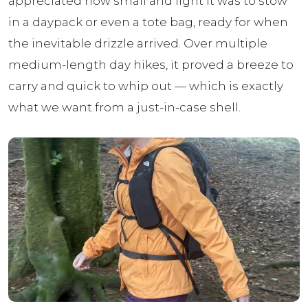
appreciated how small and light it was to stow
in a daypack or even a tote bag, ready for when
the inevitable drizzle arrived. Over multiple
medium-length day hikes, it proved a breeze to
carry and quick to whip out — which is exactly
what we want from a just-in-case shell.