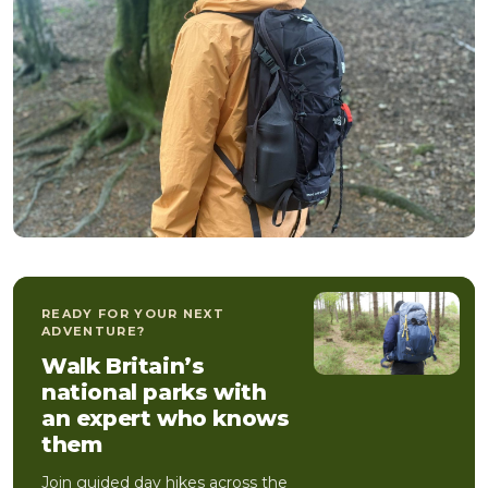
READY FOR YOUR NEXT
ADVENTURE?
Walk Britain’s
national parks with
an expert who knows
them
Join guided day hikes across the