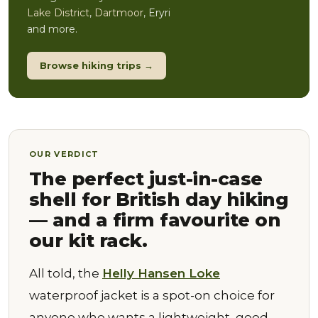
Lake District
,
Dartmoor
, Eryri
and more.
Browse hiking trips →
OUR VERDICT
The perfect just-in-case
shell for British day hiking
— and a firm favourite on
our kit rack.
All told, the
Helly Hansen Loke
waterproof jacket is a spot-on choice for
anyone who wants a lightweight, good-