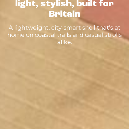
light, stylish, built for
Britain
A lightweight, city-smart shell that’s at
home on coastal trails and casual strolls
alike.