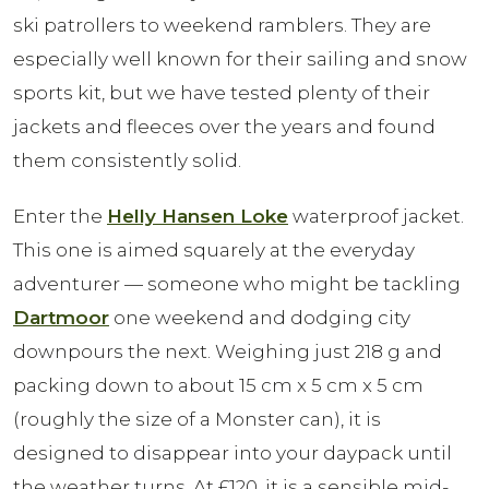
ski patrollers to weekend ramblers. They are
especially well known for their sailing and snow
sports kit, but we have tested plenty of their
jackets and fleeces over the years and found
them consistently solid.
Enter the
Helly Hansen Loke
waterproof jacket.
This one is aimed squarely at the everyday
adventurer — someone who might be tackling
Dartmoor
one weekend and dodging city
downpours the next. Weighing just 218 g and
packing down to about 15 cm x 5 cm x 5 cm
(roughly the size of a Monster can), it is
designed to disappear into your daypack until
the weather turns. At £120, it is a sensible mid-