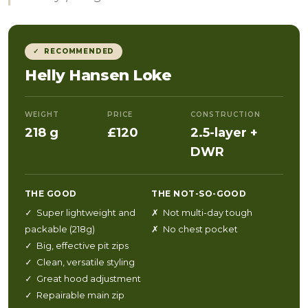
✓ RECOMMENDED
Helly Hansen Loke
WEIGHT
PRICE
CONSTRUCTION
218 g
£120
2.5-layer +
DWR
THE GOOD
THE NOT-SO-GOOD
✓ Super lightweight and
✗ Not multi-day tough
packable (218g)
✗ No chest pocket
✓ Big, effective pit zips
✓ Clean, versatile styling
✓ Great hood adjustment
✓ Repairable main zip