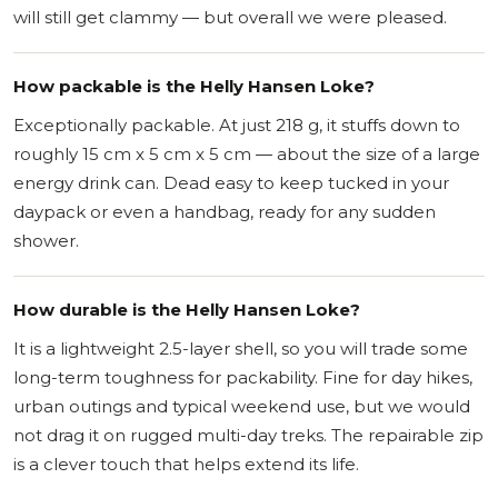
will still get clammy — but overall we were pleased.
How packable is the Helly Hansen Loke?
Exceptionally packable. At just 218 g, it stuffs down to
roughly 15 cm x 5 cm x 5 cm — about the size of a large
energy drink can. Dead easy to keep tucked in your
daypack or even a handbag, ready for any sudden
shower.
How durable is the Helly Hansen Loke?
It is a lightweight 2.5-layer shell, so you will trade some
long-term toughness for packability. Fine for day hikes,
urban outings and typical weekend use, but we would
not drag it on rugged multi-day treks. The repairable zip
is a clever touch that helps extend its life.