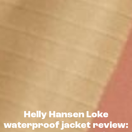
Helly Hansen Loke
waterproof jacket review: