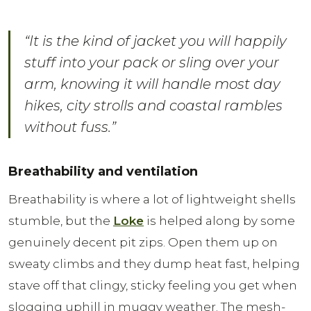
“It is the kind of jacket you will happily
stuff into your pack or sling over your
arm, knowing it will handle most day
hikes, city strolls and coastal rambles
without fuss.”
Breathability and ventilation
Breathability is where a lot of lightweight shells
stumble, but the
Loke
is helped along by some
genuinely decent pit zips. Open them up on
sweaty climbs and they dump heat fast, helping
stave off that clingy, sticky feeling you get when
slogging uphill in muggy weather. The mesh-