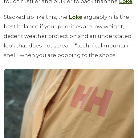
touch rustlier and bulkier to pack than the
Loke
.
Stacked up like this, the
Loke
arguably hits the
best balance if your priorities are low weight,
decent weather protection and an understated
look that does not scream “technical mountain
shell” when you are popping to the shops.