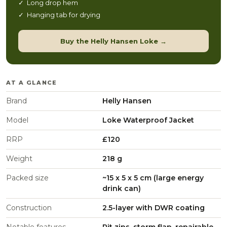
✓ Long drop hem
✓ Hanging tab for drying
Buy the Helly Hansen Loke →
AT A GLANCE
Brand
Helly Hansen
Model
Loke Waterproof Jacket
RRP
£120
Weight
218 g
Packed size
~15 x 5 x 5 cm (large energy
drink can)
Construction
2.5-layer with DWR coating