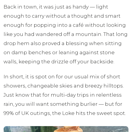
Back in town, it was just as handy — light
enough to carry without a thought and smart
enough for popping into a café without looking
like you had wandered off a mountain. That long
drop hem also proved a blessing when sitting
on damp benches or leaning against stone
walls, keeping the drizzle off your backside.
In short, it is spot on for our usual mix of short
showers, changeable skies and breezy hilltops.
Just know that for multi-day trips in relentless
rain, you will want something burlier — but for
99% of UK outings, the Loke hits the sweet spot.