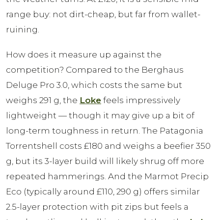
range buy: not dirt-cheap, but far from wallet-
ruining.
How does it measure up against the
competition? Compared to the Berghaus
Deluge Pro 3.0, which costs the same but
weighs 291 g, the
Loke
feels impressively
lightweight — though it may give up a bit of
long-term toughness in return. The Patagonia
Torrentshell costs £180 and weighs a beefier 350
g, but its 3-layer build will likely shrug off more
repeated hammerings. And the Marmot Precip
Eco (typically around £110, 290 g) offers similar
2.5-layer protection with pit zips but feels a