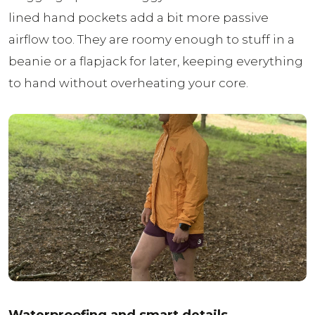
lined hand pockets add a bit more passive
airflow too. They are roomy enough to stuff in a
beanie or a flapjack for later, keeping everything
to hand without overheating your core.