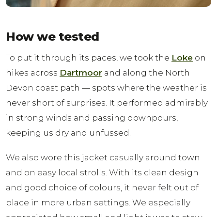
How we tested
To put it through its paces, we took the
Loke
on
hikes across
Dartmoor
and along the North
Devon coast path — spots where the weather is
never short of surprises. It performed admirably
in strong winds and passing downpours,
keeping us dry and unfussed.
We also wore this jacket casually around town
and on easy local strolls. With its clean design
and good choice of colours, it never felt out of
place in more urban settings. We especially