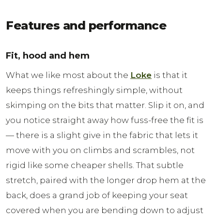
Features and performance
Fit, hood and hem
What we like most about the
Loke
is that it
keeps things refreshingly simple, without
skimping on the bits that matter. Slip it on, and
you notice straight away how fuss-free the fit is
— there is a slight give in the fabric that lets it
move with you on climbs and scrambles, not
rigid like some cheaper shells. That subtle
stretch, paired with the longer drop hem at the
back, does a grand job of keeping your seat
covered when you are bending down to adjust