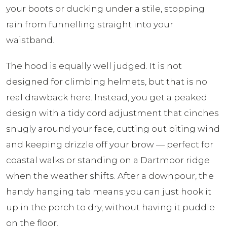
your boots or ducking under a stile, stopping
rain from funnelling straight into your
waistband.
The hood is equally well judged. It is not
designed for climbing helmets, but that is no
real drawback here. Instead, you get a peaked
design with a tidy cord adjustment that cinches
snugly around your face, cutting out biting wind
and keeping drizzle off your brow — perfect for
coastal walks or standing on a Dartmoor ridge
when the weather shifts. After a downpour, the
handy hanging tab means you can just hook it
up in the porch to dry, without having it puddle
on the floor.