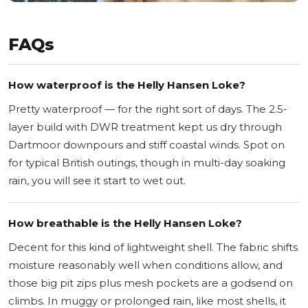
FAQs
How waterproof is the Helly Hansen Loke?
Pretty waterproof — for the right sort of days. The 2.5-
layer build with DWR treatment kept us dry through
Dartmoor downpours and stiff coastal winds. Spot on
for typical British outings, though in multi-day soaking
rain, you will see it start to wet out.
How breathable is the Helly Hansen Loke?
Decent for this kind of lightweight shell. The fabric shifts
moisture reasonably well when conditions allow, and
those big pit zips plus mesh pockets are a godsend on
climbs. In muggy or prolonged rain, like most shells, it