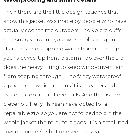
Waterproofing and smart details
Then there are the little design touches that
show this jacket was made by people who have
actually spent time outdoors. The Velcro cuffs
seal snugly around your wrists, blocking out
draughts and stopping water from racing up
your sleeves. Up front, a storm flap over the zip
does the heavy lifting to keep wind-driven rain
from seeping through — no fancy waterproof
zipper here, which means it is cheaper and
easier to replace if it ever fails. And that is the
clever bit: Helly Hansen have opted for a
repairable zip, so you are not forced to bin the
whole jacket the minute it goes. It is a small nod
toward longevity, but one we really rate.