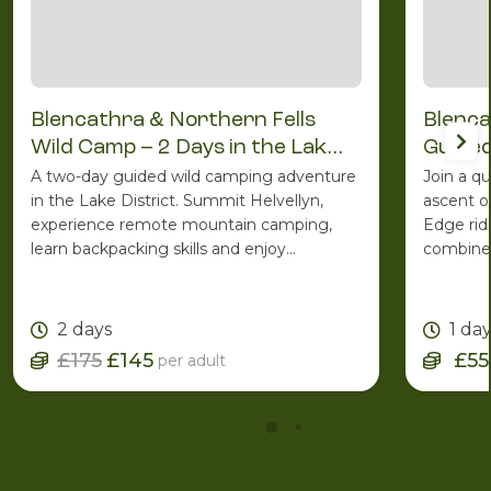
Blencathra & Northern Fells
Blenca
Wild Camp – 2 Days in the Lake
Guided
District
A two-day guided wild camping adventure
Join a q
in the Lake District. Summit Helvellyn,
ascent o
experience remote mountain camping,
Edge rid
learn backpacking skills and enjoy
combines
spectacular Lakeland scenery with the
ridge ro
support of an experienced Mountain
one of C
Leader.
2 days
1 da
£175
£145
£55
per adult