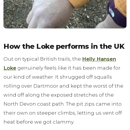
How the Loke performs in the UK
Out on typical British trails, the
Helly Hansen
Loke
genuinely feels like it has been made for
our kind of weather. It shrugged off squalls
rolling over Dartmoor and kept the worst of the
wind off along the exposed stretches of the
North Devon coast path. The pit zips came into
their own on steeper climbs, letting us vent off
heat before we got clammy.