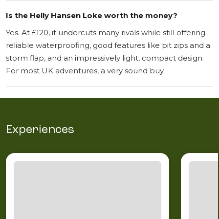
Is the Helly Hansen Loke worth the money?
Yes. At £120, it undercuts many rivals while still offering
reliable waterproofing, good features like pit zips and a
storm flap, and an impressively light, compact design.
For most UK adventures, a very sound buy.
Experiences