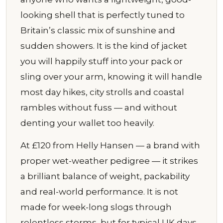
looking shell that is perfectly tuned to
Britain’s classic mix of sunshine and
sudden showers. It is the kind of jacket
you will happily stuff into your pack or
sling over your arm, knowing it will handle
most day hikes, city strolls and coastal
rambles without fuss — and without
denting your wallet too heavily.
At £120 from Helly Hansen — a brand with
proper wet-weather pedigree — it strikes
a brilliant balance of weight, packability
and real-world performance. It is not
made for week-long slogs through
relentless storms, but for typical UK days