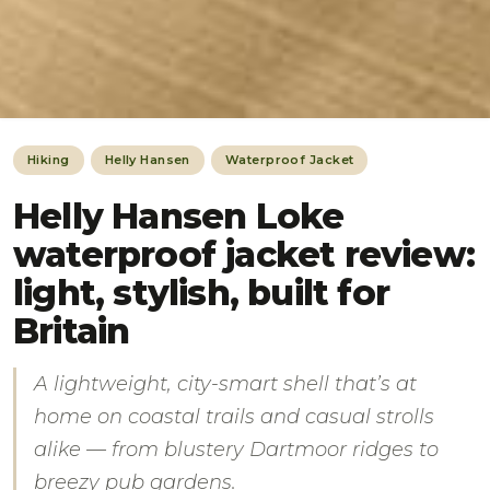
Hiking
Helly Hansen
Waterproof Jacket
Helly Hansen Loke
waterproof jacket review:
light, stylish, built for
Britain
A lightweight, city-smart shell that’s at
home on coastal trails and casual strolls
alike — from blustery Dartmoor ridges to
breezy pub gardens.