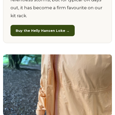
out, it has become a firm favourite on our
kit rack.
Buy the Helly Hansen Loke →