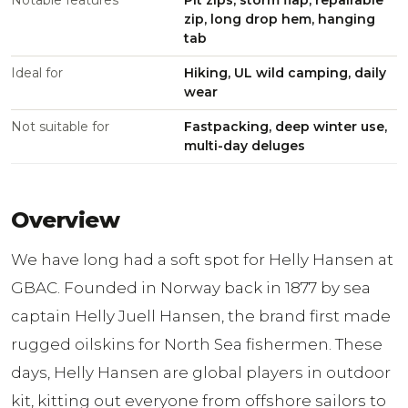
Notable features
Pit zips, storm flap, repairable
zip, long drop hem, hanging
tab
Ideal for
Hiking, UL wild camping, daily
wear
Not suitable for
Fastpacking, deep winter use,
multi-day deluges
Overview
We have long had a soft spot for Helly Hansen at
GBAC. Founded in Norway back in 1877 by sea
captain Helly Juell Hansen, the brand first made
rugged oilskins for North Sea fishermen. These
days, Helly Hansen are global players in outdoor
kit, kitting out everyone from offshore sailors to