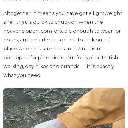
Altogether, it means you have got a lightweight
shell that is quick to chuck on when the
heavens open, comfortable enough to wear for
hours, and smart enough not to look out of
place when you are back in town. It is no
bombproof alpine piece, but for typical British
walking, day hikes and errands — it is exactly
what you need.