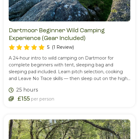
Dartmoor Beginner Wild Camping
Experience (Gear Included)
5
(1 Review)
A 24-hour intro to wild camping on Dartmoor for
complete beginners with tent, sleeping bag and
sleeping pad included. Learn pitch selection, cooking
and Leave No Trace skills — then sleep out on the high
moor.
25 hours
£155
per person