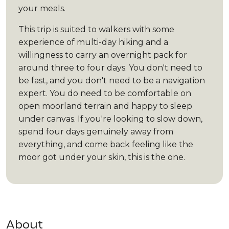
your meals.
This trip is suited to walkers with some
experience of multi-day hiking and a
willingness to carry an overnight pack for
around three to four days. You don't need to
be fast, and you don't need to be a navigation
expert. You do need to be comfortable on
open moorland terrain and happy to sleep
under canvas. If you're looking to slow down,
spend four days genuinely away from
everything, and come back feeling like the
moor got under your skin, this is the one.
About