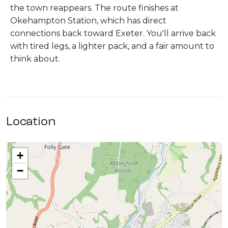
the town reappears. The route finishes at
Okehampton Station, which has direct
connections back toward Exeter. You'll arrive back
with tired legs, a lighter pack, and a fair amount to
think about.
Location
+
−