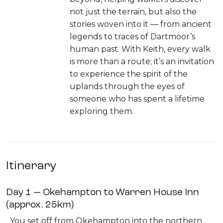
not just the terrain, but also the
stories woven into it — from ancient
legends to traces of Dartmoor’s
human past. With Keith, every walk
is more than a route; it’s an invitation
to experience the spirit of the
uplands through the eyes of
someone who has spent a lifetime
exploring them.
Itinerary
Day 1 — Okehampton to Warren House Inn
(approx. 25km)
You set off from Okehampton into the northern