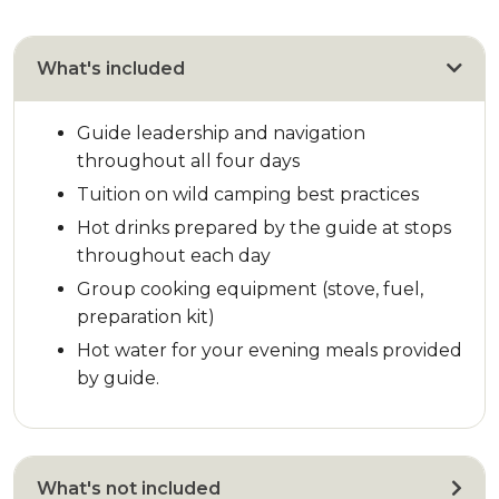
What's included
Guide leadership and navigation
throughout all four days
Tuition on wild camping best practices
Hot drinks prepared by the guide at stops
throughout each day
Group cooking equipment (stove, fuel,
preparation kit)
Hot water for your evening meals provided
by guide.
What's not included