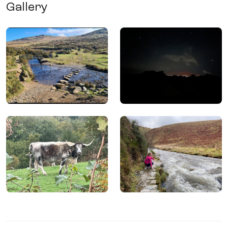
Gallery