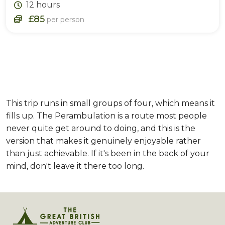
12 hours
£85
per person
This trip runs in small groups of four, which means it
fills up. The Perambulation is a route most people
never quite get around to doing, and this is the
version that makes it genuinely enjoyable rather
than just achievable. If it's been in the back of your
mind, don't leave it there too long.