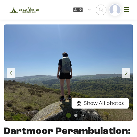
Show All photos
Dartmoor Perambulation: