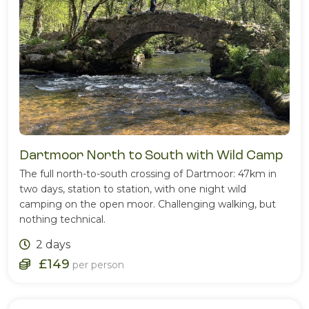
Dartmoor North to South with Wild Camp
The full north-to-south crossing of Dartmoor: 47km in
two days, station to station, with one night wild
camping on the open moor. Challenging walking, but
nothing technical.
2 days
£149
per person