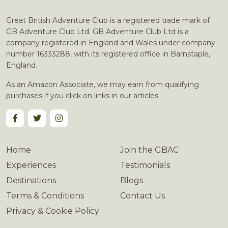
Great British Adventure Club is a registered trade mark of
GB Adventure Club Ltd. GB Adventure Club Ltd is a
company registered in England and Wales under company
number 16333288, with its registered office in Barnstaple,
England.
As an Amazon Associate, we may earn from qualifying
purchases if you click on links in our articles.
Home
Join the GBAC
Experiences
Testimonials
Destinations
Blogs
Terms & Conditions
Contact Us
Privacy & Cookie Policy