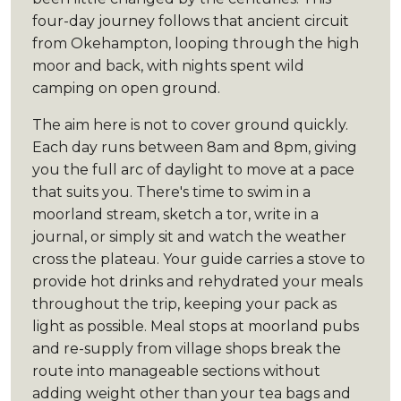
four-day journey follows that ancient circuit
from Okehampton, looping through the high
moor and back, with nights spent wild
camping on open ground.
The aim here is not to cover ground quickly.
Each day runs between 8am and 8pm, giving
you the full arc of daylight to move at a pace
that suits you. There's time to swim in a
moorland stream, sketch a tor, write in a
journal, or simply sit and watch the weather
cross the plateau. Your guide carries a stove to
provide hot drinks and rehydrated your meals
throughout the trip, keeping your pack as
light as possible. Meal stops at moorland pubs
and re-supply from village shops break the
route into manageable sections without
adding weight other than your tea bags and