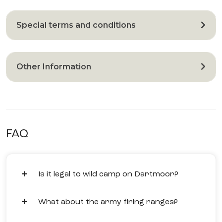
Special terms and conditions
Other Information
FAQ
Is it legal to wild camp on Dartmoor?
What about the army firing ranges?