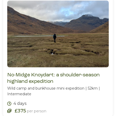
No-Midge Knoydart: a shoulder-season
highland expedition
Wild camp and bunkhouse mini expedition | 52km |
Intermediate
4 days
£375
per person