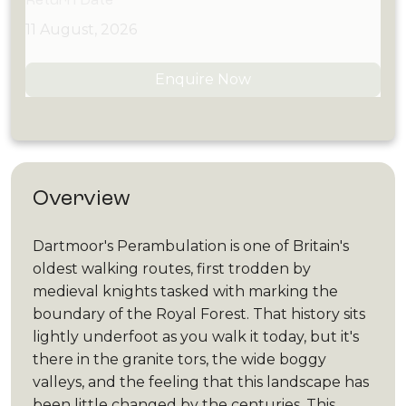
11 August, 2026
Enquire Now
Overview
Dartmoor's Perambulation is one of Britain's
oldest walking routes, first trodden by
medieval knights tasked with marking the
boundary of the Royal Forest. That history sits
lightly underfoot as you walk it today, but it's
there in the granite tors, the wide boggy
valleys, and the feeling that this landscape has
been little changed by the centuries. This