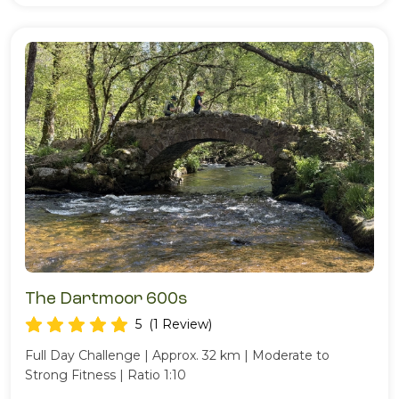
The Dartmoor 600s
5
(1 Review)
Full Day Challenge | Approx. 32 km | Moderate to
Strong Fitness | Ratio 1:10