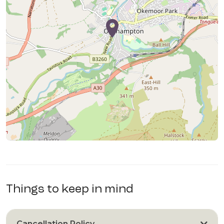
Things to keep in mind
Cancellation Policy