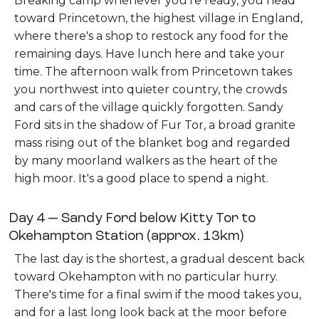
Breaking camp whenever you're ready, you head
toward Princetown, the highest village in England,
where there's a shop to restock any food for the
remaining days. Have lunch here and take your
time. The afternoon walk from Princetown takes
you northwest into quieter country, the crowds
and cars of the village quickly forgotten. Sandy
Ford sits in the shadow of Fur Tor, a broad granite
mass rising out of the blanket bog and regarded
by many moorland walkers as the heart of the
high moor. It's a good place to spend a night.
Day 4 — Sandy Ford below Kitty Tor to
Okehampton Station (approx. 13km)
The last day is the shortest, a gradual descent back
toward Okehampton with no particular hurry.
There's time for a final swim if the mood takes you,
and for a last long look back at the moor before