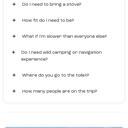
Do I need to bring a stove?
How fit do I need to be?
What if I'm slower than everyone else?
Do I need wild camping or navigation
experience?
Where do you go to the toilet?
How many people are on the trip?