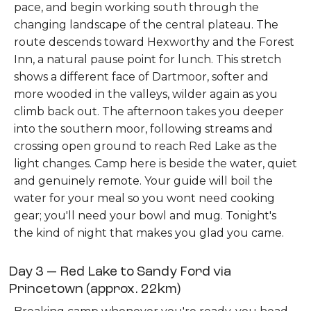
pace, and begin working south through the
changing landscape of the central plateau. The
route descends toward Hexworthy and the Forest
Inn, a natural pause point for lunch. This stretch
shows a different face of Dartmoor, softer and
more wooded in the valleys, wilder again as you
climb back out. The afternoon takes you deeper
into the southern moor, following streams and
crossing open ground to reach Red Lake as the
light changes. Camp here is beside the water, quiet
and genuinely remote. Your guide will boil the
water for your meal so you wont need cooking
gear; you'll need your bowl and mug. Tonight's
the kind of night that makes you glad you came.
Day 3 — Red Lake to Sandy Ford via
Princetown (approx. 22km)