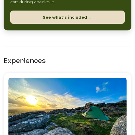
cart during checkout.
See what's included →
Experiences