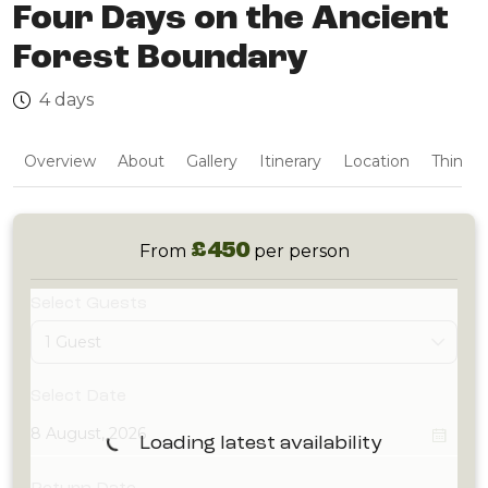
Four Days on the Ancient
Forest Boundary
4 days
Overview
About
Gallery
Itinerary
Location
Things 
£450
From
per person
Select Guests
1 Guest
Select Date
Loading latest availability
Return Date