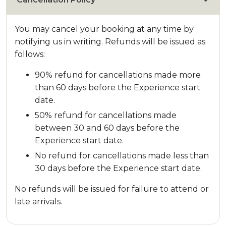
You may cancel your booking at any time by
notifying us in writing. Refunds will be issued as
follows:
90% refund for cancellations made more
than 60 days before the Experience start
date.
50% refund for cancellations made
between 30 and 60 days before the
Experience start date.
No refund for cancellations made less than
30 days before the Experience start date.
No refunds will be issued for failure to attend or
late arrivals.