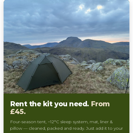
Rent the kit you need.
From
£45.
Four-season tent, −12°C sleep system, mat, liner &
pillow — cleaned, packed and ready. Just add it to your