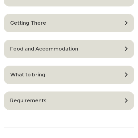
Getting There
Food and Accommodation
What to bring
Requirements