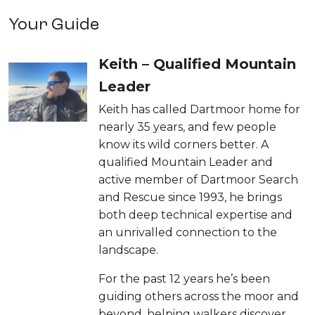
Your Guide
Keith – Qualified Mountain
Leader
Keith has called Dartmoor home for
nearly 35 years, and few people
know its wild corners better. A
qualified Mountain Leader and
active member of Dartmoor Search
and Rescue since 1993, he brings
both deep technical expertise and
an unrivalled connection to the
landscape.
For the past 12 years he’s been
guiding others across the moor and
beyond, helping walkers discover