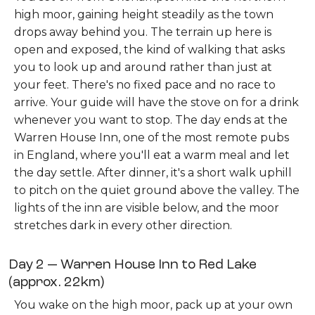
high moor, gaining height steadily as the town
drops away behind you. The terrain up here is
open and exposed, the kind of walking that asks
you to look up and around rather than just at
your feet. There's no fixed pace and no race to
arrive. Your guide will have the stove on for a drink
whenever you want to stop. The day ends at the
Warren House Inn, one of the most remote pubs
in England, where you'll eat a warm meal and let
the day settle. After dinner, it's a short walk uphill
to pitch on the quiet ground above the valley. The
lights of the inn are visible below, and the moor
stretches dark in every other direction.
Day 2 — Warren House Inn to Red Lake
(approx. 22km)
You wake on the high moor, pack up at your own