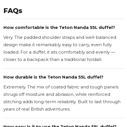
FAQs
How comfortable is the Teton Nanda 55L duffel?
Very. The padded shoulder straps and well-balanced
design make it remarkably easy to carry, even fully
loaded. For a duffel, it sits comfortably and evenly —
closer to a backpack than a traditional holdall.
How durable is the Teton Nanda 55L duffel?
Extremely. The mix of coated fabric and tough panels
shrugs off moisture and abrasion, while reinforced
stitching adds long-term reliability. Built to last through
years of real British adventures.
How easy is it to use the Teton Nanda 55L duffel?