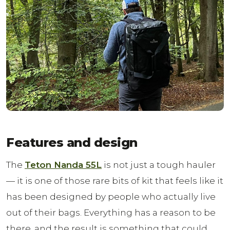
Features and design
The
Teton Nanda 55L
is not just a tough hauler
— it is one of those rare bits of kit that feels like it
has been designed by people who actually live
out of their bags. Everything has a reason to be
there, and the result is something that could