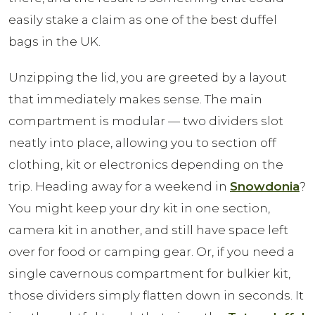
easily stake a claim as one of the best duffel
bags in the UK.
Unzipping the lid, you are greeted by a layout
that immediately makes sense. The main
compartment is modular — two dividers slot
neatly into place, allowing you to section off
clothing, kit or electronics depending on the
trip. Heading away for a weekend in
Snowdonia
?
You might keep your dry kit in one section,
camera kit in another, and still have space left
over for food or camping gear. Or, if you need a
single cavernous compartment for bulkier kit,
those dividers simply flatten down in seconds. It