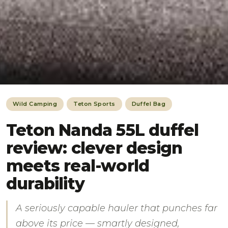
Wild Camping
Teton Sports
Duffel Bag
Teton Nanda 55L duffel
review: clever design
meets real-world
durability
A seriously capable hauler that punches far
above its price — smartly designed,