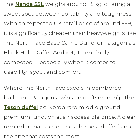
The
Nanda 55L
weighs around 1.5 kg, offering a
sweet spot between portability and toughness.
With an expected UK retail price of around £99,
it is significantly cheaper than heavyweights like
The North Face Base Camp Duffel or Patagonia’s
Black Hole Duffel. And yet, it genuinely
competes — especially when it comes to
usability, layout and comfort.
Where The North Face excels in bombproof
build and Patagonia wins on craftsmanship, the
Teton duffel
delivers a rare middle ground:
premium function at an accessible price. A clear
reminder that sometimes the best duffel is not
the one that costs the most.