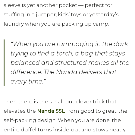
sleeve is yet another pocket — perfect for
stuffing in a jumper, kids’ toys or yesterday’s
laundry when you are packing up camp.
“When you are rummaging in the dark
trying to find a torch, a bag that stays
balanced and structured makes all the
difference. The Nanda delivers that
every time.”
Then there is the small but clever trick that
elevates the
Nanda 55L
from good to great: the
self-packing design. When you are done, the
entire duffel turns inside-out and stows neatly