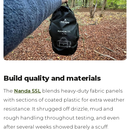
Build quality and materials
The
Nanda 55L
blends heavy-duty fabric panels
with sections of coated plastic for extra weather
resistance. It shrugged off drizzle, mud and
rough handling throughout testing, and even
after several weeks showed barely a scuff.