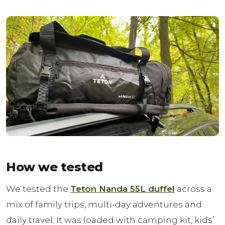
How we tested
We tested the
Teton Nanda 55L duffel
across a
mix of family trips, multi-day adventures and
daily travel. It was loaded with camping kit, kids’