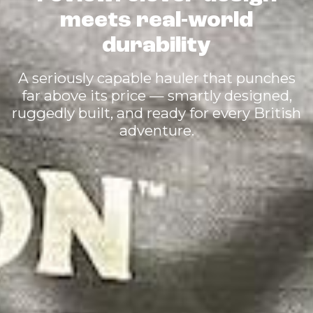
meets real-world
durability
A seriously capable hauler that punches
far above its price — smartly designed,
ruggedly built, and ready for every British
adventure.