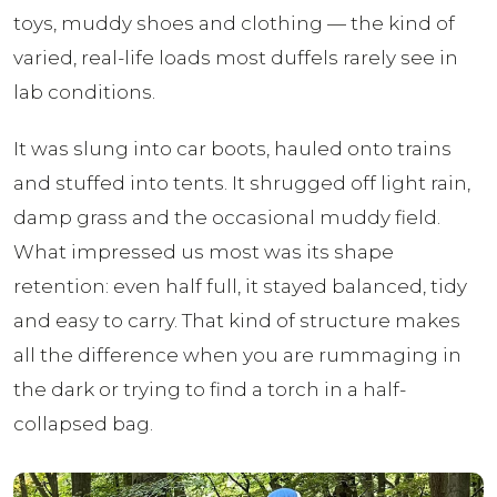
toys, muddy shoes and clothing — the kind of
varied, real-life loads most duffels rarely see in
lab conditions.
It was slung into car boots, hauled onto trains
and stuffed into tents. It shrugged off light rain,
damp grass and the occasional muddy field.
What impressed us most was its shape
retention: even half full, it stayed balanced, tidy
and easy to carry. That kind of structure makes
all the difference when you are rummaging in
the dark or trying to find a torch in a half-
collapsed bag.