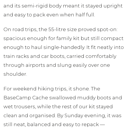
and its semi-rigid body meant it stayed upright
and easy to pack even when half full.
On road trips, the 55-litre size proved spot-on:
spacious enough for family kit but still compact
enough to haul single-handedly. It fit neatly into
train racks and car boots, carried comfortably
through airports and slung easily over one
shoulder.
For weekend hiking trips, it shone. The
BaseCamp Cache swallowed muddy boots and
wet trousers, while the rest of our kit stayed
clean and organised. By Sunday evening, it was
still neat, balanced and easy to repack —