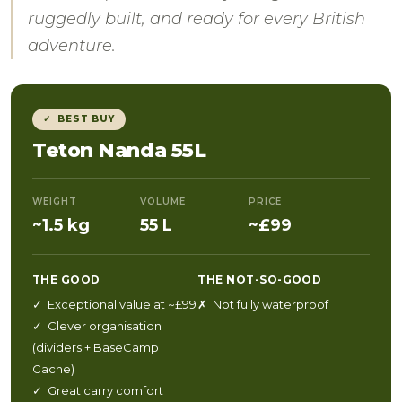
ruggedly built, and ready for every British
adventure.
✓ BEST BUY
Teton Nanda 55L
WEIGHT
VOLUME
PRICE
~1.5 kg
55 L
~£99
THE GOOD
THE NOT-SO-GOOD
✓ Exceptional value at ~£99
✗ Not fully waterproof
✓ Clever organisation
(dividers + BaseCamp
Cache)
✓ Great carry comfort