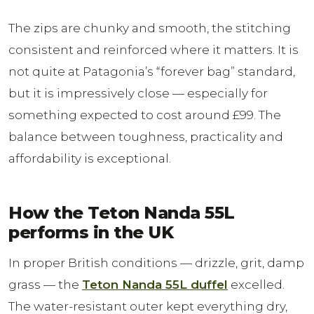
The zips are chunky and smooth, the stitching
consistent and reinforced where it matters. It is
not quite at Patagonia’s “forever bag” standard,
but it is impressively close — especially for
something expected to cost around £99. The
balance between toughness, practicality and
affordability is exceptional.
How the Teton Nanda 55L
performs in the UK
In proper British conditions — drizzle, grit, damp
grass — the
Teton Nanda 55L duffel
excelled.
The water-resistant outer kept everything dry,