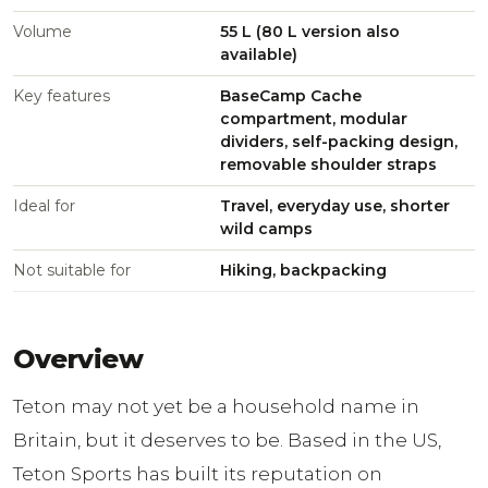
Volume
55 L (80 L version also
available)
Key features
BaseCamp Cache
compartment, modular
dividers, self-packing design,
removable shoulder straps
Ideal for
Travel, everyday use, shorter
wild camps
Not suitable for
Hiking, backpacking
Overview
Teton may not yet be a household name in
Britain, but it deserves to be. Based in the US,
Teton Sports has built its reputation on