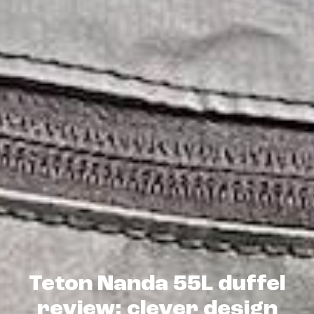
Teton Nanda 55L duffel
review: clever design