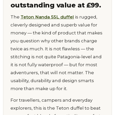
outstanding value at £99.
The
Teton Nanda 55L duffel
is rugged,
cleverly designed and superb value for
money — the kind of product that makes
you question why other brands charge
twice as much. It is not flawless — the
stitching is not quite Patagonia-level and
it is not fully waterproof — but for most
adventurers, that will not matter. The
usability, durability and design smarts
more than make up for it.
For travellers, campers and everyday
explorers, this is the Teton duffel to beat