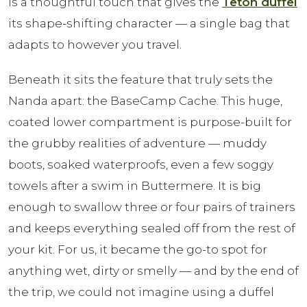
is a thoughtful touch that gives the
Teton duffel
its shape-shifting character — a single bag that
adapts to however you travel.
Beneath it sits the feature that truly sets the
Nanda apart: the BaseCamp Cache. This huge,
coated lower compartment is purpose-built for
the grubby realities of adventure — muddy
boots, soaked waterproofs, even a few soggy
towels after a swim in Buttermere. It is big
enough to swallow three or four pairs of trainers
and keeps everything sealed off from the rest of
your kit. For us, it became the go-to spot for
anything wet, dirty or smelly — and by the end of
the trip, we could not imagine using a duffel