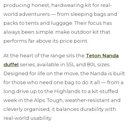
producing honest, hardwearing kit for real-
world adventurers — from sleeping bags and
packs to tents and luggage. Their focus has
always been simple: make outdoor kit that
performs far above its price point.
At the heart of the range sits the
Teton Nanda
duffel
series, available in 55L and 80L sizes.
Designed for life on the move, the Nanda is built
for those who need one bag to do it all — from a
long drive up to the Highlands to a kit-stuffed
week in the Alps. Tough, weather-resistant and
cleverly organised, it balances durability with
real-world usability.