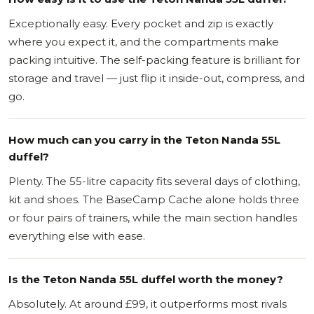
Exceptionally easy. Every pocket and zip is exactly
where you expect it, and the compartments make
packing intuitive. The self-packing feature is brilliant for
storage and travel — just flip it inside-out, compress, and
go.
How much can you carry in the Teton Nanda 55L
duffel?
Plenty. The 55-litre capacity fits several days of clothing,
kit and shoes. The BaseCamp Cache alone holds three
or four pairs of trainers, while the main section handles
everything else with ease.
Is the Teton Nanda 55L duffel worth the money?
Absolutely. At around £99, it outperforms most rivals