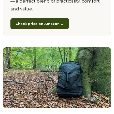
— a perfect blend of practicality, comfort
and value.
Check price on Amazon →