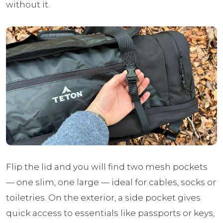
without it.
Flip the lid and you will find two mesh pockets
— one slim, one large — ideal for cables, socks or
toiletries. On the exterior, a side pocket gives
quick access to essentials like passports or keys,