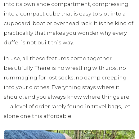
into its own shoe compartment, compressing
into a compact cube that is easy to slot into a
cupboard, boot or overhead rack. It is the kind of
practicality that makes you wonder why every
duffel is not built this way.
In use, all these features come together
beautifully. There is no wrestling with zips, no
rummaging for lost socks, no damp creeping
into your clothes. Everything stays where it
should, and you always know where things are
— a level of order rarely found in travel bags, let
alone one this affordable.