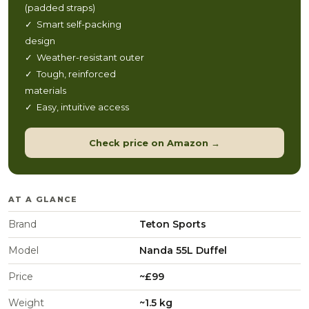
(padded straps)
✓ Smart self-packing
design
✓ Weather-resistant outer
✓ Tough, reinforced
materials
✓ Easy, intuitive access
Check price on Amazon →
AT A GLANCE
Brand
Teton Sports
Model
Nanda 55L Duffel
Price
~£99
Weight
~1.5 kg