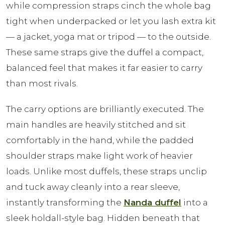
while compression straps cinch the whole bag
tight when underpacked or let you lash extra kit
— a jacket, yoga mat or tripod — to the outside.
These same straps give the duffel a compact,
balanced feel that makes it far easier to carry
than most rivals.
The carry options are brilliantly executed. The
main handles are heavily stitched and sit
comfortably in the hand, while the padded
shoulder straps make light work of heavier
loads. Unlike most duffels, these straps unclip
and tuck away cleanly into a rear sleeve,
instantly transforming the
Nanda duffel
into a
sleek holdall-style bag. Hidden beneath that