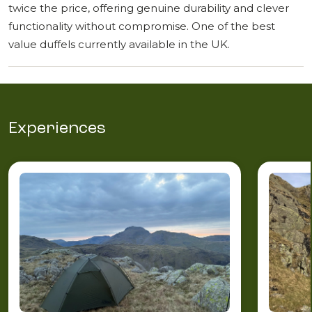
twice the price, offering genuine durability and clever
functionality without compromise. One of the best
value duffels currently available in the UK.
Experiences