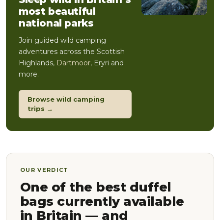
most beautiful
national parks
Join guided wild camping
adventures across the Scottish
Highlands,
Dartmoor
, Eryri and
more.
Browse wild camping
trips →
OUR VERDICT
One of the best duffel
bags currently available
in Britain — and