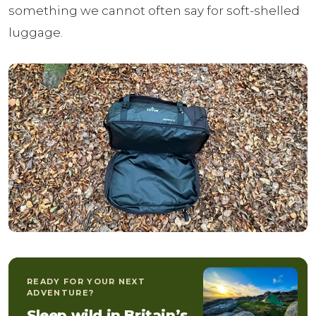
something we cannot often say for soft-shelled
luggage.
READY FOR YOUR NEXT
ADVENTURE?
Sleep wild in Britain’s