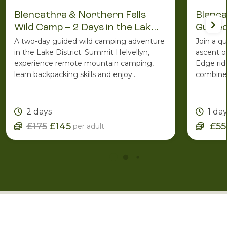
Blencathra & Northern Fells
Blenca
Wild Camp – 2 Days in the Lake
Guided
District
A two-day guided wild camping adventure
Join a q
in the Lake District. Summit Helvellyn,
ascent o
experience remote mountain camping,
Edge rid
learn backpacking skills and enjoy
combines
spectacular Lakeland scenery with the
ridge ro
support of an experienced Mountain
one of C
Leader.
2 days
1 da
£175
£145
£55
per adult
More Inspiration