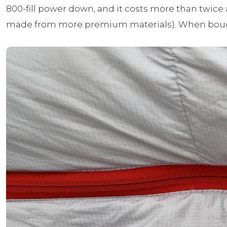
800-fill power down, and it costs more than twice 
made from more premium materials). When bough