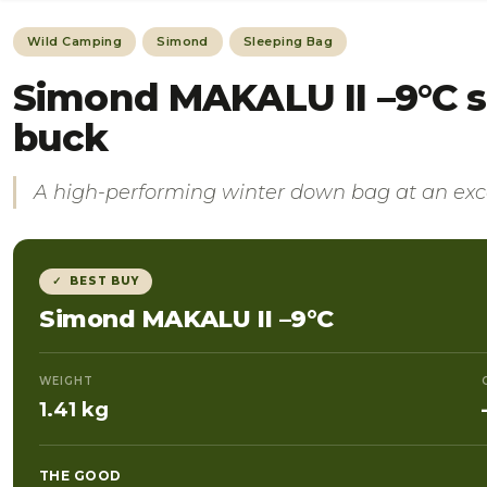
Wild Camping
Simond
Sleeping Bag
Simond MAKALU II –9°C s
buck
A high-performing winter down bag at an exce
✓ BEST BUY
Simond MAKALU II –9°C
WEIGHT
1.41 kg
THE GOOD