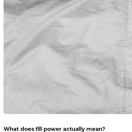
What does fill power actually mean?