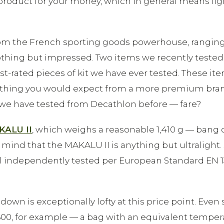
product for your money, which in general means lig
om the French sporting goods powerhouse, ranging fr
othing but impressed. Two items we recently tested
rated pieces of kit we have ever tested. These item
thing you would expect from a more premium brand, a
we have tested from Decathlon before — fare?
KALU II
, which weighs a reasonable 1,410 g — bang
mind that the MAKALU II is anything but ultralight. 
all independently tested per European Standard EN 1
 down is exceptionally lofty at this price point. Even
 600, for example — a bag with an equivalent temper