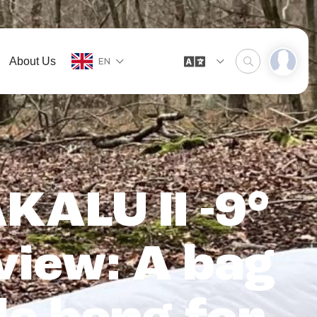
About Us
EN
KALU II -9°
view: A bag