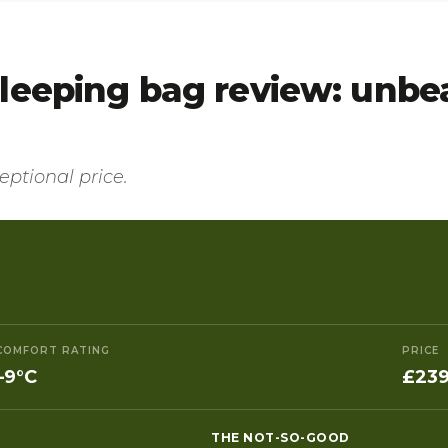
leeping bag review: unbea
ptional price.
COMFORT RATING
PRICE
–9°C
£239
THE NOT-SO-GOOD