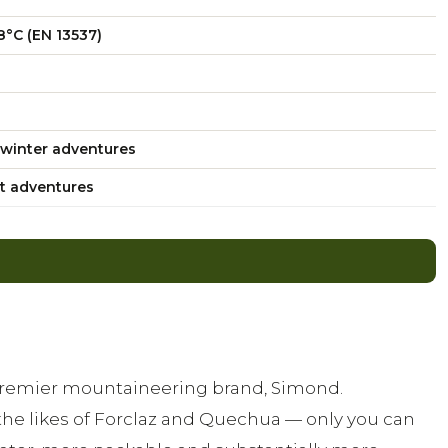
8°C (EN 13537)
winter adventures
t adventures
 premier mountaineering brand, Simond.
the likes of Forclaz and Quechua — only you can