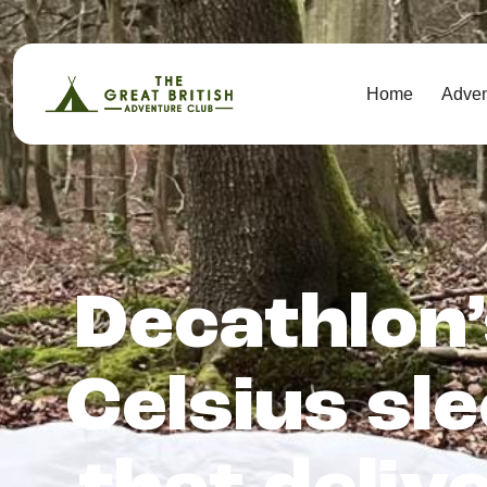
Home
Adve
Decathlon’
Celsius sl