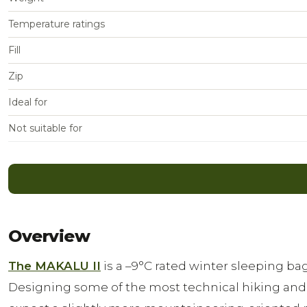
Temperature ratings
Fill
Zip
Ideal for
Not suitable for
Overview
The MAKALU II
is a –9°C rated winter sleeping 
Designing some of the most technical hiking and 