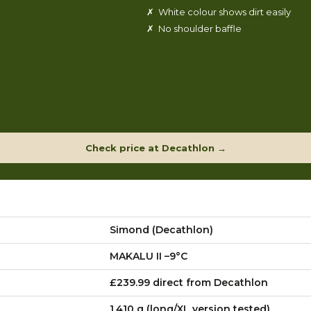
✗ White colour shows dirt easily
✗ No shoulder baffle
Check price at Decathlon →
Simond (Decathlon)
MAKALU II –9°C
£239.99 direct from Decathlon
1,410 g (long/XL version tested)