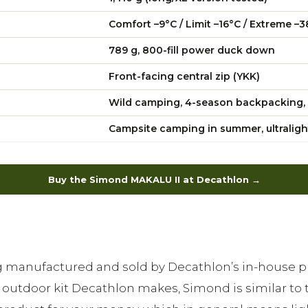
Comfort –9°C / Limit –16°C / Extreme –3
789 g, 800-fill power duck down
Front-facing central zip (YKK)
Wild camping, 4-season backpacking, 
Campsite camping in summer, ultraligh
Buy the Simond MAKALU II at Decathlon →
bag manufactured and sold by Decathlon’s in-house
outdoor kit Decathlon makes, Simond is similar to 