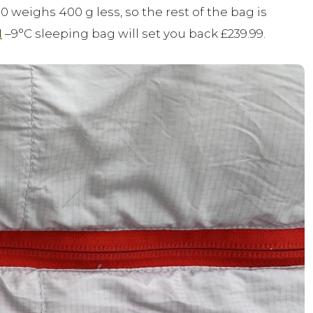
 weighs 400 g less, so the rest of the bag is
I
–9°C sleeping bag will set you back £239.99.