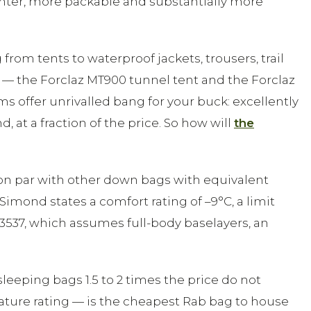
hter, more packable and substantially more
om tents to waterproof jackets, trousers, trail
 — the Forclaz MT900 tunnel tent and the Forclaz
s offer unrivalled bang for your buck: excellently
t a fraction of the price. So how will
the
 on par with other down bags with equivalent
Simond states a comfort rating of –9°C, a limit
3537, which assumes full-body baselayers, an
 sleeping bags 1.5 to 2 times the price do not
ature rating — is the cheapest Rab bag to house