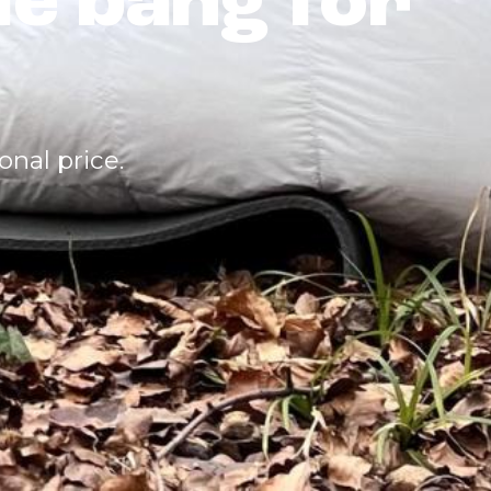
le bang for
nal price.