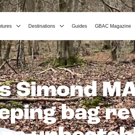
ntures
Destinations
Guides
GBAC Magazine
s Simond MA
eeping bag re