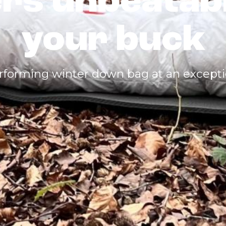
ers unbeatab
your buck
rforming winter down bag at an exceptio