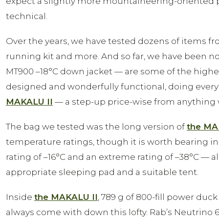
expect a slightly more mountaineering-oriented 
technical.
Over the years, we have tested dozens of items fr
running kit and more. And so far, we have been n
MT900 –18°C down jacket — are some of the highest-
designed and wonderfully functional, doing every
MAKALU II
— a step-up price-wise from anything 
The bag we tested was the long version of
the MA
temperature ratings, though it is worth bearing in 
rating of –16°C and an extreme rating of –38°C — 
appropriate sleeping pad and a suitable tent.
Inside
the MAKALU II
, 789 g of 800-fill power duck
always come with down this lofty. Rab’s Neutrino