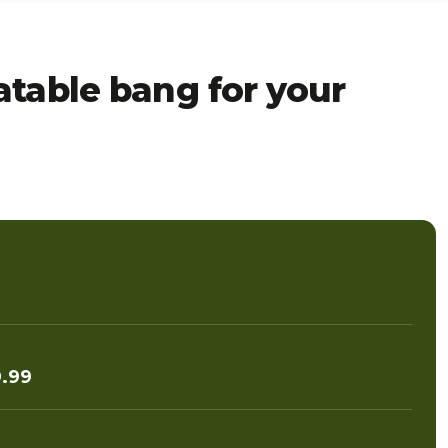
table bang for your
.99