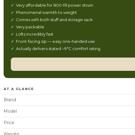
✓ Very affordable for 800-fill power down
✓ Phenomenal warmth to weight
✓ Comes with both stuff and storage sack
✓ Very packable
✓ Lofts incredibly fast
✓ Front-facing zip — easy one-handed use
✓ Actually delivers stated –9°C comfort rating
AT A GLANCE
Brand
Model
Price
Weight