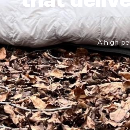
that deliv
A high-pe