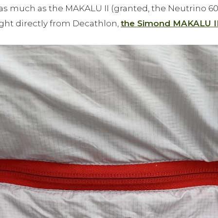
as much as the MAKALU II (granted, the Neutrino 600
t directly from Decathlon,
the Simond MAKALU I