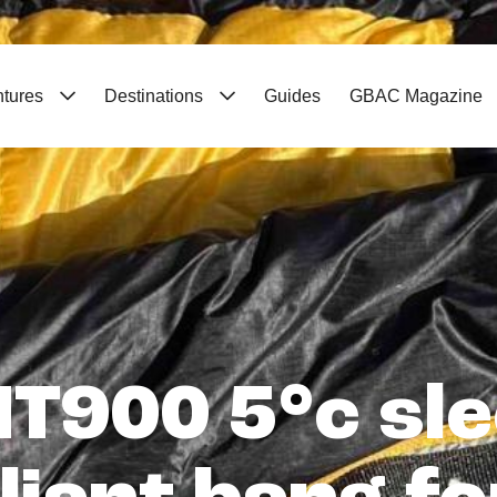
ntures
Destinations
Guides
GBAC Magazine
T900 5°c sle