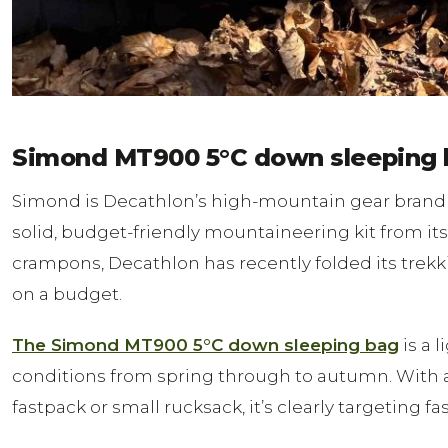
Simond MT900 5°C down sleeping 
Simond is Decathlon’s high-mountain gear brand —
solid, budget-friendly mountaineering kit from its
crampons, Decathlon has recently folded its trekk
on a budget.
The Simond MT900 5°C down sleeping bag
is a 
conditions from spring through to autumn. With a co
fastpack or small rucksack, it’s clearly targeting f