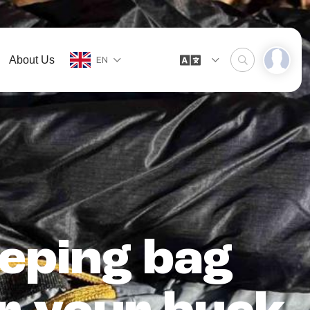
About Us
EN
eping bag