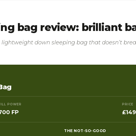
g bag review: brilliant b
 a lightweight down sleeping bag that doesn’t br
Bag
FILL POWER
PRICE
700 FP
£149
THE NOT-SO-GOOD