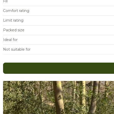
Fill
Comfort rating
Limit rating
Packed size
Ideal for
Not suitable for