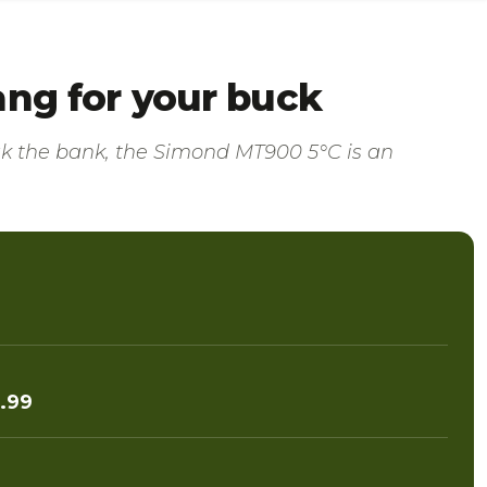
ang for your buck
eak the bank, the Simond MT900 5°C is an
.99