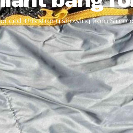
lliant bang f
 priced, this strong showing from Simon