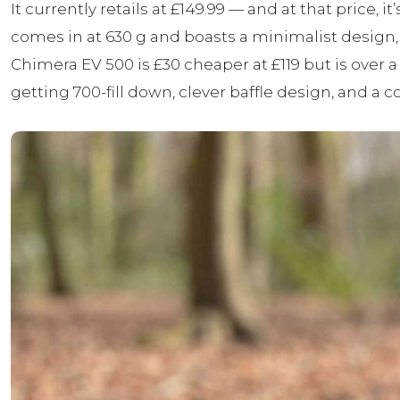
It currently retails at £149.99 — and at that price
comes in at 630 g and boasts a minimalist design, 
Chimera EV 500 is £30 cheaper at £119 but is over a
getting 700-fill down, clever baffle design, and a