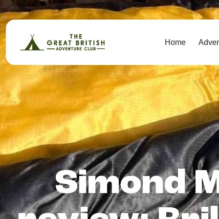
Home
Adve
Simond M