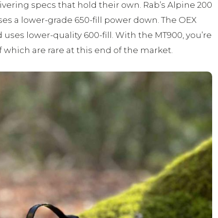
livering specs that hold their own. Rab’s Alpine 200
 uses a lower-grade 650-fill power down. The OEX
 uses lower-quality 600-fill. With the MT900, you’re
 which are rare at this end of the market.