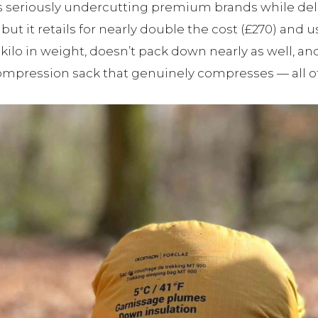
, it’s seriously undercutting premium brands while de
but it retails for nearly double the cost (£270) and
 kilo in weight, doesn’t pack down nearly as well, and
 compression sack that genuinely compresses — all of