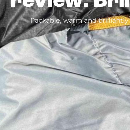
review: Bri
Packable, warm and brilliantly