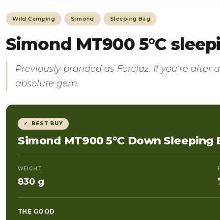
Wild Camping
Simond
Sleeping Bag
Simond MT900 5°C sleepin
Previously branded as Forclaz.
If you’re after
absolute gem.
✓ BEST BUY
Simond MT900 5°C Down Sleeping 
WEIGHT
830 g
THE GOOD