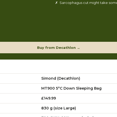
✗ Sarcophagus cut might take some
Buy from Decathlon →
Simond (Decathlon)
MT900 5°C Down Sleeping Bag
£149.99
830 g (size Large)