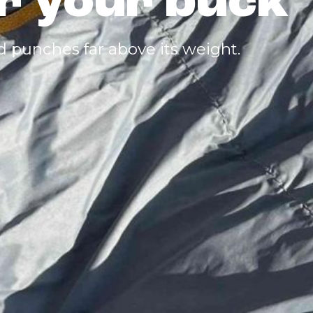
or your buck
d punches far above its weight.