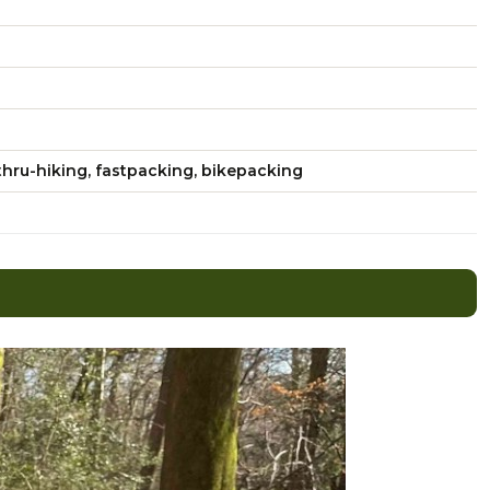
hru-hiking, fastpacking, bikepacking