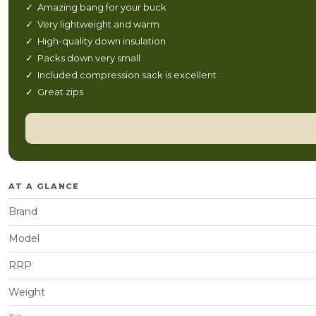
✓ Amazing bang for your buck
✓ Very lightweight and warm
✓ High-quality down insulation
✓ Packs down very small
✓ Included compression sack is excellent
✓ Great zips
AT A GLANCE
Brand
Model
RRP
Weight