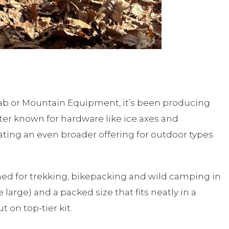
Rab or Mountain Equipment, it’s been producing
tter known for hardware like ice axes and
ating an even broader offering for outdoor types
ed for trekking, bikepacking and wild camping in
large) and a packed size that fits neatly in a
 on top-tier kit.