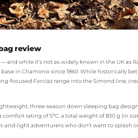
bag review
 and while it’s not as widely known in the UK as 
 base in Chamonix since 1860. While historically be
ing-focused Forclaz range into the Simond line, cre
lightweight, three-season down sleeping bag design
mfort rating of 5°C, a total weight of 830 g (in size 
ast-and-light adventurers who don’t want to splash out