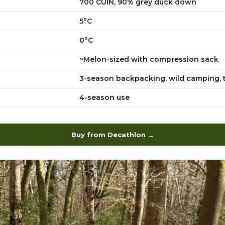
700 CUIN, 90% grey duck down
5°C
0°C
~Melon-sized with compression sack
3-season backpacking, wild camping, t
4-season use
Buy from Decathlon →