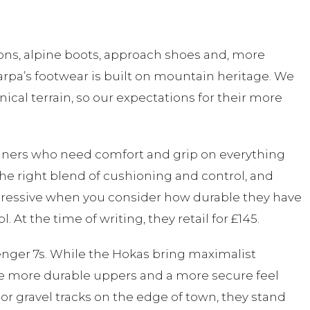
pons, alpine boots, approach shoes and, more
carpa’s footwear is built on mountain heritage. We
cal terrain, so our expectations for their more
 runners who need comfort and grip on everything
 the right blend of cushioning and control, and
 impressive when you consider how durable they have
At the time of writing, they retail for £145.
lenger 7s. While the Hokas bring maximalist
ve more durable uppers and a more secure feel
 or gravel tracks on the edge of town, they stand