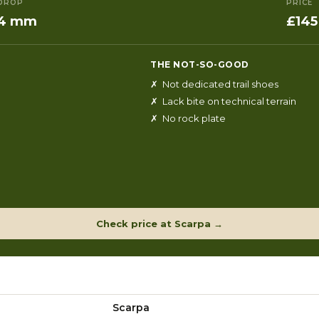
DROP
PRICE
4 mm
£145
THE NOT-SO-GOOD
✗ Not dedicated trail shoes
✗ Lack bite on technical terrain
✗ No rock plate
Check price at Scarpa →
Scarpa