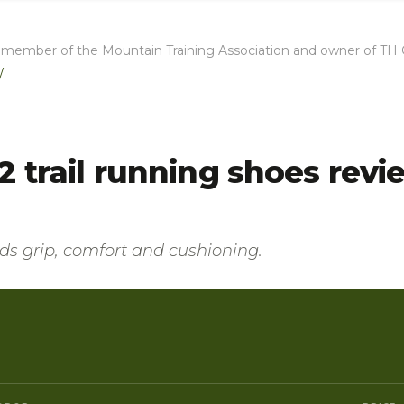
full member of the Mountain Training Association and owner of T
/
 trail running shoes revi
ends grip, comfort and cushioning.