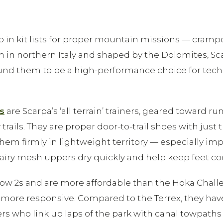
up in kit lists for proper mountain missions — cram
rn in northern Italy and shaped by the Dolomites, S
ound them to be a high-performance choice for techni
s
are Scarpa’s ‘all terrain’ trainers, geared toward
rails. They are proper door-to-trail shoes with just
ts them firmly in lightweight territory — especially
airy mesh uppers dry quickly and help keep feet cool. 
 Flow 2s and are more affordable than the Hoka Chal
 more responsive. Compared to the Terrex, they ha
ers who link up laps of the park with canal towpaths