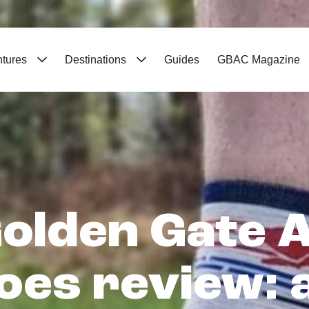
ntures
Destinations
Guides
GBAC Magazine
olden Gate AT
oes review: a