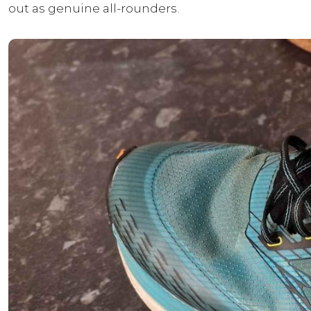
out as genuine all-rounders.