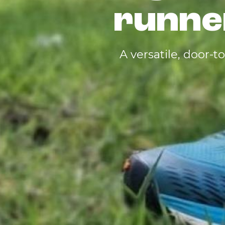
runne
A versatile, door-t