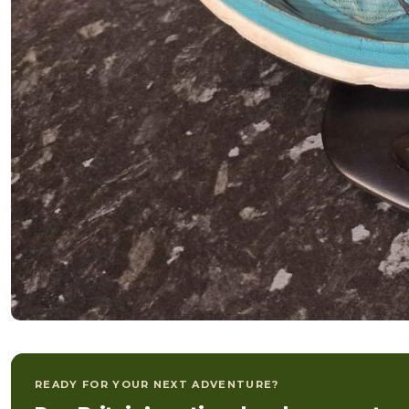
READY FOR YOUR NEXT ADVENTURE?