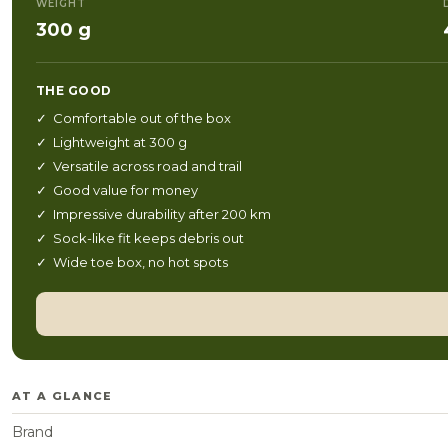
WEIGHT
300 g
THE GOOD
✓ Comfortable out of the box
✓ Lightweight at 300 g
✓ Versatile across road and trail
✓ Good value for money
✓ Impressive durability after 200 km
✓ Sock-like fit keeps debris out
✓ Wide toe box, no hot spots
AT A GLANCE
Brand