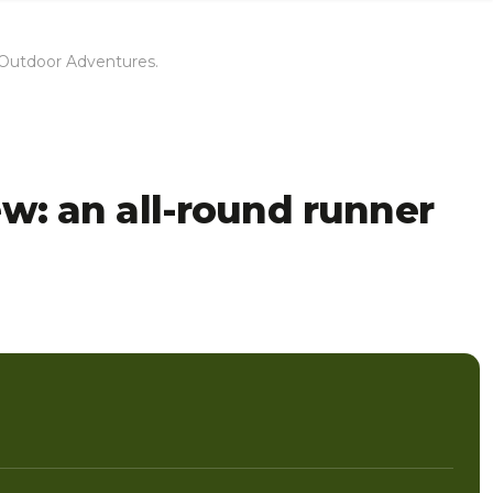
H Outdoor Adventures.
ew: an all-round runner