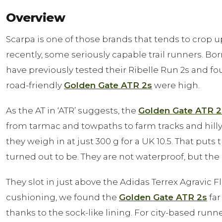
Overview
Scarpa is one of those brands that tends to crop 
recently, some seriously capable trail runners. Bo
have previously tested their Ribelle Run 2s and f
road-friendly
Golden Gate ATR 2s
were high.
As the AT in ‘ATR’ suggests, the
Golden Gate ATR 2
from tarmac and towpaths to farm tracks and hilly t
they weigh in at just 300 g for a UK 10.5. That pu
turned out to be. They are not waterproof, but the 
They slot in just above the Adidas Terrex Agravic
cushioning, we found the
Golden Gate ATR 2s
far
thanks to the sock-like lining. For city-based runn