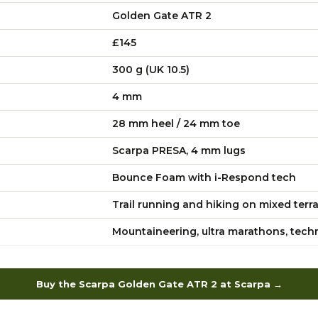
Golden Gate ATR 2
£145
300 g (UK 10.5)
4 mm
28 mm heel / 24 mm toe
Scarpa PRESA, 4 mm lugs
Bounce Foam with i-Respond tech
Trail running and hiking on mixed terr
Mountaineering, ultra marathons, techni
Buy the Scarpa Golden Gate ATR 2 at Scarpa →