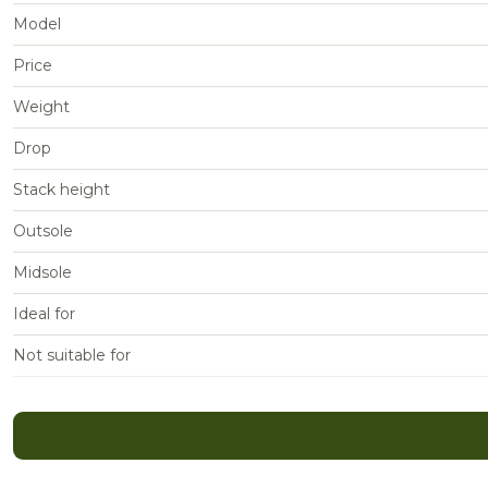
Model
Price
Weight
Drop
Stack height
Outsole
Midsole
Ideal for
Not suitable for