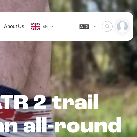
About Us
EN
R 2 trail
n all-round