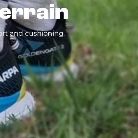
errain
fort and cushioning.