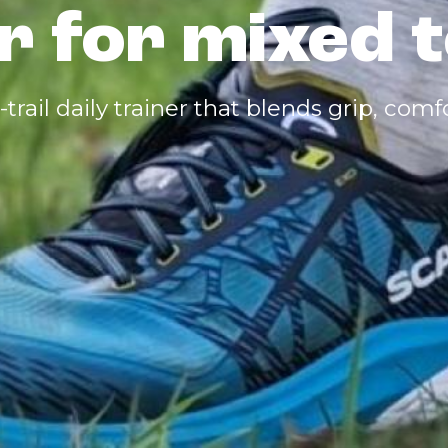
r for mixed t
o-trail daily trainer that blends grip, com