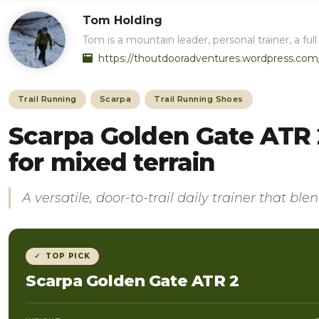
Tom Holding
Tom is a mountain leader, personal trainer, a 
https://thoutdooradventures.wordpress.com
Trail Running
Scarpa
Trail Running Shoes
Scarpa Golden Gate ATR 2
for mixed terrain
A versatile, door-to-trail daily trainer that bl
✓ TOP PICK
Scarpa Golden Gate ATR 2