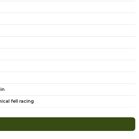
ain
cal fell racing