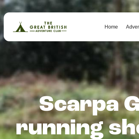
Home
Adve
Scarpa G
running sh