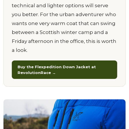
technical and lighter options will serve
you better. For the urban adventurer who
wants one very warm coat that can swing
between a Scottish winter camp and a
Friday afternoon in the office, this is worth
a look.
Buy the Flexpedition Down Jacket at
RevolutionRace →