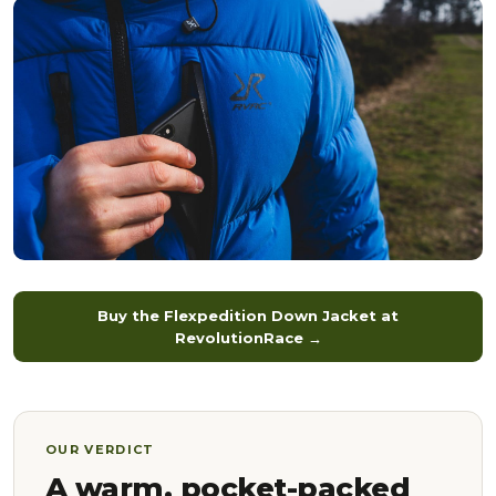
Buy the Flexpedition Down Jacket at
RevolutionRace →
OUR VERDICT
A warm, pocket-packed