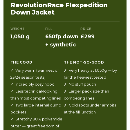
RevolutionRace Flexpedition
Down Jacket
WEIGHT
FILL
PRICE
1,050 g
650fp down
£299
+ synthetic
THE GOOD
THE NOT-SO-GOOD
✓ Very warm (warmest of
✗ Very heavy at 1,050g — by
23/24 season tests)
far the heaviest tested
✓ Incredibly cosy hood
✗ No stuff pouch
✓ Less technical-looking
✗ Larger pack size than
than most competing lines
competing lines
✓ Two large internal dump
✗ Cold spots under armpits
pockets
at the fill junction
✓ Stretchy 88% polyamide
outer — great freedom of