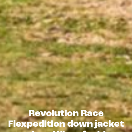
Revolution Race
Flexpedition down jacket