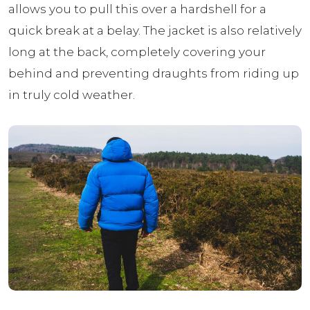
allows you to pull this over a hardshell for a
quick break at a belay. The jacket is also relatively
long at the back, completely covering your
behind and preventing draughts from riding up
in truly cold weather.