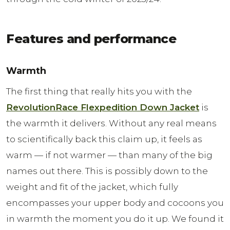
Features and performance
Warmth
The first thing that really hits you with the
RevolutionRace Flexpedition Down Jacket
is
the warmth it delivers. Without any real means
to scientifically back this claim up, it feels as
warm — if not warmer — than many of the big
names out there. This is possibly down to the
weight and fit of the jacket, which fully
encompasses your upper body and cocoons you
in warmth the moment you do it up. We found it