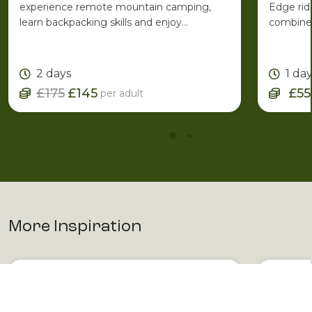
experience remote mountain camping,
Edge rid
learn backpacking skills and enjoy
combines
spectacular Lakeland scenery with the
ridge ro
support of an experienced Mountain
one of C
Leader.
2 days
1 da
£175
£145
£55
per adult
More Inspiration