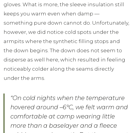
gloves. What is more, the sleeve insulation still
keeps you warm even when damp —
something pure down cannot do. Unfortunately,
however, we did notice cold spots under the
armpits where the synthetic filling stops and
the down begins. The down does not seem to
disperse as well here, which resulted in feeling
noticeably colder along the seams directly
under the arms.
“On cold nights when the temperature
hovered around –6°C, we felt warm and
comfortable at camp wearing little
more than a baselayer and a fleece