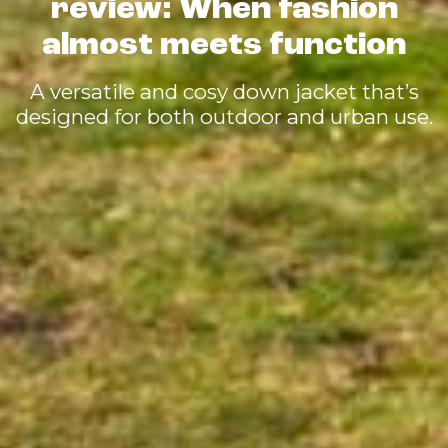
review: When fashion
almost meets function
A versatile and cosy down jacket that’s
designed for both outdoor and urban use.