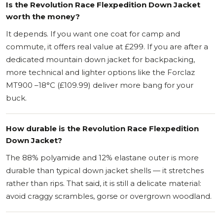
Is the Revolution Race Flexpedition Down Jacket
worth the money?
It depends. If you want one coat for camp and
commute, it offers real value at £299. If you are after a
dedicated mountain down jacket for backpacking,
more technical and lighter options like the Forclaz
MT900 –18°C (£109.99) deliver more bang for your
buck.
How durable is the Revolution Race Flexpedition
Down Jacket?
The 88% polyamide and 12% elastane outer is more
durable than typical down jacket shells — it stretches
rather than rips. That said, it is still a delicate material:
avoid craggy scrambles, gorse or overgrown woodland.