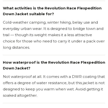
What activities is the Revolution Race Flexpedition
Down Jacket suitable for?
Cold-weather camping, winter hiking, belay use and
everyday urban wear. It is designed to bridge town and
trail — though its weight makes it a less attractive
choice for those who need to carry it under a pack over
long distances.
How waterproof is the Revolution Race Flexpedition
Down Jacket?
Not waterproof at all. It comes with a DWR coating that
offers a degree of water resistance, but this jacket is not
designed to keep you warm when wet. Avoid getting it
soaked altogether.