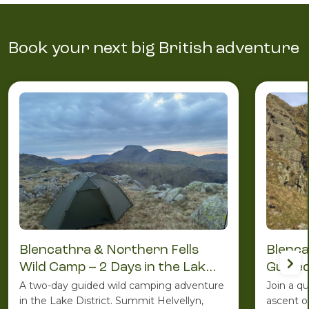
Book your next big British adventure
Blencathra & Northern Fells
Blenca
Wild Camp – 2 Days in the Lake
Guided
District
A two-day guided wild camping adventure
Join a q
in the Lake District. Summit Helvellyn,
ascent o