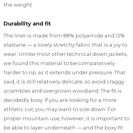
the weight.
Durability and fit
The liner is made from 88% polyamide and 12%
elastane — a lovely stretchy fabric that is a joy to
wear. Unlike most other technical down jackets,
we found this material to be comparatively
harder to rip, as it extends under pressure. That
said, it is still relatively delicate, so avoid craggy
scrambles and overgrown woodland. The fit is
decidedly boxy. If you are looking for a more
athletic cut, you may want to size down. For
proper mountain use, however, it is important to
be able to layer underneath — and the boxy fit