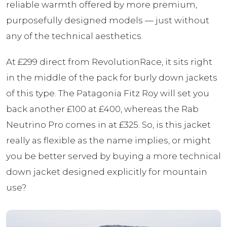
reliable warmth offered by more premium,
purposefully designed models — just without
any of the technical aesthetics.
At £299 direct from RevolutionRace, it sits right
in the middle of the pack for burly down jackets
of this type. The Patagonia Fitz Roy will set you
back another £100 at £400, whereas the Rab
Neutrino Pro comes in at £325. So, is this jacket
really as flexible as the name implies, or might
you be better served by buying a more technical
down jacket designed explicitly for mountain
use?