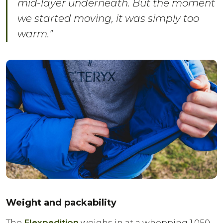
mid-layer underneath. But the moment
we started moving, it was simply too
warm.”
Weight and packability
The
Flexpedition
weighs in at a whopping 1,050