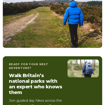
READY FOR YOUR NEXT
ADVENTURE?
Walk Britain’s
national parks with
an expert who knows
them
Join guided day hikes across the