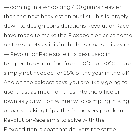
— coming in a whopping 400 grams heavier
than the next heaviest on our list. This is largely
down to design considerations RevolutionRace
have made to make the Flexpedition as at home
on the streets as it is in the hills. Coats this warm
— RevolutionRace state it is best used in
temperatures ranging from –10°C to –20°C — are
simply not needed for 95% of the year in the UK.
And on the coldest days, you are likely going to
use it just as much on trips into the office or
town as you will on winter wild camping, hiking
or backpacking trips. This is the very problem
RevolutionRace aims to solve with the
Flexpedition: a coat that delivers the same