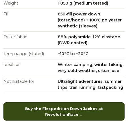
Weight
1,050 g (medium tested)
Fill
650-fill power down
(torso/hood) + 100% polyester
synthetic (sleeves)
Outer fabric
88% polyamide, 12% elastane
(DWR coated)
Temp range (stated)
–10°C to –20°C
Ideal for
Winter camping, winter hiking,
very cold weather, urban use
Not suitable for
Ultralight adventures, summer
trips, trail running, fastpacking
Buy the Flexpedition Down Jacket at
RevolutionRace →