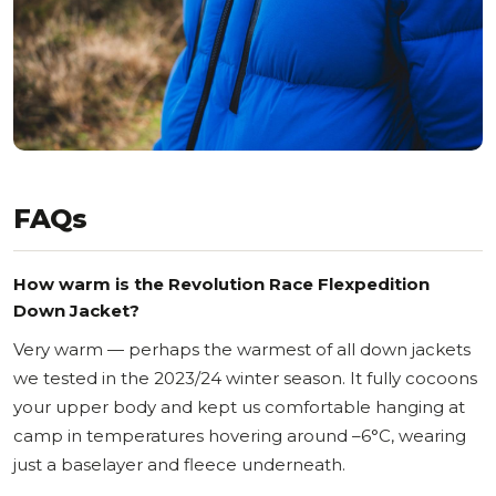
FAQs
How warm is the Revolution Race Flexpedition
Down Jacket?
Very warm — perhaps the warmest of all down jackets
we tested in the 2023/24 winter season. It fully cocoons
your upper body and kept us comfortable hanging at
camp in temperatures hovering around –6°C, wearing
just a baselayer and fleece underneath.