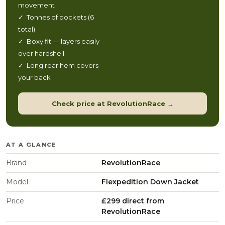
movement
✓ Tonnes of pockets (6
total)
✓ Boxy fit — layers easily
over hardshell
✓ Long rear hem covers
your back
Check price at RevolutionRace →
AT A GLANCE
Brand
RevolutionRace
Model
Flexpedition Down Jacket
Price
£299 direct from
RevolutionRace