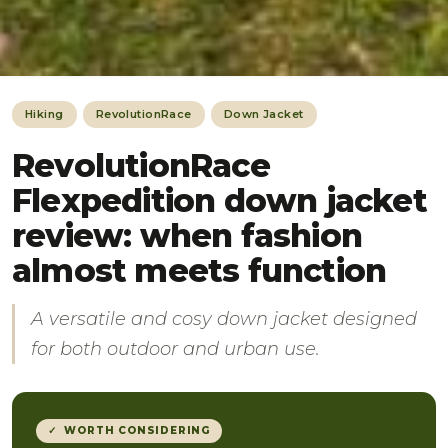
Hiking
RevolutionRace
Down Jacket
RevolutionRace
Flexpedition down jacket
review: when fashion
almost meets function
A versatile and cosy down jacket designed
for both outdoor and urban use.
✓ WORTH CONSIDERING