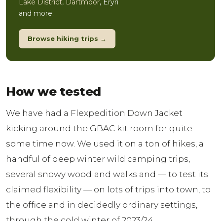
Lake District
,
Dartmoor
, Eryri
and more.
Browse hiking trips →
How we tested
We have had a Flexpedition Down Jacket
kicking around the GBAC kit room for quite
some time now. We used it on a ton of hikes, a
handful of deep winter wild camping trips,
several snowy woodland walks and — to test its
claimed flexibility — on lots of trips into town, to
the office and in decidedly ordinary settings,
through the cold winter of 2023/24.