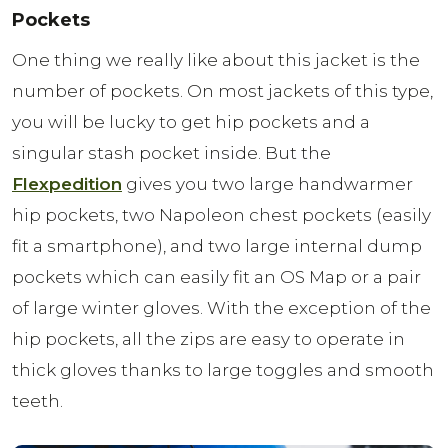
Pockets
One thing we really like about this jacket is the
number of pockets. On most jackets of this type,
you will be lucky to get hip pockets and a
singular stash pocket inside. But the
Flexpedition
gives you two large handwarmer
hip pockets, two Napoleon chest pockets (easily
fit a smartphone), and two large internal dump
pockets which can easily fit an OS Map or a pair
of large winter gloves. With the exception of the
hip pockets, all the zips are easy to operate in
thick gloves thanks to large toggles and smooth
teeth.