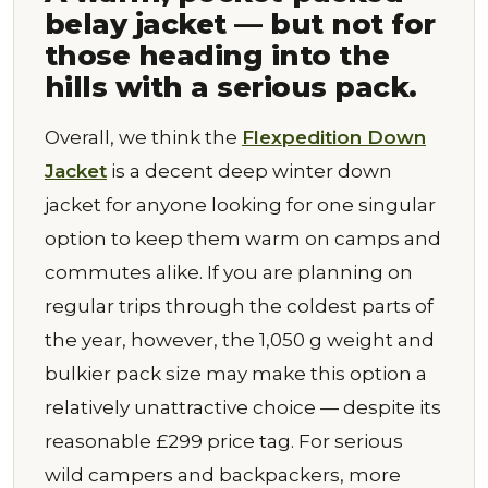
belay jacket — but not for
those heading into the
hills with a serious pack.
Overall, we think the
Flexpedition Down
Jacket
is a decent deep winter down
jacket for anyone looking for one singular
option to keep them warm on camps and
commutes alike. If you are planning on
regular trips through the coldest parts of
the year, however, the 1,050 g weight and
bulkier pack size may make this option a
relatively unattractive choice — despite its
reasonable £299 price tag. For serious
wild campers and backpackers, more