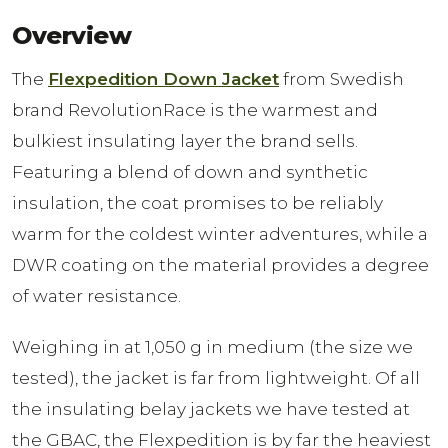
Overview
The
Flexpedition Down Jacket
from Swedish
brand RevolutionRace is the warmest and
bulkiest insulating layer the brand sells.
Featuring a blend of down and synthetic
insulation, the coat promises to be reliably
warm for the coldest winter adventures, while a
DWR coating on the material provides a degree
of water resistance.
Weighing in at 1,050 g in medium (the size we
tested), the jacket is far from lightweight. Of all
the insulating belay jackets we have tested at
the GBAC, the Flexpedition is by far the heaviest