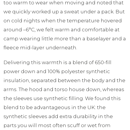
too warm to wear when moving and noted that
we quickly worked up a sweat under a pack. But
on cold nights when the temperature hovered
around –6°C, we felt warm and comfortable at
camp wearing little more than a baselayer and a
fleece mid-layer underneath.
Delivering this warmth is a blend of 650-fill
power down and 100% polyester synthetic
insulation, separated between the body and the
arms. The hood and torso house down, whereas
the sleeves use synthetic filling. We found this
blend to be advantageous in the UK: the
synthetic sleeves add extra durability in the
parts you will most often scuff or wet from