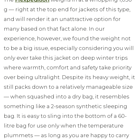
g — right at the top end for jackets of this type,
and will render it an unattractive option for
many based on that fact alone. In our
experience, however, we found the weight not
to be a big issue, especially considering you will
only ever take this jacket on deep winter trips
where warmth, comfort and safety take priority
over being ultralight. Despite its heavy weight, it
still packs down to a relatively manageable size
— when squashed into a dry bag, it resembles
something like a 2-season synthetic sleeping
bag. It is easy to sling into the bottom of a 60-
litre bag for use only when the temperature
plummets — as long as you are happy to carry