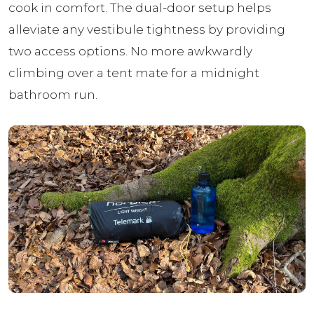
cook in comfort. The dual-door setup helps
alleviate any vestibule tightness by providing
two access options. No more awkwardly
climbing over a tent mate for a midnight
bathroom run.