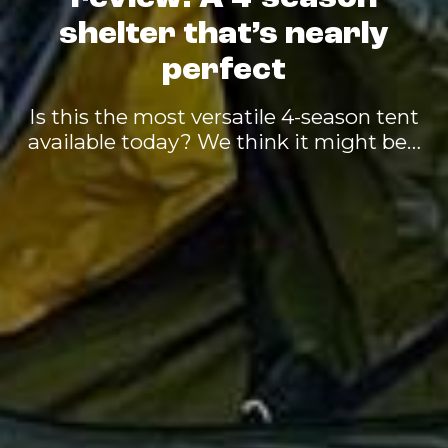
shelter that’s nearly
perfect
Is this the most versatile 4-season tent
available today? We think it might be…