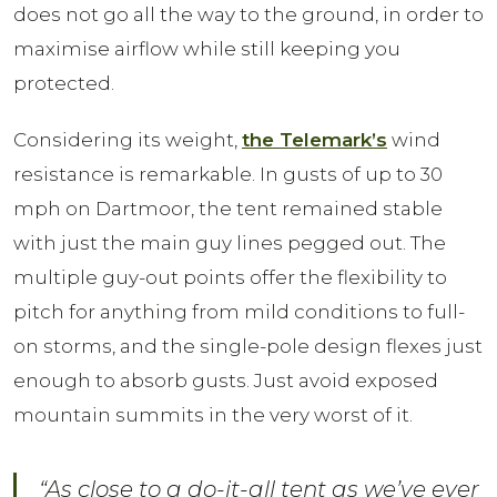
does not go all the way to the ground, in order to
maximise airflow while still keeping you
protected.
Considering its weight,
the Telemark’s
wind
resistance is remarkable. In gusts of up to 30
mph on Dartmoor, the tent remained stable
with just the main guy lines pegged out. The
multiple guy-out points offer the flexibility to
pitch for anything from mild conditions to full-
on storms, and the single-pole design flexes just
enough to absorb gusts. Just avoid exposed
mountain summits in the very worst of it.
“As close to a do-it-all tent as we’ve ever