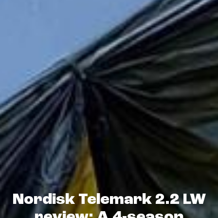
Nordisk Telemark 2.2 LW
review: A 4-season