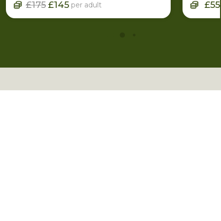
£175
£145
£55
per adult
More Inspiration