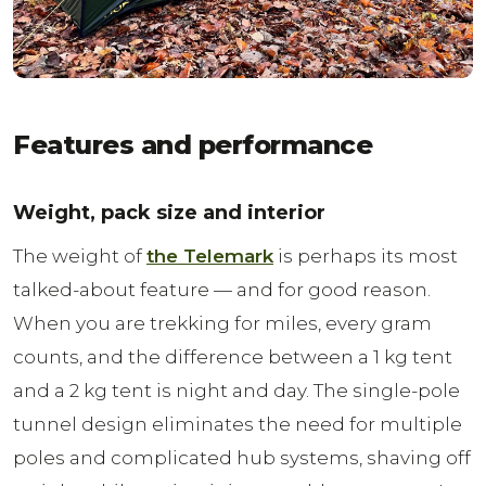
Features and performance
Weight, pack size and interior
The weight of
the Telemark
is perhaps its most
talked-about feature — and for good reason.
When you are trekking for miles, every gram
counts, and the difference between a 1 kg tent
and a 2 kg tent is night and day. The single-pole
tunnel design eliminates the need for multiple
poles and complicated hub systems, shaving off