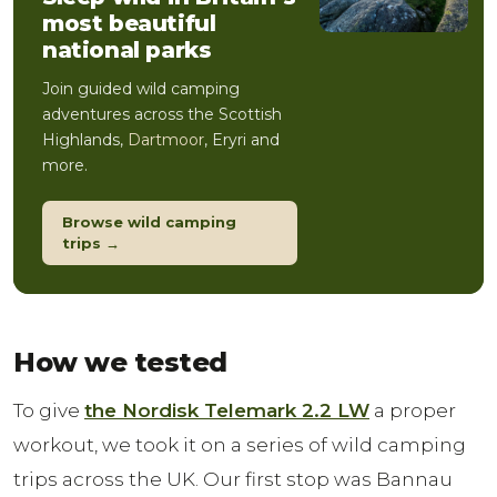
most beautiful
national parks
Join guided wild camping
adventures across the Scottish
Highlands,
Dartmoor
, Eryri and
more.
Browse wild camping
trips →
How we tested
To give
the Nordisk Telemark 2.2 LW
a proper
workout, we took it on a series of wild camping
trips across the UK. Our first stop was Bannau