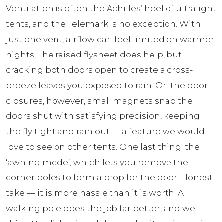
Ventilation is often the Achilles’ heel of ultralight
tents, and the Telemark is no exception. With
just one vent, airflow can feel limited on warmer
nights. The raised flysheet does help, but
cracking both doors open to create a cross-
breeze leaves you exposed to rain. On the door
closures, however, small magnets snap the
doors shut with satisfying precision, keeping
the fly tight and rain out — a feature we would
love to see on other tents. One last thing: the
‘awning mode’, which lets you remove the
corner poles to form a prop for the door. Honest
take — it is more hassle than it is worth. A
walking pole does the job far better, and we