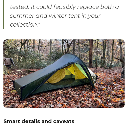
tested. It could feasibly replace both a
summer and winter tent in your
collection.”
Smart details and caveats