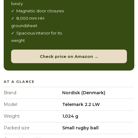
luxury
✓ Magnetic door closures
✓ 8,000 mm HH
groundsheet
✓ Spacious interior for its
weight
Check price on Amazon →
AT A GLANCE
Brand
Nordisk (Denmark)
Model
Telemark 2.2 LW
Weight
1,024 g
Packed size
Small rugby ball