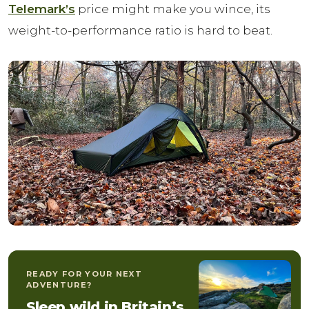
Telemark’s
price might make you wince, its
weight-to-performance ratio is hard to beat.
READY FOR YOUR NEXT
ADVENTURE?
Sleep wild in Britain’s