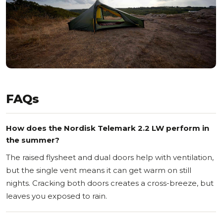
FAQs
How does the Nordisk Telemark 2.2 LW perform in
the summer?
The raised flysheet and dual doors help with ventilation,
but the single vent means it can get warm on still
nights. Cracking both doors creates a cross-breeze, but
leaves you exposed to rain.