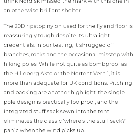
think Nordisk missed the mark with this one in
an otherwise brilliant shelter.
The 20D ripstop nylon used for the fly and floor is
reassuringly tough despite its ultralight
credentials. In our testing, it shrugged off
branches, rocks and the occasional misstep with
hiking poles. While not quite as bombproof as
the Hilleberg Akto or the Nortent Vern 1, it is
more than adequate for UK conditions. Pitching
and packing are another highlight: the single-
pole design is practically foolproof, and the
integrated stuff sack sewn into the tent
eliminates the classic ‘where’s the stuff sack?’
panic when the wind picks up.