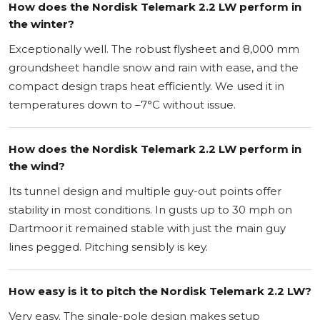
How does the Nordisk Telemark 2.2 LW perform in
the winter?
Exceptionally well. The robust flysheet and 8,000 mm
groundsheet handle snow and rain with ease, and the
compact design traps heat efficiently. We used it in
temperatures down to –7°C without issue.
How does the Nordisk Telemark 2.2 LW perform in
the wind?
Its tunnel design and multiple guy-out points offer
stability in most conditions. In gusts up to 30 mph on
Dartmoor it remained stable with just the main guy
lines pegged. Pitching sensibly is key.
How easy is it to pitch the Nordisk Telemark 2.2 LW?
Very easy. The single-pole design makes setup