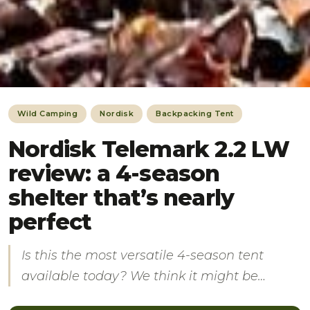
Wild Camping
Nordisk
Backpacking Tent
Nordisk Telemark 2.2 LW
review: a 4-season
shelter that’s nearly
perfect
Is this the most versatile 4-season tent
available today? We think it might be…