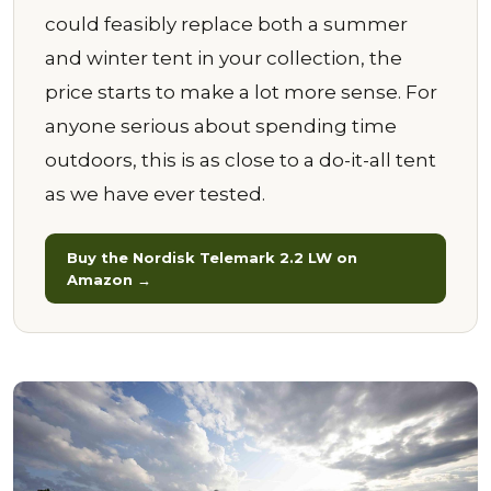
could feasibly replace both a summer
and winter tent in your collection, the
price starts to make a lot more sense. For
anyone serious about spending time
outdoors, this is as close to a do-it-all tent
as we have ever tested.
Buy the Nordisk Telemark 2.2 LW on
Amazon →