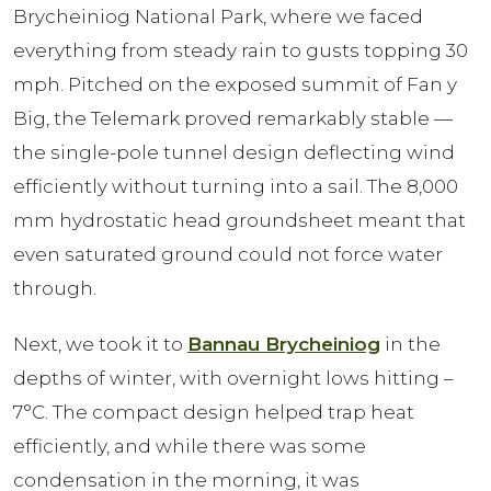
Brycheiniog National Park, where we faced
everything from steady rain to gusts topping 30
mph. Pitched on the exposed summit of Fan y
Big, the Telemark proved remarkably stable —
the single-pole tunnel design deflecting wind
efficiently without turning into a sail. The 8,000
mm hydrostatic head groundsheet meant that
even saturated ground could not force water
through.
Next, we took it to
Bannau Brycheiniog
in the
depths of winter, with overnight lows hitting –
7°C. The compact design helped trap heat
efficiently, and while there was some
condensation in the morning, it was