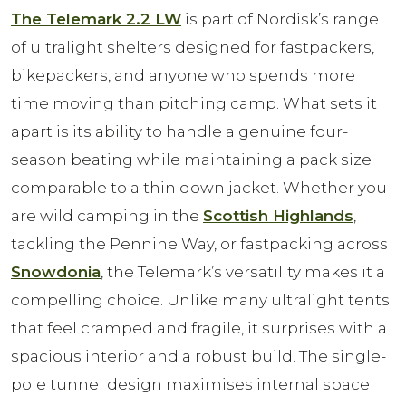
The Telemark 2.2 LW
is part of Nordisk’s range
of ultralight shelters designed for fastpackers,
bikepackers, and anyone who spends more
time moving than pitching camp. What sets it
apart is its ability to handle a genuine four-
season beating while maintaining a pack size
comparable to a thin down jacket. Whether you
are wild camping in the
Scottish Highlands
,
tackling the Pennine Way, or fastpacking across
Snowdonia
, the Telemark’s versatility makes it a
compelling choice. Unlike many ultralight tents
that feel cramped and fragile, it surprises with a
spacious interior and a robust build. The single-
pole tunnel design maximises internal space