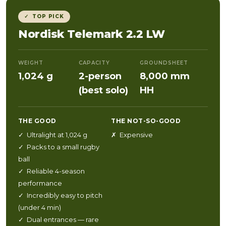
✓ TOP PICK
Nordisk Telemark 2.2 LW
WEIGHT
CAPACITY
GROUNDSHEET
1,024 g
2-person
8,000 mm
(best solo)
HH
THE GOOD
THE NOT-SO-GOOD
✓ Ultralight at 1,024 g
✗ Expensive
✓ Packs to a small rugby
ball
✓ Reliable 4-season
performance
✓ Incredibly easy to pitch
(under 4 min)
✓ Dual entrances — rare