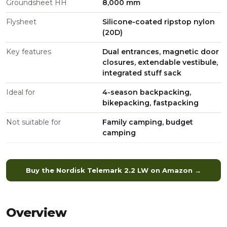
Groundsheet HH
8,000 mm
Flysheet
Silicone-coated ripstop nylon
(20D)
Key features
Dual entrances, magnetic door
closures, extendable vestibule,
integrated stuff sack
Ideal for
4-season backpacking,
bikepacking, fastpacking
Not suitable for
Family camping, budget
camping
Buy the Nordisk Telemark 2.2 LW on Amazon →
Overview