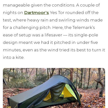
manageable given the conditions. A couple of
nights on
Dartmoor’s
Yes Tor rounded off the
test, where heavy rain and swirling winds made
for a challenging pitch. Here, the Telemark’s
ease of setup was a lifesaver — its single-pole
design meant we had it pitched in under five
minutes, even as the wind tried its best to turn it
into a kite.