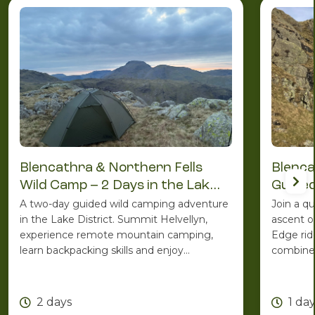
Blencathra & Northern Fells
Blenca
Wild Camp – 2 Days in the Lake
Guided
District
A two-day guided wild camping adventure
Join a q
in the Lake District. Summit Helvellyn,
ascent o
experience remote mountain camping,
Edge rid
learn backpacking skills and enjoy
combines
spectacular Lakeland scenery with the
ridge ro
support of an experienced Mountain
one of C
Leader.
2 days
1 da