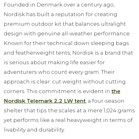
Founded in Denmark over a century ago,
Nordisk has built a reputation for creating
premium outdoor kit that balances ultralight
design with genuine all-weather performance.
Known for their technical down sleeping bags
and featherweight tents, Nordisk is a brand that
is serious about making life easier for
adventurers who count every gram. Their
approach is clear: cut weight without cutting
corners. This commitment is evident in
the
Nordisk Telemark 2.2 LW tent
, a four-season
shelter that tips the scales at a mere 1,024 grams
yet performs like a real heavyweight in terms of
livability and durability.