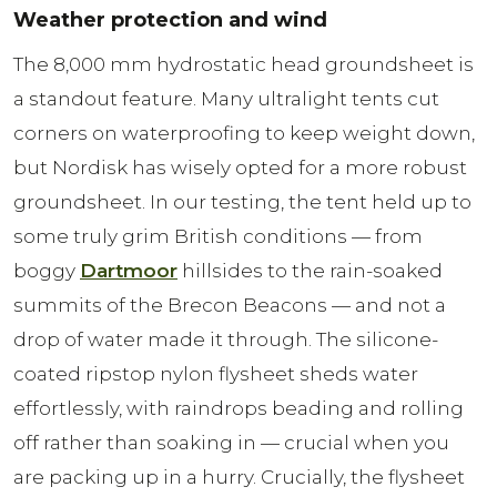
Weather protection and wind
The 8,000 mm hydrostatic head groundsheet is
a standout feature. Many ultralight tents cut
corners on waterproofing to keep weight down,
but Nordisk has wisely opted for a more robust
groundsheet. In our testing, the tent held up to
some truly grim British conditions — from
boggy
Dartmoor
hillsides to the rain-soaked
summits of the Brecon Beacons — and not a
drop of water made it through. The silicone-
coated ripstop nylon flysheet sheds water
effortlessly, with raindrops beading and rolling
off rather than soaking in — crucial when you
are packing up in a hurry. Crucially, the flysheet