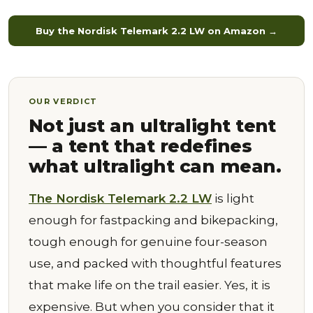
Buy the Nordisk Telemark 2.2 LW on Amazon →
OUR VERDICT
Not just an ultralight tent
— a tent that redefines
what ultralight can mean.
The Nordisk Telemark 2.2 LW
is light
enough for fastpacking and bikepacking,
tough enough for genuine four-season
use, and packed with thoughtful features
that make life on the trail easier. Yes, it is
expensive. But when you consider that it