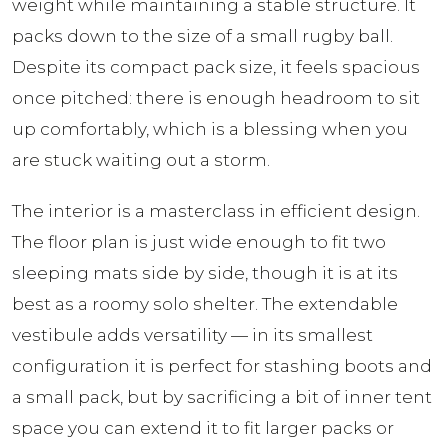
weight while maintaining a stable structure. It
packs down to the size of a small rugby ball.
Despite its compact pack size, it feels spacious
once pitched: there is enough headroom to sit
up comfortably, which is a blessing when you
are stuck waiting out a storm.
The interior is a masterclass in efficient design.
The floor plan is just wide enough to fit two
sleeping mats side by side, though it is at its
best as a roomy solo shelter. The extendable
vestibule adds versatility — in its smallest
configuration it is perfect for stashing boots and
a small pack, but by sacrificing a bit of inner tent
space you can extend it to fit larger packs or