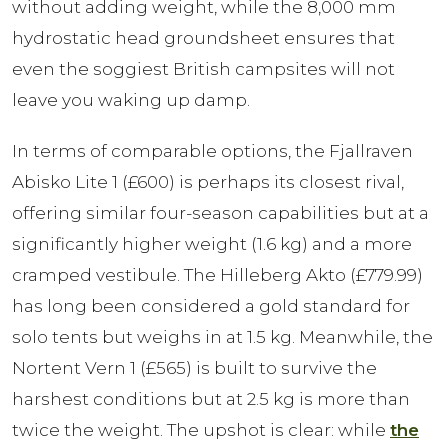
without adding weight, while the 8,000 mm
hydrostatic head groundsheet ensures that
even the soggiest British campsites will not
leave you waking up damp.
In terms of comparable options, the Fjallraven
Abisko Lite 1 (£600) is perhaps its closest rival,
offering similar four-season capabilities but at a
significantly higher weight (1.6 kg) and a more
cramped vestibule. The Hilleberg Akto (£779.99)
has long been considered a gold standard for
solo tents but weighs in at 1.5 kg. Meanwhile, the
Nortent Vern 1 (£565) is built to survive the
harshest conditions but at 2.5 kg is more than
twice the weight. The upshot is clear: while
the