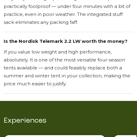
practically foolproof — under four minutes with a bit of
practice, even in poor weather. The integrated stuff
sack eliminates any packing faff.
Is the Nordisk Telemark 2.2 LW worth the money?
If you value low weight and high performance,
absolutely. It is one of the most versatile four-season
tents available — and could feasibly replace both a
summer and winter tent in your collection, making the
price much easier to justify.
Experiences