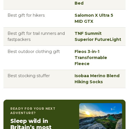
Bed
Best gift for hikers
Salomon X Ultra 5
MID GTX
Best gift for trail runners and
TNF Summit
fastpackers
Superior FutureLight
Best outdoor clothing gift
Fleos 3-in-1
Transformable
Fleece
Best stocking stuffer
Isobaa Merino Blend
Hiking Socks
READY FOR YOUR NEXT
ADVENTURE?
Sleep wild in
Britain’s most