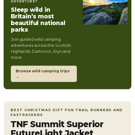
ADVENTURE?
Sleep wild in
Britain’s most
beautiful national
parks
Join guided wild camping
adventures across the
Scottish
Highlands
,
Dartmoor
, Eryri and
more.
Browse wild camping trips
→
BEST CHRISTMAS GIFT FOR TRAIL RUNNERS AND
FASTPACKERS
TNF Summit Superior
FutureLight Jacket