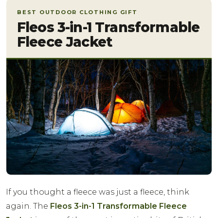
BEST OUTDOOR CLOTHING GIFT
Fleos 3-in-1 Transformable
Fleece Jacket
If you thought a fleece was just a fleece, think
again. The
Fleos 3-in-1 Transformable Fleece