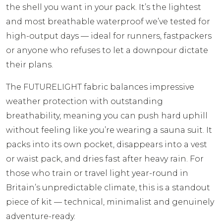
the shell you want in your pack. It’s the lightest
and most breathable waterproof we’ve tested for
high-output days — ideal for runners, fastpackers
or anyone who refuses to let a downpour dictate
their plans.
The FUTURELIGHT fabric balances impressive
weather protection with outstanding
breathability, meaning you can push hard uphill
without feeling like you’re wearing a sauna suit. It
packs into its own pocket, disappears into a vest
or waist pack, and dries fast after heavy rain. For
those who train or travel light year-round in
Britain’s unpredictable climate, this is a standout
piece of kit — technical, minimalist and genuinely
adventure-ready.