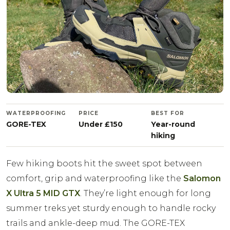
WATERPROOFING
PRICE
BEST FOR
GORE-TEX
Under £150
Year-round
hiking
Few hiking boots hit the sweet spot between
comfort, grip and waterproofing like the
Salomon
X Ultra 5 MID GTX
. They’re light enough for long
summer treks yet sturdy enough to handle rocky
trails and ankle-deep mud. The GORE-TEX