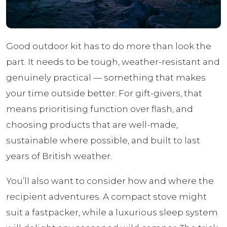
Good outdoor kit has to do more than look the
part. It needs to be tough, weather-resistant and
genuinely practical — something that makes
your time outside better. For gift-givers, that
means prioritising function over flash, and
choosing products that are well-made,
sustainable where possible, and built to last
years of British weather.
You’ll also want to consider how and where the
recipient adventures. A compact stove might
suit a fastpacker, while a luxurious sleep system