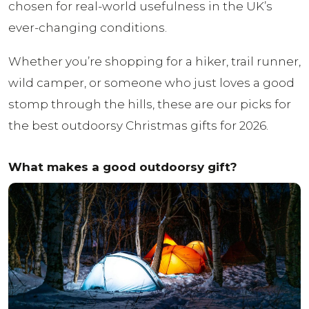
chosen for real-world usefulness in the UK’s
ever-changing conditions.
Whether you’re shopping for a hiker, trail runner,
wild camper, or someone who just loves a good
stomp through the hills, these are our picks for
the best outdoorsy Christmas gifts for 2026.
What makes a good outdoorsy gift?