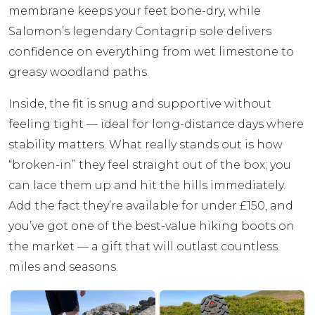
membrane keeps your feet bone-dry, while
Salomon’s legendary Contagrip sole delivers
confidence on everything from wet limestone to
greasy woodland paths.
Inside, the fit is snug and supportive without
feeling tight — ideal for long-distance days where
stability matters. What really stands out is how
“broken-in” they feel straight out of the box; you
can lace them up and hit the hills immediately.
Add the fact they’re available for under £150, and
you’ve got one of the best-value hiking boots on
the market — a gift that will outlast countless
miles and seasons.