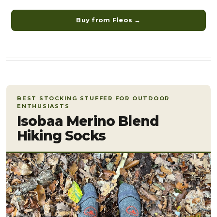
Buy from Fleos →
BEST STOCKING STUFFER FOR OUTDOOR
ENTHUSIASTS
Isobaa Merino Blend
Hiking Socks