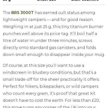
The
BRS 3000T
has earned cult status among
lightweight campers — and for good reason.
Weighing in at just 25 g, this tiny titanium burner
punches well above its price tag. It’ll boil half a
litre of water in under three minutes, screws
directly onto standard gas canisters, and folds
down small enough to disappear inside your mug.
Of course, at this size you’ll want to use a
windscreen in blustery conditions, but that’s a
small trade-off for the sheer practicality it offers.
Perfect for hikers, bikepackers, or wild campers
who count every gram, it’s proof that great kit
doesn’t have to cost the earth. For less than £20,
this stove turns any corner of the UK into your