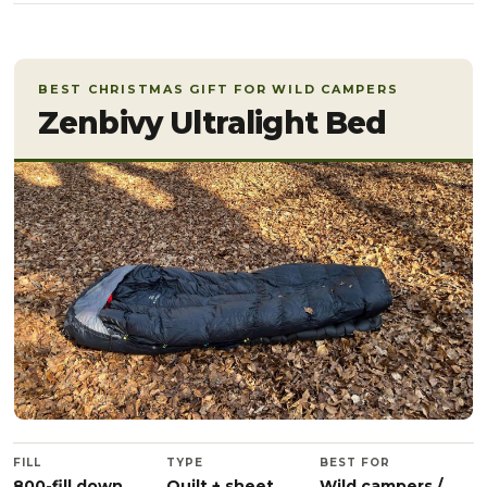
BEST CHRISTMAS GIFT FOR WILD CAMPERS
Zenbivy Ultralight Bed
FILL
TYPE
BEST FOR
800-fill down
Quilt + sheet
Wild campers /