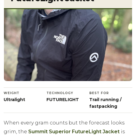
WEIGHT
TECHNOLOGY
BEST FOR
Ultralight
FUTURELIGHT
Trail running /
fastpacking
When every gram counts but the forecast looks
grim, the
Summit Superior FutureLight Jacket
is