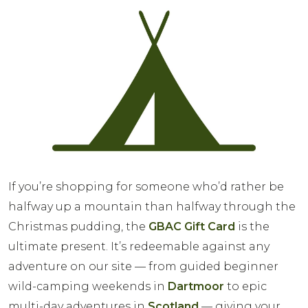
If you’re shopping for someone who’d rather be
halfway up a mountain than halfway through the
Christmas pudding, the
GBAC Gift Card
is the
ultimate present. It’s redeemable against any
adventure on our site — from guided beginner
wild-camping weekends in
Dartmoor
to epic
multi-day adventures in
Scotland
— giving your