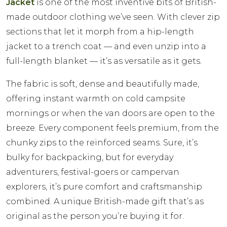
Jacket
is one of the most inventive bits of British-
made outdoor clothing we’ve seen. With clever zip
sections that let it morph from a hip-length
jacket to a trench coat — and even unzip into a
full-length blanket — it’s as versatile as it gets.
The fabric is soft, dense and beautifully made,
offering instant warmth on cold campsite
mornings or when the van doors are open to the
breeze. Every component feels premium, from the
chunky zips to the reinforced seams. Sure, it’s
bulky for backpacking, but for everyday
adventurers, festival-goers or campervan
explorers, it’s pure comfort and craftsmanship
combined. A unique British-made gift that’s as
original as the person you’re buying it for.