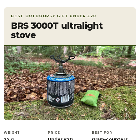
BEST OUTDOORSY GIFT UNDER £20
BRS 3000T ultralight
stove
WEIGHT
PRICE
BEST FOR
25 g
Under £20
Gram-counters