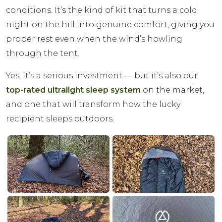
conditions. It’s the kind of kit that turns a cold
night on the hill into genuine comfort, giving you
proper rest even when the wind’s howling
through the tent.
Yes, it’s a serious investment — but it’s also our
top-rated ultralight sleep system
on the market,
and one that will transform how the lucky
recipient sleeps outdoors.