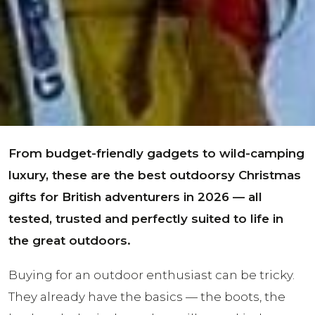
From budget-friendly gadgets to wild-camping
luxury, these are the best outdoorsy Christmas
gifts for British adventurers in 2026 — all
tested, trusted and perfectly suited to life in
the great outdoors.
Buying for an outdoor enthusiast can be tricky.
They already have the basics — the boots, the