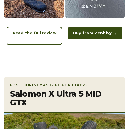
Read the full review
Buy from Zenbivy →
→
BEST CHRISTMAS GIFT FOR HIKERS
Salomon X Ultra 5 MID
GTX