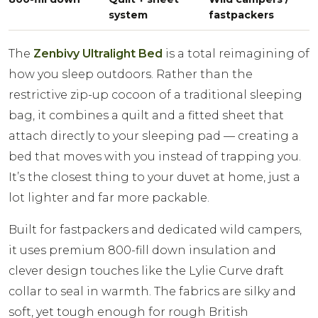
system
fastpackers
The
Zenbivy Ultralight Bed
is a total reimagining of
how you sleep outdoors. Rather than the
restrictive zip-up cocoon of a traditional sleeping
bag, it combines a quilt and a fitted sheet that
attach directly to your sleeping pad — creating a
bed that moves with you instead of trapping you.
It’s the closest thing to your duvet at home, just a
lot lighter and far more packable.
Built for fastpackers and dedicated wild campers,
it uses premium 800-fill down insulation and
clever design touches like the Lylie Curve draft
collar to seal in warmth. The fabrics are silky and
soft, yet tough enough for rough British