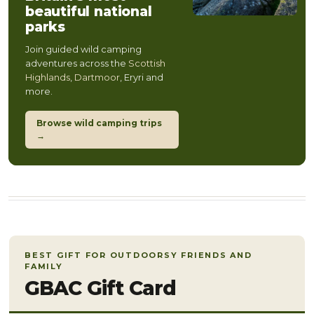
beautiful national
parks
Join guided wild camping
adventures across the
Scottish
Highlands
,
Dartmoor
, Eryri and
more.
Browse wild camping trips
→
BEST GIFT FOR OUTDOORSY FRIENDS AND
FAMILY
GBAC Gift Card