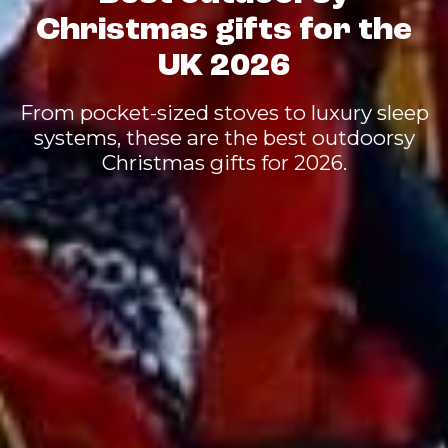
Christmas gifts for the
UK 2026
From pocket-sized stoves to luxury sleep
systems, these are the best outdoorsy
Christmas gifts for 2026.