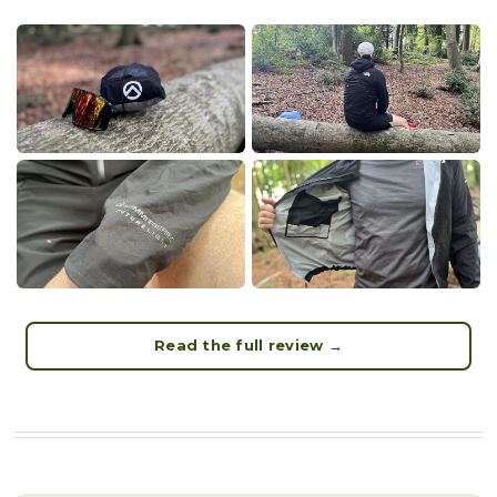
Read the full review →