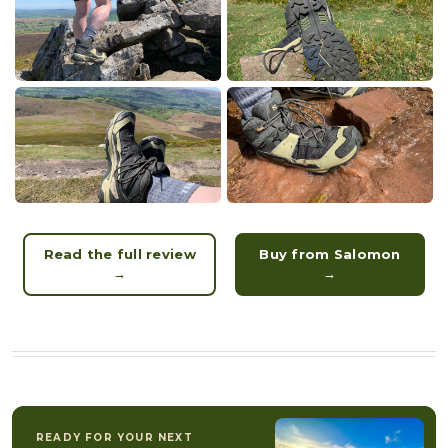
Read the full review
Buy from Salomon
→
→
READY FOR YOUR NEXT