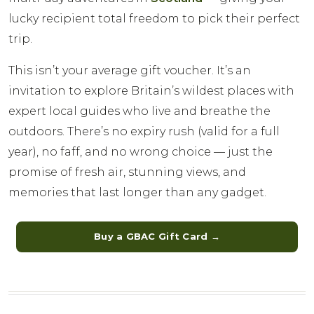
lucky recipient total freedom to pick their perfect
trip.
This isn’t your average gift voucher. It’s an
invitation to explore Britain’s wildest places with
expert local guides who live and breathe the
outdoors. There’s no expiry rush (valid for a full
year), no faff, and no wrong choice — just the
promise of fresh air, stunning views, and
memories that last longer than any gadget.
Buy a GBAC Gift Card →