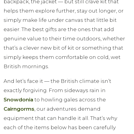
backpack, the jacket — but still crave kit that
helps them explore further, stay out longer, or
simply make life under canvas that little bit
easier. The best gifts are the ones that add
genuine value to their time outdoors, whether
that’s a clever new bit of kit or something that
simply keeps them comfortable on cold, wet
British mornings.
And let’s face it — the British climate isn’t
exactly forgiving. From sideways rain in
Snowdonia
to howling gales across the
Cairngorms
, our adventures demand
equipment that can handle it all. That’s why
each of the items below has been carefully