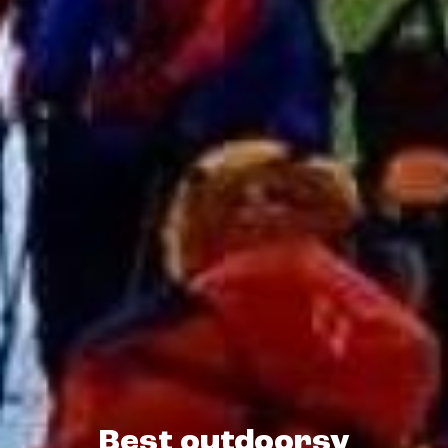
Best outdoorsy