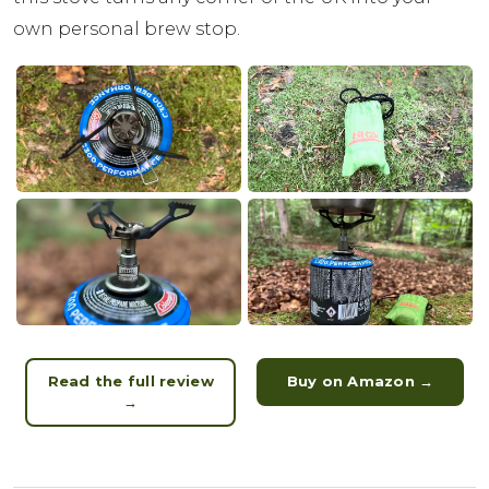
own personal brew stop.
Read the full review
Buy on Amazon →
→