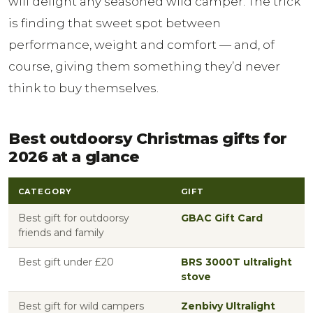
will delight any seasoned wild camper. The trick
is finding that sweet spot between
performance, weight and comfort — and, of
course, giving them something they’d never
think to buy themselves.
Best outdoorsy Christmas gifts for
2026 at a glance
CATEGORY
GIFT
Best gift for outdoorsy
GBAC Gift Card
friends and family
Best gift under £20
BRS 3000T ultralight
stove
Best gift for wild campers
Zenbivy Ultralight