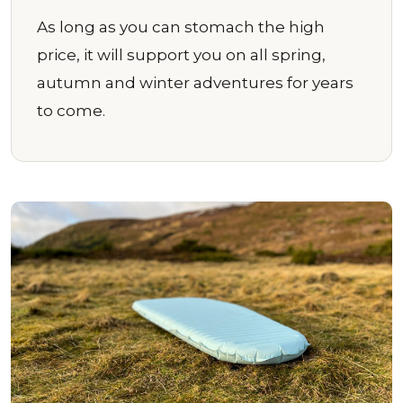
As long as you can stomach the high
price, it will support you on all spring,
autumn and winter adventures for years
to come.