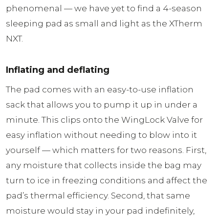
phenomenal — we have yet to find a 4-season
sleeping pad as small and light as the XTherm
NXT.
Inflating and deflating
The pad comes with an easy-to-use inflation
sack that allows you to pump it up in under a
minute. This clips onto the WingLock Valve for
easy inflation without needing to blow into it
yourself — which matters for two reasons. First,
any moisture that collects inside the bag may
turn to ice in freezing conditions and affect the
pad’s thermal efficiency. Second, that same
moisture would stay in your pad indefinitely,