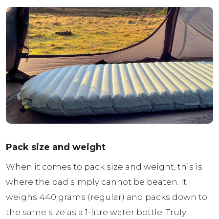
Pack size and weight
When it comes to pack size and weight, this is
where the pad simply cannot be beaten. It
weighs 440 grams (regular) and packs down to
the same size as a 1-litre water bottle. Truly