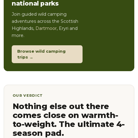
national parks
Join guided wild camping
adventures across the Scottish
Highlands,
Dartmoor
, Eryri and
more.
Browse wild camping
trips →
OUR VERDICT
Nothing else out there
comes close on warmth-
to-weight. The ultimate 4-
season pad.