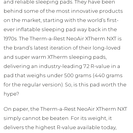
and reliable sleeping pads. They have been
behind some of the most innovative products
on the market, starting with the world’s first-
ever inflatable sleeping pad way back in the
1970s. The Therm-a-Rest NeoAir XTherm NXT is
the brand’s latest iteration of their long-loved
and super warm XTherm sleeping pads,
delivering an industry-leading 7.2 R-value in a
pad that weighs under 500 grams (440 grams
for the regular version). So, is this pad worth the
hype?
On paper, the Therm-a-Rest NeoAir XTherm NXT
simply cannot be beaten. For its weight, it
delivers the highest R-value available today,