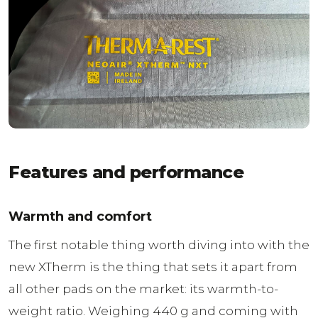
Features and performance
Warmth and comfort
The first notable thing worth diving into with the
new XTherm is the thing that sets it apart from
all other pads on the market: its warmth-to-
weight ratio. Weighing 440 g and coming with