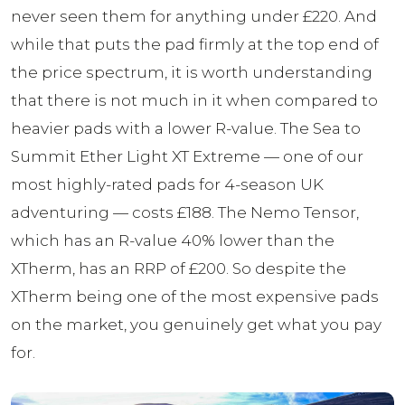
never seen them for anything under £220. And
while that puts the pad firmly at the top end of
the price spectrum, it is worth understanding
that there is not much in it when compared to
heavier pads with a lower R-value. The Sea to
Summit Ether Light XT Extreme — one of our
most highly-rated pads for 4-season UK
adventuring — costs £188. The Nemo Tensor,
which has an R-value 40% lower than the
XTherm, has an RRP of £200. So despite the
XTherm being one of the most expensive pads
on the market, you genuinely get what you pay
for.