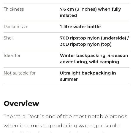
Thickness
7.6 cm (3 inches) when fully
inflated
Packed size
1-litre water bottle
Shell
70D ripstop nylon (underside) /
30D ripstop nylon (top)
Ideal for
Winter backpacking, 4-season
adventuring, wild camping
Not suitable for
Ultralight backpacking in
summer
Overview
Therm-a-Rest is one of the most notable brands
when it comes to producing warm, packable