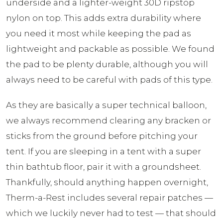
underside and a lighter-weight 30D ripstop
nylon on top. This adds extra durability where
you need it most while keeping the pad as
lightweight and packable as possible. We found
the pad to be plenty durable, although you will
always need to be careful with pads of this type.
As they are basically a super technical balloon,
we always recommend clearing any bracken or
sticks from the ground before pitching your
tent. If you are sleeping in a tent with a super
thin bathtub floor, pair it with a groundsheet.
Thankfully, should anything happen overnight,
Therm-a-Rest includes several repair patches —
which we luckily never had to test — that should