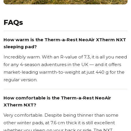
FAQs
How warm is the Therm-a-Rest NeoAir XTherm NXT
sleeping pad?
Incredibly warm. With an R-value of 7.3, it is all you need
for any 4-season adventures in the UK — and it offers
market-leading warmth-to-weight at just 440 g for the
regular version.
How comfortable is the Therm-a-Rest NeoAir
XTherm NXT?
Very comfortable. Despite being thinner than some
other winter pads, at 7.6 cm thick it is still excellent
whether you sleep on your back or side. The NXT