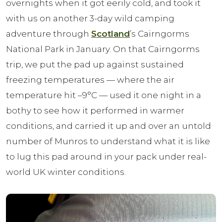
overnights when it got eerily cold, and took it
with us on another 3-day wild camping
adventure through
Scotland
’s Cairngorms
National Park in January. On that Cairngorms
trip, we put the pad up against sustained
freezing temperatures — where the air
temperature hit –9°C — used it one night in a
bothy to see how it performed in warmer
conditions, and carried it up and over an untold
number of Munros to understand what it is like
to lug this pad around in your pack under real-
world UK winter conditions.