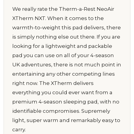
We really rate the Therm-a-Rest NeoAir
XTherm NXT. When it comes to the
warmth-to-weight this pad delivers, there
is simply nothing else out there. If you are
looking for a lightweight and packable
pad you can use on all of your 4-season
UK adventures, there is not much point in
entertaining any other competing lines
right now. The XTherm delivers
everything you could ever want from a
premium 4-season sleeping pad, with no
identifiable compromises. Supremely
light, super warm and remarkably easy to
carry.