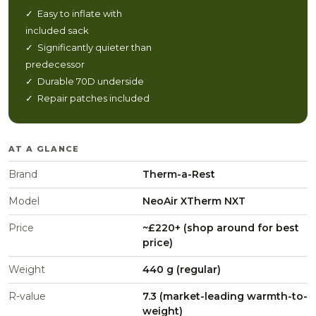
✓ Easy to inflate with
included sack
✓ Significantly quieter than
predecessor
✓ Durable 70D underside
✓ Repair patches included
AT A GLANCE
Brand
Therm-a-Rest
Model
NeoAir XTherm NXT
Price
~£220+ (shop around for best
price)
Weight
440 g (regular)
R-value
7.3 (market-leading warmth-to-
weight)