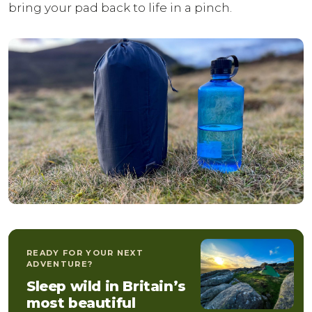
bring your pad back to life in a pinch.
READY FOR YOUR NEXT
ADVENTURE?
Sleep wild in Britain’s
most beautiful