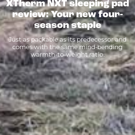
XTherm NXT sleeping pad
review: Your new four-
season staple
Just as packable as its predecessor and
comes with the same mind-bending
warmth-to-weight ratio.