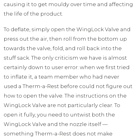
causing it to get mouldy over time and affecting
the life of the product.
To deflate, simply open the WingLock Valve and
press out the air, then roll from the bottom up
towards the valve, fold, and roll back into the
stuff sack. The only criticism we have is almost
certainly down to user error: when we first tried
to inflate it, a team member who had never
used a Therm-a-Rest before could not figure out
how to open the valve. The instructions on the
WingLock Valve are not particularly clear. To
open it fully, you need to untwist both the
WingLock Valve and the nozzle itself —
something Therm-a-Rest does not make