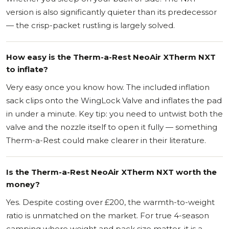
version is also significantly quieter than its predecessor
— the crisp-packet rustling is largely solved.
How easy is the Therm-a-Rest NeoAir XTherm NXT
to inflate?
Very easy once you know how. The included inflation
sack clips onto the WingLock Valve and inflates the pad
in under a minute. Key tip: you need to untwist both the
valve and the nozzle itself to open it fully — something
Therm-a-Rest could make clearer in their literature.
Is the Therm-a-Rest NeoAir XTherm NXT worth the
money?
Yes. Despite costing over £200, the warmth-to-weight
ratio is unmatched on the market. For true 4-season
camping where weight and pack size matter, it is a