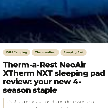
Wild Camping
Therm-a-Rest
Sleeping Pad
Therm-a-Rest NeoAir
XTherm NXT sleeping pad
review: your new 4-
season staple
Just as packable as its predecessor and