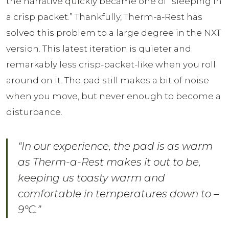
the narrative quickly became one of “sleeping in
a crisp packet.” Thankfully, Therm-a-Rest has
solved this problem to a large degree in the NXT
version. This latest iteration is quieter and
remarkably less crisp-packet-like when you roll
around on it. The pad still makes a bit of noise
when you move, but never enough to become a
disturbance.
“In our experience, the pad is as warm
as Therm-a-Rest makes it out to be,
keeping us toasty warm and
comfortable in temperatures down to –
9°C.”