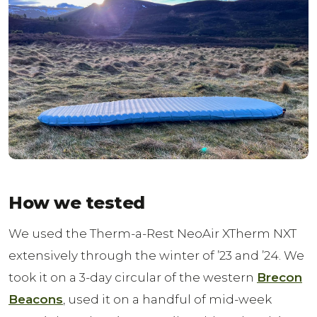
How we tested
We used the Therm-a-Rest NeoAir XTherm NXT
extensively through the winter of ’23 and ’24. We
took it on a 3-day circular of the western
Brecon
Beacons
, used it on a handful of mid-week