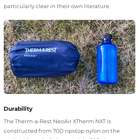
particularly clear in their own literature.
Durability
The Therm-a-Rest NeoAir XTherm NXT is
constructed from 70D ripstop nylon on the