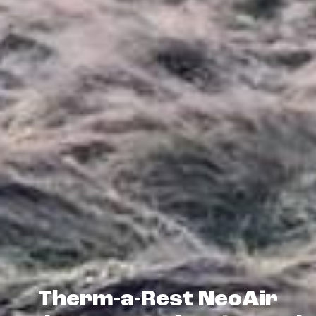
Therm-a-Rest NeoAir