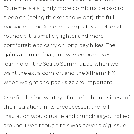
Extreme is a slightly more comfortable pad to
sleep on (being thicker and wider), the full
package of the XTherm is arguably a better all-
rounder: it is smaller, lighter and more
comfortable to carry on long day hikes. The
gains are marginal, and we see ourselves
leaning on the Sea to Summit pad when we
want the extra comfort and the XTherm NXT
when weight and pack size are important.
One final thing worthy of note is the noisiness of
the insulation. In its predecessor, the foil
insulation would rustle and crunch as you rolled
around. Even though this was never a big issue,