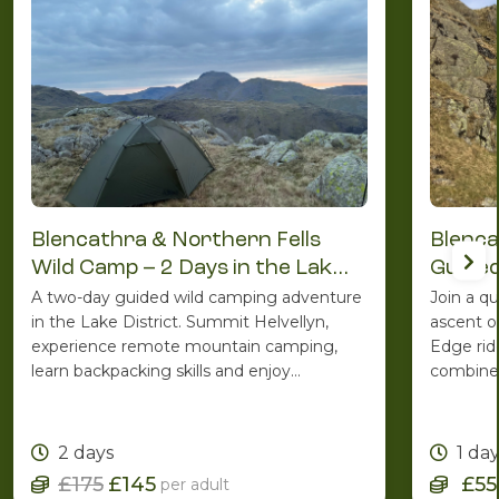
Blencathra & Northern Fells
Blenca
Wild Camp – 2 Days in the Lake
Guided
District
A two-day guided wild camping adventure
Join a q
in the Lake District. Summit Helvellyn,
ascent o
experience remote mountain camping,
Edge rid
learn backpacking skills and enjoy
combines
spectacular Lakeland scenery with the
ridge ro
support of an experienced Mountain
one of C
Leader.
2 days
1 da
£175
£145
£55
per adult