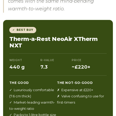
comes with the same mind-bending
warmth-to-weight ratio.
✓ BEST BUY
Therm-a-Rest NeoAir XTherm
NXT
WEIGHT
R-VALUE
PRICE
440 g
7.3
~£220+
THE GOOD
THE NOT-SO-GOOD
✓ Luxuriously comfortable
✗ Expensive at £220+
(7.6 cm thick)
✗ Valve confusing to use for
✓ Market-leading warmth-
first-timers
to-weight ratio
✓ Packs to 1-litre bottle size