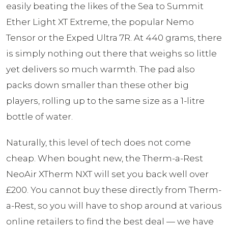
easily beating the likes of the Sea to Summit
Ether Light XT Extreme, the popular Nemo
Tensor or the Exped Ultra 7R. At 440 grams, there
is simply nothing out there that weighs so little
yet delivers so much warmth. The pad also
packs down smaller than these other big
players, rolling up to the same size as a 1-litre
bottle of water.
Naturally, this level of tech does not come
cheap. When bought new, the Therm-a-Rest
NeoAir XTherm NXT will set you back well over
£200. You cannot buy these directly from Therm-
a-Rest, so you will have to shop around at various
online retailers to find the best deal — we have