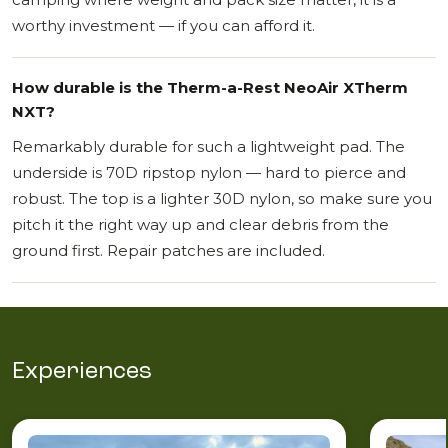
worthy investment — if you can afford it.
How durable is the Therm-a-Rest NeoAir XTherm
NXT?
Remarkably durable for such a lightweight pad. The
underside is 70D ripstop nylon — hard to pierce and
robust. The top is a lighter 30D nylon, so make sure you
pitch it the right way up and clear debris from the
ground first. Repair patches are included.
Experiences