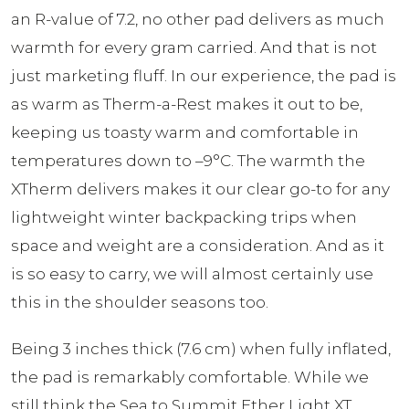
an R-value of 7.2, no other pad delivers as much
warmth for every gram carried. And that is not
just marketing fluff. In our experience, the pad is
as warm as Therm-a-Rest makes it out to be,
keeping us toasty warm and comfortable in
temperatures down to –9°C. The warmth the
XTherm delivers makes it our clear go-to for any
lightweight winter backpacking trips when
space and weight are a consideration. And as it
is so easy to carry, we will almost certainly use
this in the shoulder seasons too.
Being 3 inches thick (7.6 cm) when fully inflated,
the pad is remarkably comfortable. While we
still think the Sea to Summit Ether Light XT