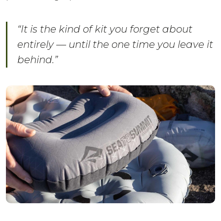
“It is the kind of kit you forget about
entirely — until the one time you leave it
behind.”