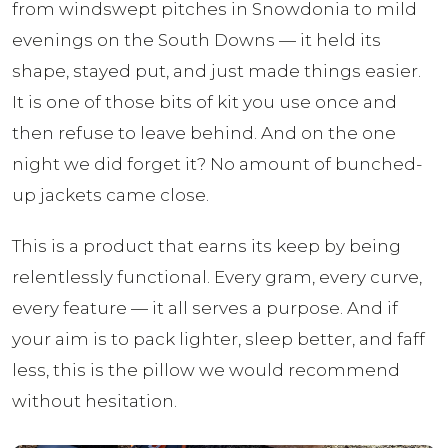
from windswept pitches in Snowdonia to mild
evenings on the South Downs — it held its
shape, stayed put, and just made things easier.
It is one of those bits of kit you use once and
then refuse to leave behind. And on the one
night we did forget it? No amount of bunched-
up jackets came close.
This is a product that earns its keep by being
relentlessly functional. Every gram, every curve,
every feature — it all serves a purpose. And if
your aim is to pack lighter, sleep better, and faff
less, this is the pillow we would recommend
without hesitation.