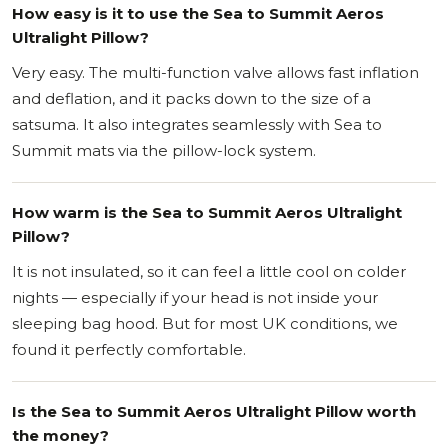
How easy is it to use the Sea to Summit Aeros
Ultralight Pillow?
Very easy. The multi-function valve allows fast inflation
and deflation, and it packs down to the size of a
satsuma. It also integrates seamlessly with Sea to
Summit mats via the pillow-lock system.
How warm is the Sea to Summit Aeros Ultralight
Pillow?
It is not insulated, so it can feel a little cool on colder
nights — especially if your head is not inside your
sleeping bag hood. But for most UK conditions, we
found it perfectly comfortable.
Is the Sea to Summit Aeros Ultralight Pillow worth
the money?