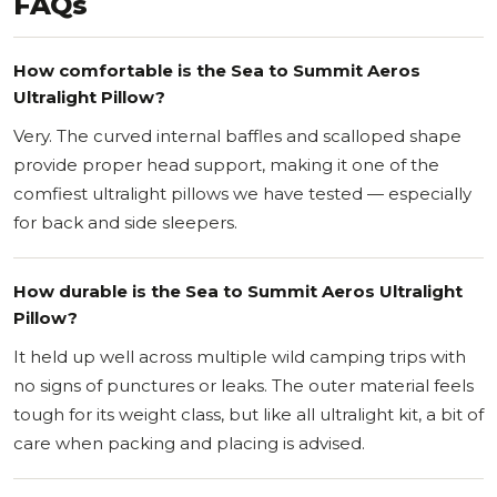
FAQs
How comfortable is the Sea to Summit Aeros
Ultralight Pillow?
Very. The curved internal baffles and scalloped shape
provide proper head support, making it one of the
comfiest ultralight pillows we have tested — especially
for back and side sleepers.
How durable is the Sea to Summit Aeros Ultralight
Pillow?
It held up well across multiple wild camping trips with
no signs of punctures or leaks. The outer material feels
tough for its weight class, but like all ultralight kit, a bit of
care when packing and placing is advised.