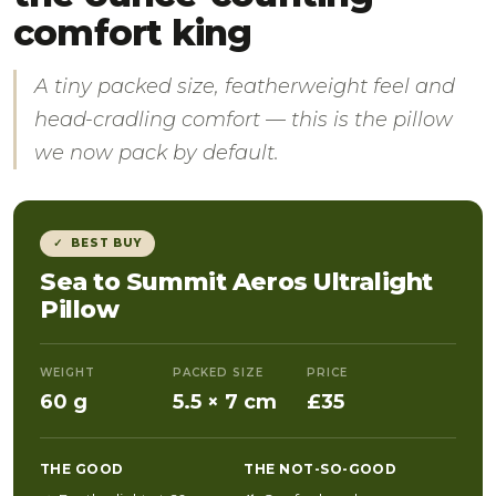
comfort king
A tiny packed size, featherweight feel and
head-cradling comfort — this is the pillow
we now pack by default.
✓ BEST BUY
Sea to Summit Aeros Ultralight
Pillow
WEIGHT
PACKED SIZE
PRICE
60 g
5.5 × 7 cm
£35
THE GOOD
THE NOT-SO-GOOD