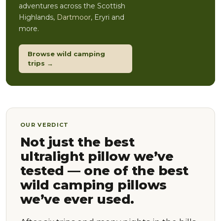
adventures across the Scottish
Highlands,
Dartmoor
, Eryri and
more.
Browse wild camping
trips →
OUR VERDICT
Not just the best
ultralight pillow we’ve
tested — one of the best
wild camping pillows
we’ve ever used.