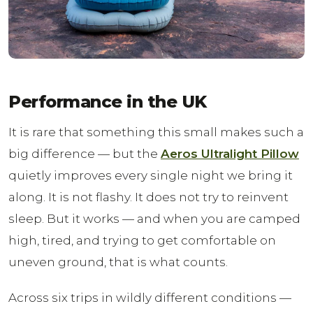
Performance in the UK
It is rare that something this small makes such a
big difference — but the
Aeros Ultralight Pillow
quietly improves every single night we bring it
along. It is not flashy. It does not try to reinvent
sleep. But it works — and when you are camped
high, tired, and trying to get comfortable on
uneven ground, that is what counts.
Across six trips in wildly different conditions —