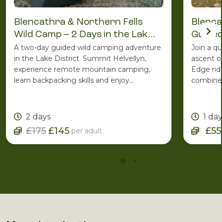
Blencathra & Northern Fells
Blenca
Wild Camp – 2 Days in the Lake
Guided
District
A two-day guided wild camping adventure
Join a q
in the Lake District. Summit Helvellyn,
ascent o
experience remote mountain camping,
Edge rid
learn backpacking skills and enjoy
combines
spectacular Lakeland scenery with the
ridge ro
support of an experienced Mountain
one of C
Leader.
2 days
1 da
£175
£145
£55
per adult