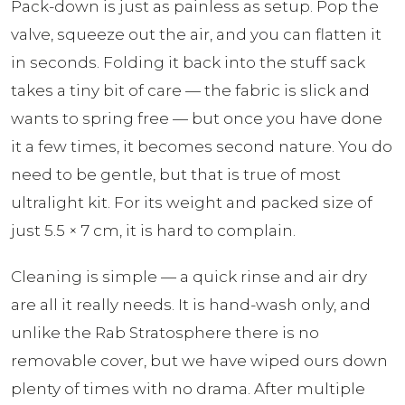
Pack-down is just as painless as setup. Pop the
valve, squeeze out the air, and you can flatten it
in seconds. Folding it back into the stuff sack
takes a tiny bit of care — the fabric is slick and
wants to spring free — but once you have done
it a few times, it becomes second nature. You do
need to be gentle, but that is true of most
ultralight kit. For its weight and packed size of
just 5.5 × 7 cm, it is hard to complain.
Cleaning is simple — a quick rinse and air dry
are all it really needs. It is hand-wash only, and
unlike the Rab Stratosphere there is no
removable cover, but we have wiped ours down
plenty of times with no drama. After multiple