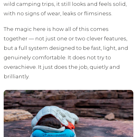
wild camping trips, it still looks and feels solid,
with no signs of wear, leaks or flimsiness.
The magic here is how all of this comes
together — not just one or two clever features,
but a full system designed to be fast, light, and
genuinely comfortable. It does not try to
overachieve. It just does the job, quietly and
brilliantly.