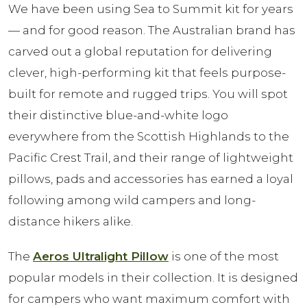
We have been using Sea to Summit kit for years
— and for good reason. The Australian brand has
carved out a global reputation for delivering
clever, high-performing kit that feels purpose-
built for remote and rugged trips. You will spot
their distinctive blue-and-white logo
everywhere from the Scottish Highlands to the
Pacific Crest Trail, and their range of lightweight
pillows, pads and accessories has earned a loyal
following among wild campers and long-
distance hikers alike.
The
Aeros Ultralight Pillow
is one of the most
popular models in their collection. It is designed
for campers who want maximum comfort with