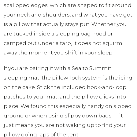
scalloped edges, which are shaped to fit around
your neck and shoulders, and what you have got
is a pillow that actually stays put. Whether you
are tucked inside a sleeping bag hood or
camped out under a tarp, it does not squirm
away the moment you shift in your sleep.
If you are pairing it with a Sea to Summit
sleeping mat, the pillow-lock system is the icing
on the cake. Stick the included hook-and-loop
patches to your mat, and the pillow clicks into
place. We found this especially handy on sloped
ground or when using slippy down bags — it
just means you are not waking up to find your
pillow doing laps of the tent.