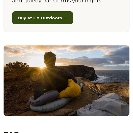
and quietly transforms your nights.
Buy at Go Outdoors →