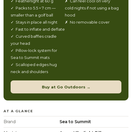
✓ Featherlight at 60 g
✗ Can feel cool on very
✓ Packs to 5.5 × 7 cm —
cold nights if not using a bag
smaller than a golf ball
hood
✓ Stays in place all night
✗ No removable cover
✓ Fast to inflate and deflate
✓ Curved baffles cradle
your head
✓ Pillow-lock system for
Sea to Summit mats
✓ Scalloped edges hug
neck and shoulders
Buy at Go Outdoors →
AT A GLANCE
Brand
Sea to Summit