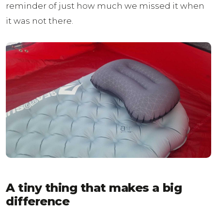
reminder of just how much we missed it when
it was not there.
A tiny thing that makes a big
difference