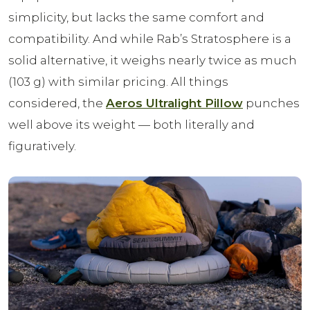
simplicity, but lacks the same comfort and
compatibility. And while Rab’s Stratosphere is a
solid alternative, it weighs nearly twice as much
(103 g) with similar pricing. All things
considered, the
Aeros Ultralight Pillow
punches
well above its weight — both literally and
figuratively.