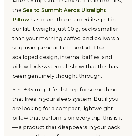
After six trips and many nights in the hills,
the
Sea to Summit Aeros Ultralight
Pillow
has more than earned its spot in
our kit. It weighs just 60 g, packs smaller
than your morning coffee, and delivers a
surprising amount of comfort. The
scalloped design, internal baffles, and
pillow-lock system all show that this has
been genuinely thought through.
Yes, £35 might feel steep for something
that lives in your sleep system. But if you
are looking for a compact, lightweight
pillow that performs on every trip, this is it
— a product that disappears in your pack