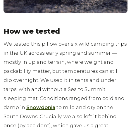
How we tested
We tested this pillow over six wild camping trips
in the UK across early spring and summer —
mostly in upland terrain, where weight and
packability matter, but temperatures can still
dip overnight. We used it in tents and under
tarps, with and without a Sea to Summit
sleeping mat. Conditions ranged from cold and
damp in
Snowdonia
to mild and dry on the
South Downs. Crucially, we also left it behind
once (by accident), which gave us a great