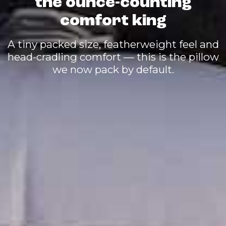
the ounce-counting
comfort king
A tiny packed size, featherweight feel and
head-cradling comfort — this is the pillow
we now pack by default.