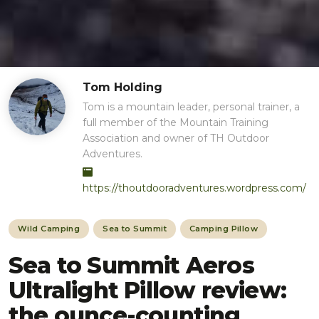
Tom Holding
Tom is a mountain leader, personal trainer, a
full member of the Mountain Training
Association and owner of TH Outdoor
Adventures.
https://thoutdooradventures.wordpress.com/
Wild Camping
Sea to Summit
Camping Pillow
Sea to Summit Aeros
Ultralight Pillow review:
the ounce-counting