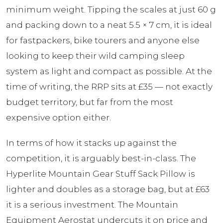
minimum weight. Tipping the scales at just 60 g
and packing down to a neat 5.5 × 7 cm, it is ideal
for fastpackers, bike tourers and anyone else
looking to keep their wild camping sleep
system as light and compact as possible. At the
time of writing, the RRP sits at £35 — not exactly
budget territory, but far from the most
expensive option either.
In terms of how it stacks up against the
competition, it is arguably best-in-class. The
Hyperlite Mountain Gear Stuff Sack Pillow is
lighter and doubles as a storage bag, but at £63
it is a serious investment. The Mountain
Equipment Aerostat undercuts it on price and