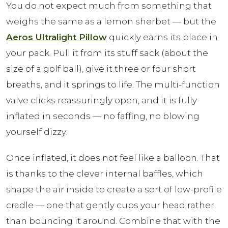
You do not expect much from something that
weighs the same as a lemon sherbet — but the
Aeros Ultralight Pillow
quickly earns its place in
your pack. Pull it from its stuff sack (about the
size of a golf ball), give it three or four short
breaths, and it springs to life. The multi-function
valve clicks reassuringly open, and it is fully
inflated in seconds — no faffing, no blowing
yourself dizzy.
Once inflated, it does not feel like a balloon. That
is thanks to the clever internal baffles, which
shape the air inside to create a sort of low-profile
cradle — one that gently cups your head rather
than bouncing it around. Combine that with the