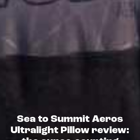
Sea to Summit Aeros
Ultralight Pillow review: