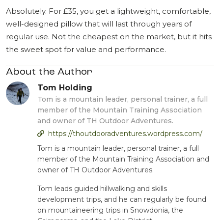
Absolutely. For £35, you get a lightweight, comfortable,
well-designed pillow that will last through years of
regular use. Not the cheapest on the market, but it hits
the sweet spot for value and performance.
About the Author
Tom Holding
Tom is a mountain leader, personal trainer, a full
member of the Mountain Training Association
and owner of TH Outdoor Adventures.
https://thoutdooradventures.wordpress.com/
Tom is a mountain leader, personal trainer, a full
member of the Mountain Training Association and
owner of TH Outdoor Adventures.
Tom leads guided hillwalking and skills
development trips, and he can regularly be found
on mountaineering trips in Snowdonia, the