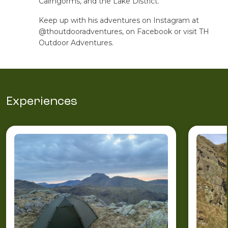
Cairngorms, and the Lake District.
Keep up with his adventures on Instagram at
@thoutdooradventures, on Facebook or visit TH
Outdoor Adventures.
Experiences