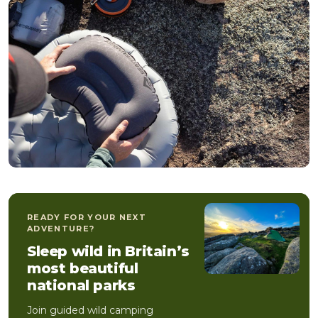
READY FOR YOUR NEXT
ADVENTURE?
Sleep wild in Britain’s
most beautiful
national parks
Join guided wild camping