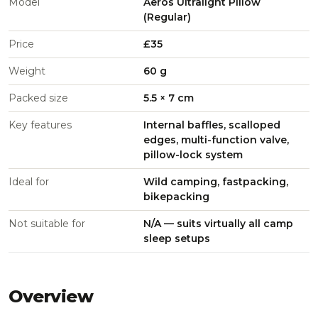
Model
Aeros Ultralight Pillow
(Regular)
Price
£35
Weight
60 g
Packed size
5.5 × 7 cm
Key features
Internal baffles, scalloped
edges, multi-function valve,
pillow-lock system
Ideal for
Wild camping, fastpacking,
bikepacking
Not suitable for
N/A — suits virtually all camp
sleep setups
Overview