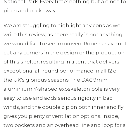
National Park. Every time: nothing but a cinch to
pitch and pack away.
We are struggling to highlight any cons as we
write this review, as there really is not anything
we would like to see improved. Robens have not
cut any corners in the design or the production
of this shelter, resulting in a tent that delivers
exceptional all-round performance in all 12 of
the UK’s glorious seasons. The DAC 9mm
aluminium Y-shaped exoskeleton pole is very
easy to use and adds serious rigidity in bad
winds, and the double zip on both inner and fly
gives you plenty of ventilation options. Inside,
two pockets and an overhead line and loop for a