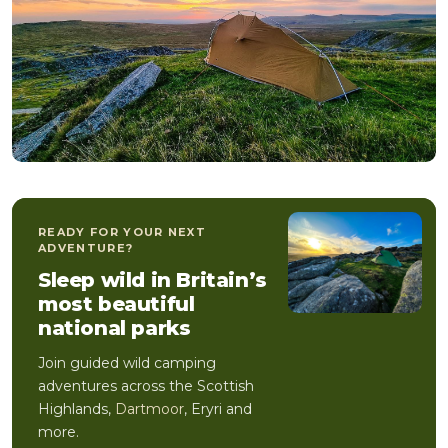
READY FOR YOUR NEXT
ADVENTURE?
Sleep wild in Britain’s
most beautiful
national parks
Join guided wild camping
adventures across the Scottish
Highlands,
Dartmoor
, Eryri and
more.