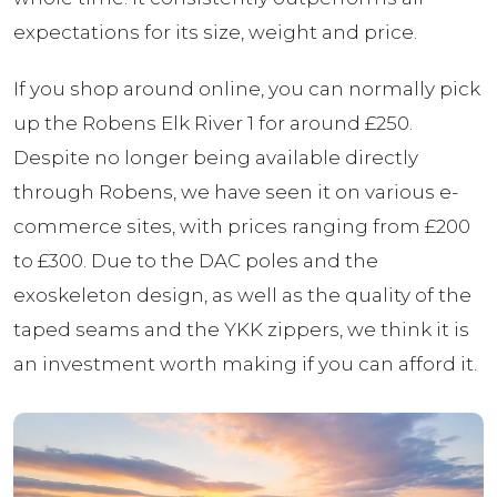
expectations for its size, weight and price.
If you shop around online, you can normally pick
up the Robens Elk River 1 for around £250.
Despite no longer being available directly
through Robens, we have seen it on various e-
commerce sites, with prices ranging from £200
to £300. Due to the DAC poles and the
exoskeleton design, as well as the quality of the
taped seams and the YKK zippers, we think it is
an investment worth making if you can afford it.