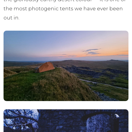
the most photogenic tents we have ever been
out in.