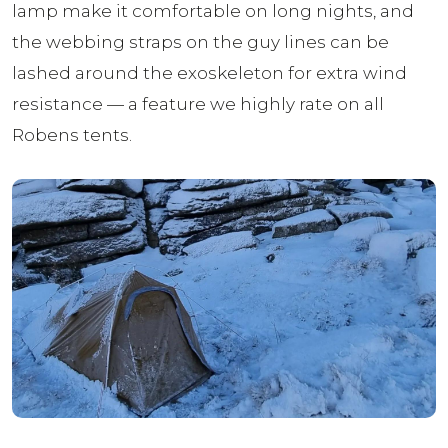
lamp make it comfortable on long nights, and
the webbing straps on the guy lines can be
lashed around the exoskeleton for extra wind
resistance — a feature we highly rate on all
Robens tents.