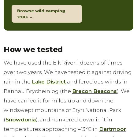
Browse wild camping
trips →
How we tested
We have used the Elk River 1 dozens of times
over two years. We have tested it against driving
rain in the
Lake District
and ferocious winds in
Bannau Brycheiniog (the
Brecon Beacons
). We
have carried it for miles up and down the
windswept mountains of Eryri National Park
(
Snowdonia
), and hunkered down in it in
temperatures approaching –13°C in
Dartmoor