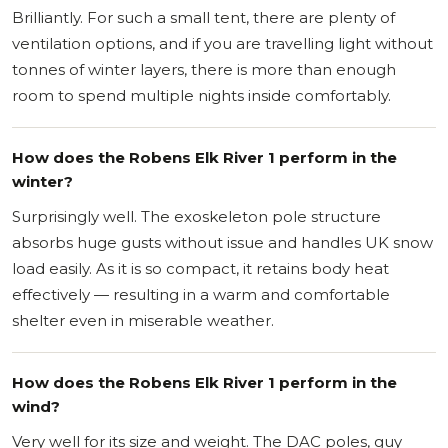
Brilliantly. For such a small tent, there are plenty of
ventilation options, and if you are travelling light without
tonnes of winter layers, there is more than enough
room to spend multiple nights inside comfortably.
How does the Robens Elk River 1 perform in the
winter?
Surprisingly well. The exoskeleton pole structure
absorbs huge gusts without issue and handles UK snow
load easily. As it is so compact, it retains body heat
effectively — resulting in a warm and comfortable
shelter even in miserable weather.
How does the Robens Elk River 1 perform in the
wind?
Very well for its size and weight. The DAC poles, guy