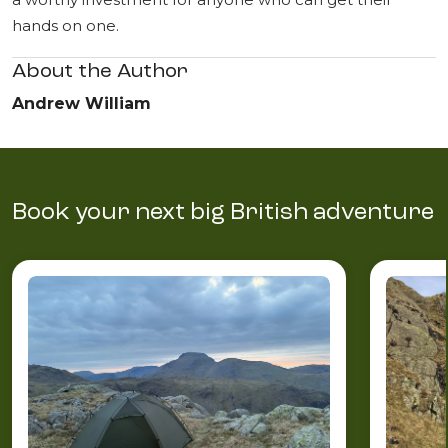
hands on one.
About the Author
Andrew William
Book your next big British adventure