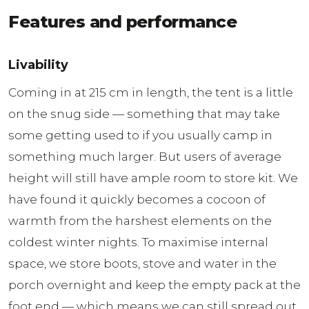
Features and performance
Livability
Coming in at 215 cm in length, the tent is a little
on the snug side — something that may take
some getting used to if you usually camp in
something much larger. But users of average
height will still have ample room to store kit. We
have found it quickly becomes a cocoon of
warmth from the harshest elements on the
coldest winter nights. To maximise internal
space, we store boots, stove and water in the
porch overnight and keep the empty pack at the
foot end — which means we can still spread out