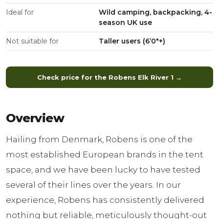
Ideal for
Wild camping, backpacking, 4-
season UK use
Not suitable for
Taller users (6’0″+)
Check price for the Robens Elk River 1 →
Overview
Hailing from Denmark, Robens is one of the
most established European brands in the tent
space, and we have been lucky to have tested
several of their lines over the years. In our
experience, Robens has consistently delivered
nothing but reliable, meticulously thought-out