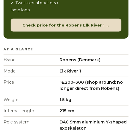
✓ Two internal pockets +
lamp loop
Check price for the Robens Elk River 1 →
AT A GLANCE
Brand
Robens (Denmark)
Model
Elk River 1
Price
~£200–300 (shop around; no
longer direct from Robens)
Weight
1.5 kg
Internal length
215 cm
Pole system
DAC 9mm aluminium Y-shaped
exoskeleton