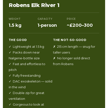
Robens Elk River 1
WEIGHT
CAPACITY
PRICE
1.5 kg
1-person
~£200–300
THE GOOD
THE NOT-SO-GOOD
✓ Lightweight at 1.5 kg
✗ 215 cm length — snug for
✓ Packs down near
taller users
Nalgene-bottle size
✗ No longer sold direct
✓ Fast and effortless to
from Robens
pitch
✓ Fully freestanding
✓ DAC exoskeleton — solid
in the wind
✓ Double zip for great
ventilation
✓ Gorgeous to look at