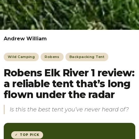
Andrew William
Wild Camping
Robens
Backpacking Tent
Robens Elk River 1 review:
a reliable tent that’s long
flown under the radar
Is this the best tent you’ve never heard of?
✓ TOP PICK