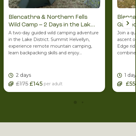
Blencathra & Northern Fells
Blenca
Wild Camp – 2 Days in the Lake
Guided
District
A two-day guided wild camping adventure
Join a q
in the Lake District. Summit Helvellyn,
ascent o
experience remote mountain camping,
Edge rid
learn backpacking skills and enjoy
combines
spectacular Lakeland scenery with the
ridge ro
support of an experienced Mountain
one of C
Leader.
2 days
1 da
£175
£145
£55
per adult