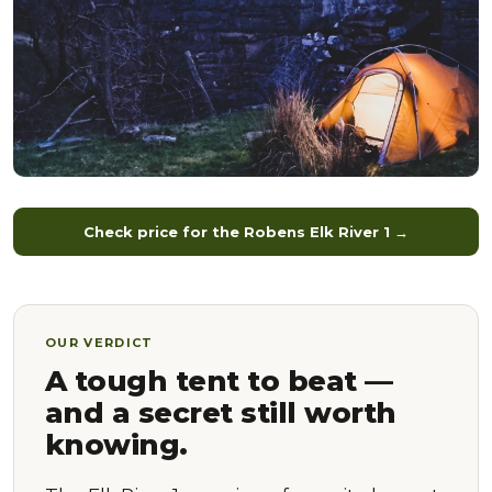
Check price for the Robens Elk River 1 →
OUR VERDICT
A tough tent to beat —
and a secret still worth
knowing.