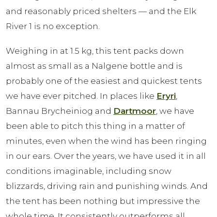
and reasonably priced shelters — and the Elk
River 1 is no exception.
Weighing in at 1.5 kg, this tent packs down
almost as small as a Nalgene bottle and is
probably one of the easiest and quickest tents
we have ever pitched. In places like
Eryri
,
Bannau Brycheiniog and
Dartmoor
, we have
been able to pitch this thing in a matter of
minutes, even when the wind has been ringing
in our ears. Over the years, we have used it in all
conditions imaginable, including snow
blizzards, driving rain and punishing winds. And
the tent has been nothing but impressive the
whole time. It consistently outperforms all