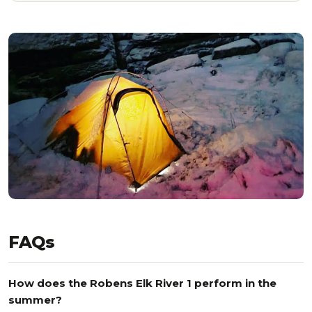
FAQs
How does the Robens Elk River 1 perform in the
summer?