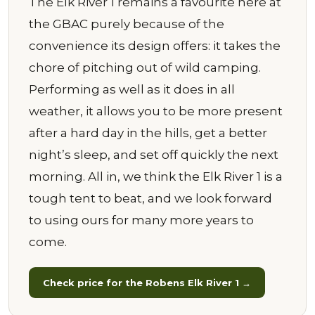
The Elk River 1 remains a favourite here at
the GBAC purely because of the
convenience its design offers: it takes the
chore of pitching out of wild camping.
Performing as well as it does in all
weather, it allows you to be more present
after a hard day in the hills, get a better
night’s sleep, and set off quickly the next
morning. All in, we think the Elk River 1 is a
tough tent to beat, and we look forward
to using ours for many more years to
come.
Check price for the Robens Elk River 1 →