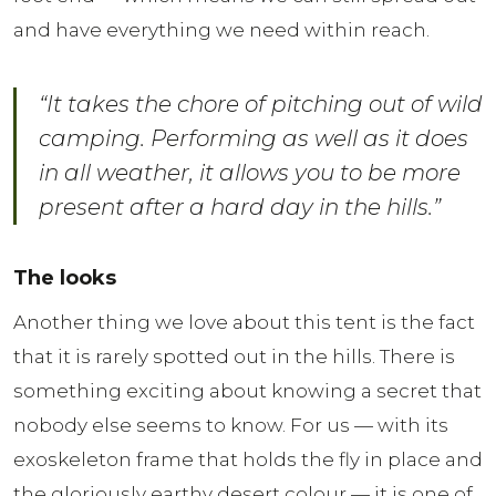
and have everything we need within reach.
“It takes the chore of pitching out of wild
camping. Performing as well as it does
in all weather, it allows you to be more
present after a hard day in the hills.”
The looks
Another thing we love about this tent is the fact
that it is rarely spotted out in the hills. There is
something exciting about knowing a secret that
nobody else seems to know. For us — with its
exoskeleton frame that holds the fly in place and
the gloriously earthy desert colour — it is one of