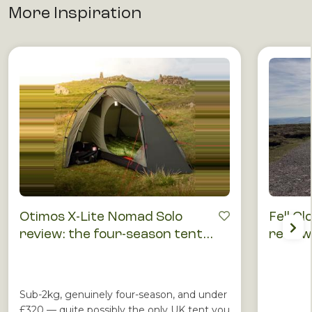
More Inspiration
Otimos X-Lite Nomad Solo
Fell Cl
review: the four-season tent
review
that punches above its price
runnin
Sub-2kg, genuinely four-season, and under
£320 — quite possibly the only UK tent you