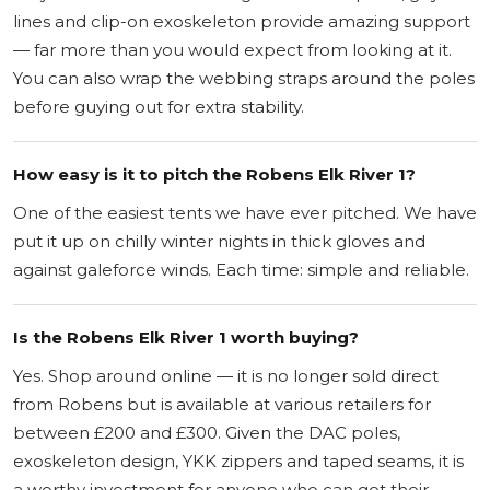
lines and clip-on exoskeleton provide amazing support
— far more than you would expect from looking at it.
You can also wrap the webbing straps around the poles
before guying out for extra stability.
How easy is it to pitch the Robens Elk River 1?
One of the easiest tents we have ever pitched. We have
put it up on chilly winter nights in thick gloves and
against galeforce winds. Each time: simple and reliable.
Is the Robens Elk River 1 worth buying?
Yes. Shop around online — it is no longer sold direct
from Robens but is available at various retailers for
between £200 and £300. Given the DAC poles,
exoskeleton design, YKK zippers and taped seams, it is
a worthy investment for anyone who can get their