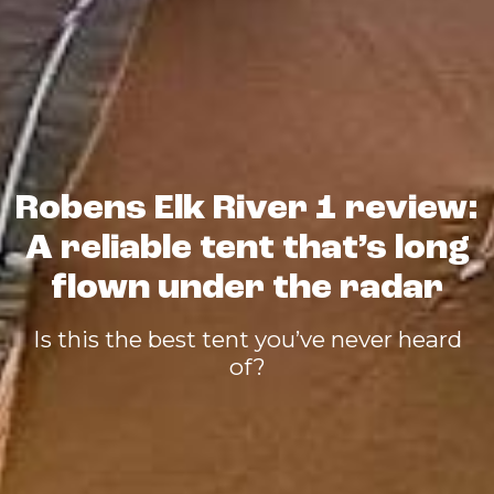
Robens Elk River 1 review:
A reliable tent that’s long
flown under the radar
Is this the best tent you’ve never heard
of?