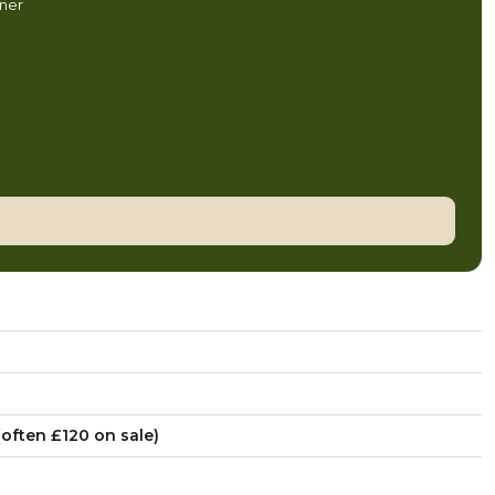
nner
often £120 on sale)