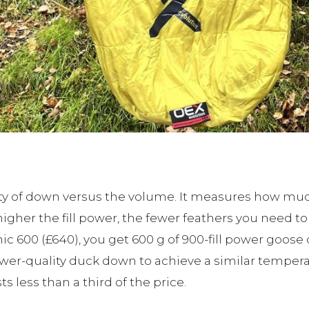
lity of down versus the volume. It measures how m
 higher the fill power, the fewer feathers you need
ic 600 (£640), you get 600 g of 900-fill power goose d
r-quality duck down to achieve a similar temperat
s less than a third of the price.