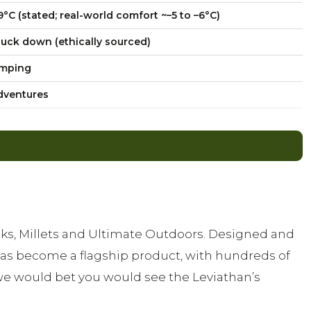
9°C (stated; real-world comfort ~–5 to –6°C)
uck down (ethically sourced)
amping
adventures
ks, Millets and Ultimate Outdoors. Designed and
as become a flagship product, with hundreds of
we would bet you would see the Leviathan’s