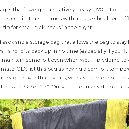
ag is that it weighs a relatively heavy 1,370 g. For t
to sleep in. It also comes with a huge shoulder baf
zip for small nick-nacks in the night.
 sack and a storage bag that allows the bag to stay 
 and lofts back up in no time (especially if you fluff 
ill maintain some loft even when wet — pledging t
limate. OEX list this bag as having a comfort temper
d the bag for over three years, we have some thoug
s an RRP of £170. On sale, it regularly drops to £12