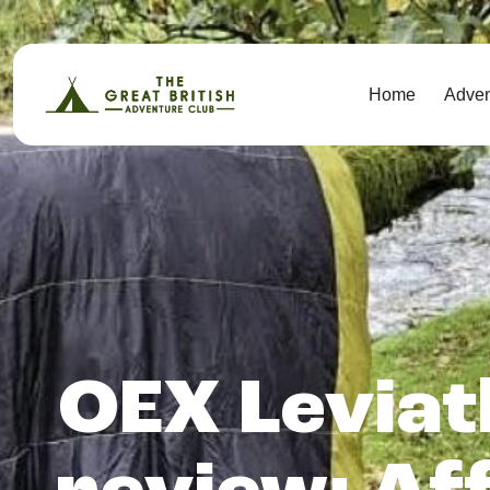
Home
Adve
OEX Leviat