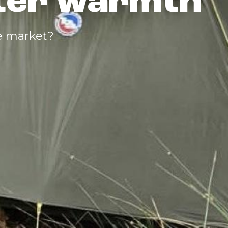
nter warmth
e market?