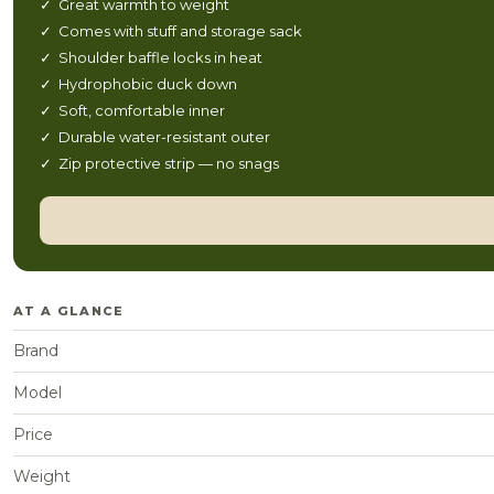
✓ Great warmth to weight
✓ Comes with stuff and storage sack
✓ Shoulder baffle locks in heat
✓ Hydrophobic duck down
✓ Soft, comfortable inner
✓ Durable water-resistant outer
✓ Zip protective strip — no snags
AT A GLANCE
Brand
Model
Price
Weight