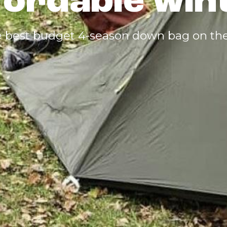
fordable wi
the best budget 4-season down bag on th