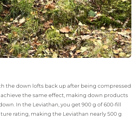
uch the down lofts back up after being compressed
 to achieve the same effect, making down products
own. In the Leviathan, you get 900 g of 600-fill
ure rating, making the Leviathan nearly 500 g