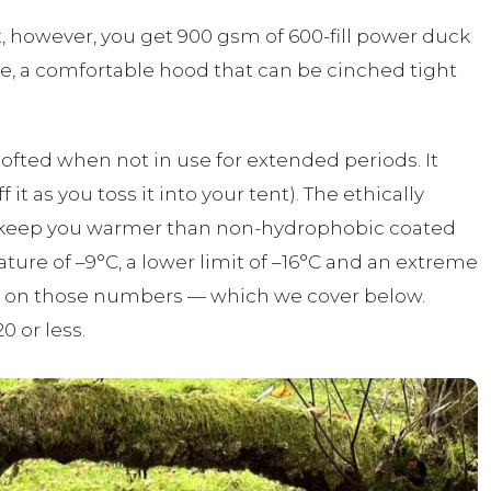
hat, however, you get 900 gsm of 600-fill power duck
fle, a comfortable hood that can be cinched tight
lofted when not in use for extended periods. It
it as you toss it into your tent). The ethically
o keep you warmer than non-hydrophobic coated
ature of –9°C, a lower limit of –16°C and an extreme
hts on those numbers — which we cover below.
0 or less.