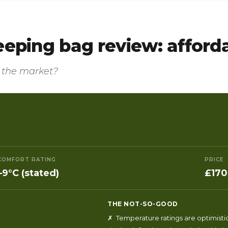
eeping bag review: affor
n the market?
COMFORT RATING
PRICE
–9°C (stated)
£170
THE NOT-SO-GOOD
✗ Temperature ratings are optimisti