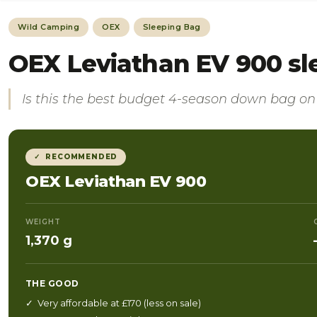
Wild Camping
OEX
Sleeping Bag
OEX Leviathan EV 900 sl
Is this the best budget 4-season down bag o
✓ RECOMMENDED
OEX Leviathan EV 900
WEIGHT
1,370 g
THE GOOD
✓ Very affordable at £170 (less on sale)