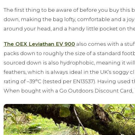
The first thing to be aware of before you buy this b
down, making the bag lofty, comfortable and a joy 
around your head, and a handy little pocket on the 
The OEX Leviathan EV 900
also comes with a stuff
packs down to roughly the size of a standard football
sourced down is also hydrophobic, meaning it w
feathers, which is always ideal in the UK’s soggy c
rating of –39°C (tested per EN13537). Having use
When bought with a Go Outdoors Discount Card, it ha