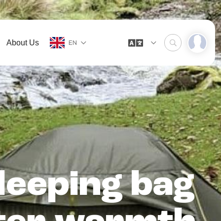
About Us
EN
leeping bag