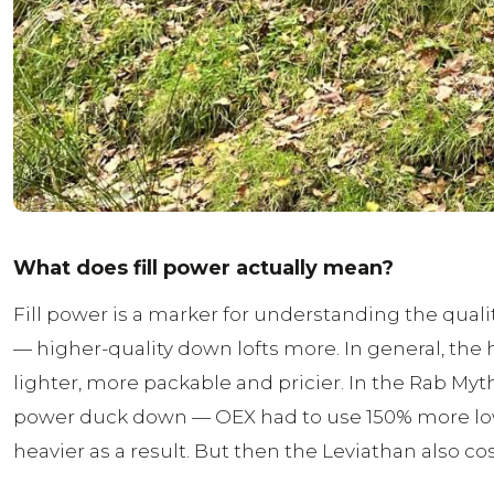
What does fill power actually mean?
Fill power is a marker for understanding the qua
— higher-quality down lofts more. In general, the
lighter, more packable and pricier. In the Rab Myth
power duck down — OEX had to use 150% more lowe
heavier as a result. But then the Leviathan also cost