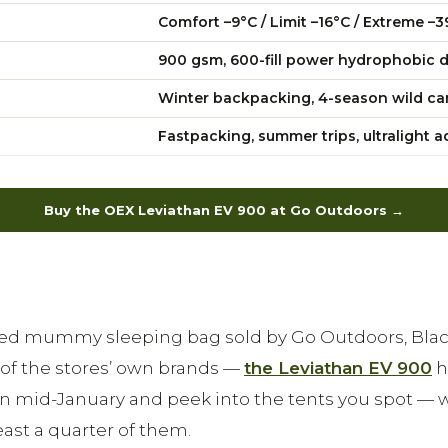
Comfort –9°C / Limit –16°C / Extreme –3
900 gsm, 600-fill power hydrophobic d
Winter backpacking, 4-season wild c
Fastpacking, summer trips, ultralight 
Buy the OEX Leviathan EV 900 at Go Outdoors →
lled mummy sleeping bag sold by Go Outdoors, Blac
f the stores’ own brands —
the Leviathan EV 900
h
n mid-January and peek into the tents you spot — 
ast a quarter of them.