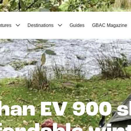
ntures
Destinations
Guides
GBAC Magazine
han EV 900 s