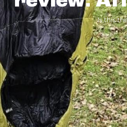
review: Af
Is this 