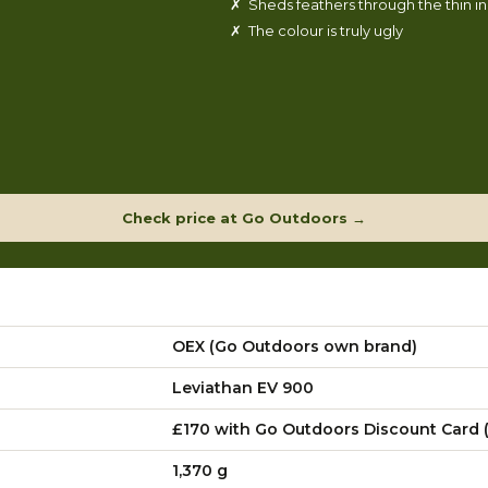
✗ Sheds feathers through the thin i
✗ The colour is truly ugly
Check price at Go Outdoors →
OEX (Go Outdoors own brand)
Leviathan EV 900
£170 with Go Outdoors Discount Card (
1,370 g