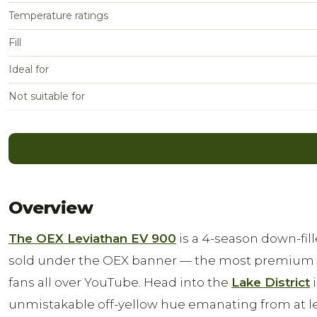
Temperature ratings
Fill
Ideal for
Not suitable for
Overview
The OEX Leviathan EV 900
is a 4-season down-fi
sold under the OEX banner — the most premium o
fans all over YouTube. Head into the
Lake District
i
unmistakable off-yellow hue emanating from at le