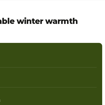
dable winter warmth
c