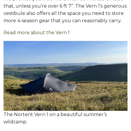
that, unless you’re over 6 ft 7”. The Vern 1’s generous
vestibule also offers all the space you need to store
more 4-season gear that you can reasonably carry.
Read more about the Vern 1
The Nortent Vern 1 on a beautiful summer’s
wildcamp.