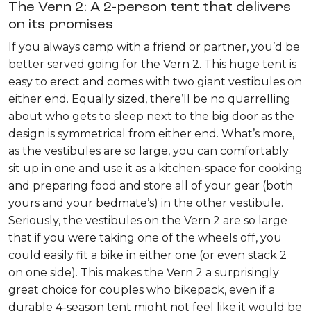
The Vern 2: A 2-person tent that delivers
on its promises
If you always camp with a friend or partner, you’d be
better served going for the Vern 2. This huge tent is
easy to erect and comes with two giant vestibules on
either end. Equally sized, there’ll be no quarrelling
about who gets to sleep next to the big door as the
design is symmetrical from either end. What’s more,
as the vestibules are so large, you can comfortably
sit up in one and use it as a kitchen-space for cooking
and preparing food and store all of your gear (both
yours and your bedmate’s) in the other vestibule.
Seriously, the vestibules on the Vern 2 are so large
that if you were taking one of the wheels off, you
could easily fit a bike in either one (or even stack 2
on one side). This makes the Vern 2 a surprisingly
great choice for couples who bikepack, even if a
durable 4-season tent might not feel like it would be