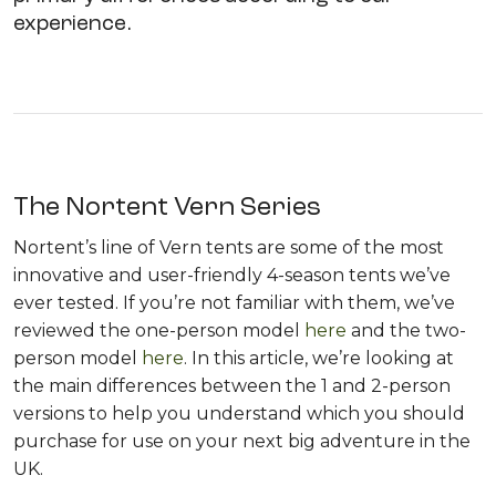
experience.
The Nortent Vern Series
Nortent’s line of Vern tents are some of the most
innovative and user-friendly 4-season tents we’ve
ever tested. If you’re not familiar with them, we’ve
reviewed the one-person model
here
and the two-
person model
here
. In this article, we’re looking at
the main differences between the 1 and 2-person
versions to help you understand which you should
purchase for use on your next big adventure in the
UK.