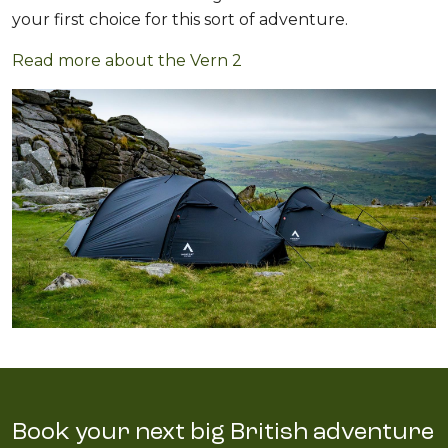
your first choice for this sort of adventure.
Read more about the Vern 2
Book your next big British adventure