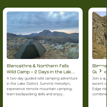
Blencathra & Northern Fells
Blenca
Wild Camp – 2 Days in the Lake
Guided
District
A two-day guided wild camping adventure
Join a q
in the Lake District. Summit Helvellyn,
ascent o
experience remote mountain camping,
Edge rid
learn backpacking skills and enjoy
combines
spectacular Lakeland scenery with the
ridge ro
support of an experienced Mountain
one of C