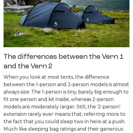
The differences between the Vern 1
and the Vern 2
When you look at most tents, the difference
between the 1-person and 2-person models is almost
always size: The 1-person is tiny, barely big enough to
fit one person and kit inside, whereas 2-person
models are moderately larger. Still, the ‘2-person’
extension rarely ever means that, referring more to
the fact that you could sleep two in here at a push.
Much like sleeping bag ratings and their generous