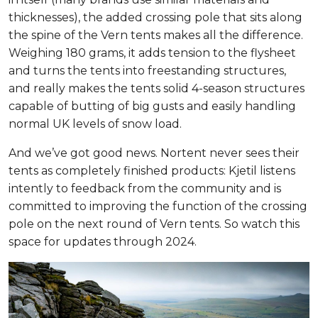
thicknesses), the added crossing pole that sits along
the spine of the Vern tents makes all the difference.
Weighing 180 grams, it adds tension to the flysheet
and turns the tents into freestanding structures,
and really makes the tents solid 4-season structures
capable of butting of big gusts and easily handling
normal UK levels of snow load.
And we’ve got good news. Nortent never sees their
tents as completely finished products: Kjetil listens
intently to feedback from the community and is
committed to improving the function of the crossing
pole on the next round of Vern tents. So watch this
space for updates through 2024.