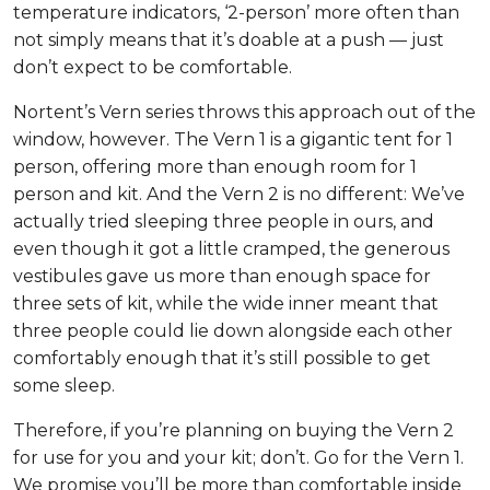
temperature indicators, ‘2-person’ more often than
not simply means that it’s doable at a push — just
don’t expect to be comfortable.
Nortent’s Vern series throws this approach out of the
window, however. The Vern 1 is a gigantic tent for 1
person, offering more than enough room for 1
person and kit. And the Vern 2 is no different: We’ve
actually tried sleeping three people in ours, and
even though it got a little cramped, the generous
vestibules gave us more than enough space for
three sets of kit, while the wide inner meant that
three people could lie down alongside each other
comfortably enough that it’s still possible to get
some sleep.
Therefore, if you’re planning on buying the Vern 2
for use for you and your kit; don’t. Go for the Vern 1.
We promise you’ll be more than comfortable inside