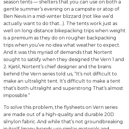
season tents — shelters that you can use on both a
gentle summer’s evening on a campsite or atop of
Ben Nevis in a mid-winter blizzard (not like we’d
actually want to do that…). The tents work just as
well on long-distance bikepacking trips when weight
is a premium as they do on rougher backpacking
trips when you’ve no idea what weather to expect.
And it was this myriad of demands that Nortent
sought to satisfy when they designed the Vern 1 and
2. Kjetil, Nortent’s chief designer and the brains
behind the Vern series told us, “It’s not difficult to
make an ultralight tent. It’s difficult to make a tent
that’s both ultralight and superstrong That’s almost
impossible.”
To solve this problem, the flysheets on Vern series
are made out of a high-quality and durable 20D
silnylon fabric. And while that’s not groundbreaking
in itself (many brands use similar materials and