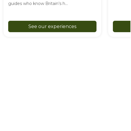
guides who know Britain’s h...
See our experiences
Great British Adventure Club is a registered trade mark of
GB Adventure Club Ltd. GB Adventure Club Ltd is a
company registered in England and Wales under company
number 16333288, with its registered office in Barnstaple,
England.
As an Amazon Associate, we may earn from qualifying