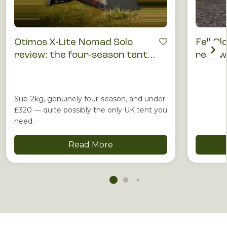
Otimos X-Lite Nomad Solo
Fell Cl
review: the four-season tent
review
that punches above its price
runnin
Sub-2kg, genuinely four-season, and under
£320 — quite possibly the only UK tent you
need.
Read More