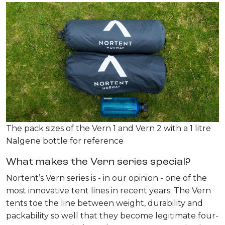
The pack sizes of the Vern 1 and Vern 2 with a 1 litre
Nalgene bottle for reference
What makes the Vern series special?
Nortent’s Vern series is - in our opinion - one of the
most innovative tent lines in recent years. The Vern
tents toe the line between weight, durability and
packability so well that they become legitimate four-