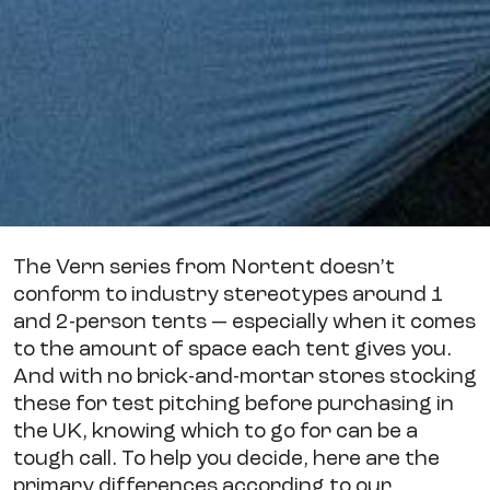
The Vern series from Nortent doesn’t
conform to industry stereotypes around 1
and 2-person tents — especially when it comes
to the amount of space each tent gives you.
And with no brick-and-mortar stores stocking
these for test pitching before purchasing in
the UK, knowing which to go for can be a
tough call. To help you decide, here are the
primary differences according to our