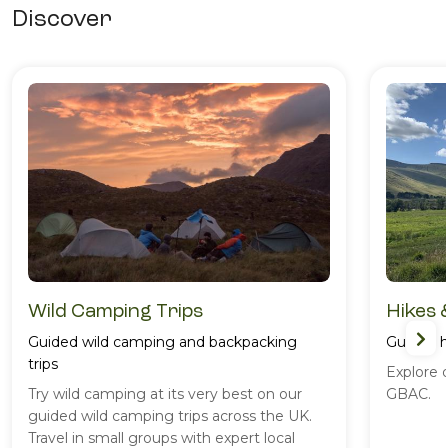
Discover
Wild Camping Trips
Hikes 
Guided wild camping and backpacking
Guided h
trips
Explore 
Try wild camping at its very best on our
GBAC.
guided wild camping trips across the UK.
Travel in small groups with expert local