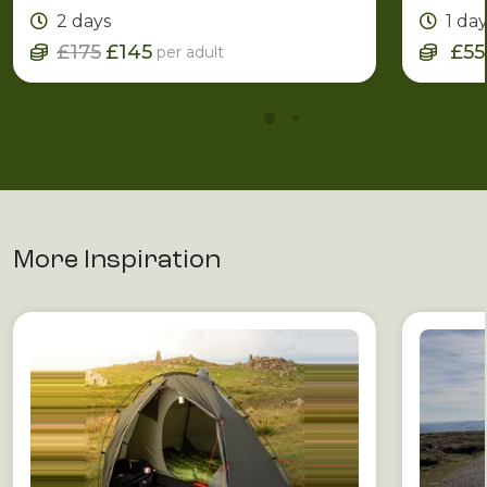
Leader.
2 days
1 da
£175
£145
£55
per adult
More Inspiration