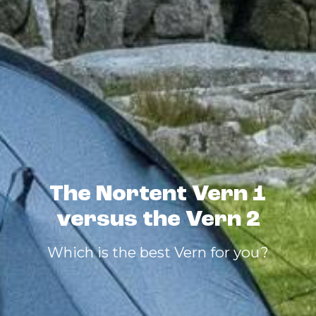
The Nortent Vern 1
versus the Vern 2
Which is the best Vern for you?