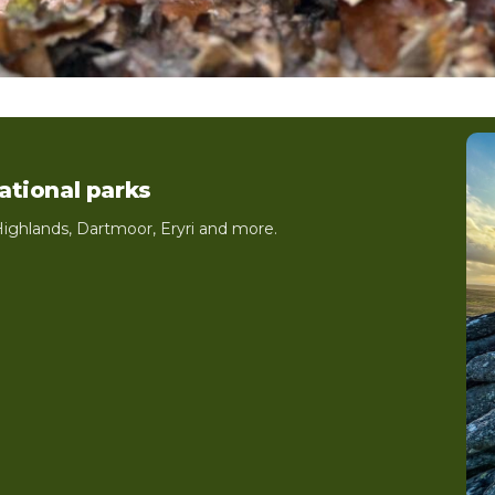
national parks
ighlands, Dartmoor, Eryri and more.