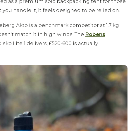
ned as a premium solo backpacking tent for those
 handle it, it feels designed to be relied on.
illeberg Akto is a benchmark competitor at 1.7 kg
oesn't match it in high winds. The
Robens
ko Lite 1 delivers, £520-600 is actually