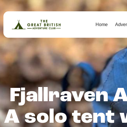
Home
Adve
Fjallraven A
A solo tent