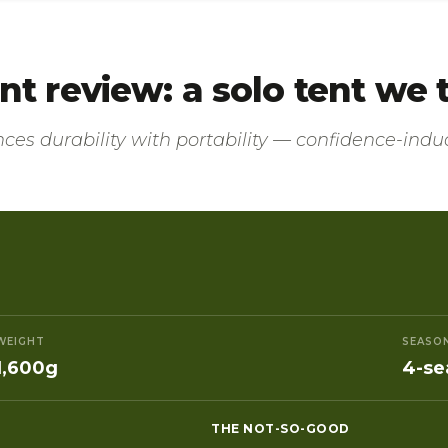
tent review: a solo tent we
nces durability with portability — confidence-induc
WEIGHT
SEASO
1,600g
4-se
THE NOT-SO-GOOD