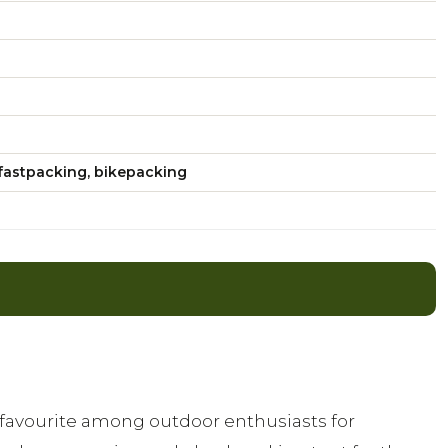
fastpacking, bikepacking
a favourite among outdoor enthusiasts for