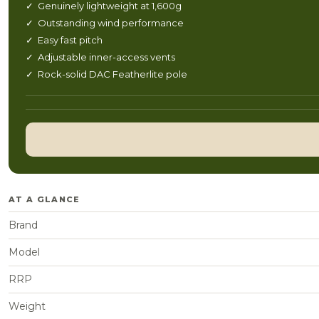
✓ Genuinely lightweight at 1,600g
✓ Outstanding wind performance
✓ Easy fast pitch
✓ Adjustable inner-access vents
✓ Rock-solid DAC Featherlite pole
AT A GLANCE
Brand
Model
RRP
Weight