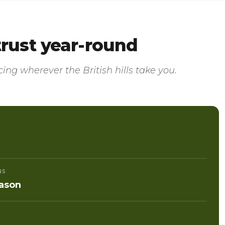
 trust year-round
ing wherever the British hills take you.
NS
ason