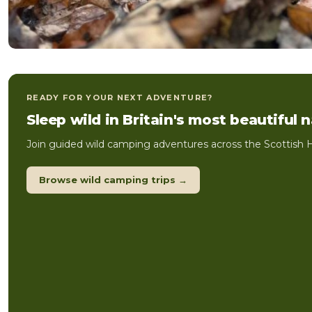
READY FOR YOUR NEXT ADVENTURE?
Sleep wild in Britain's most beautiful 
Join guided wild camping adventures across the Scottish H
Browse wild camping trips →