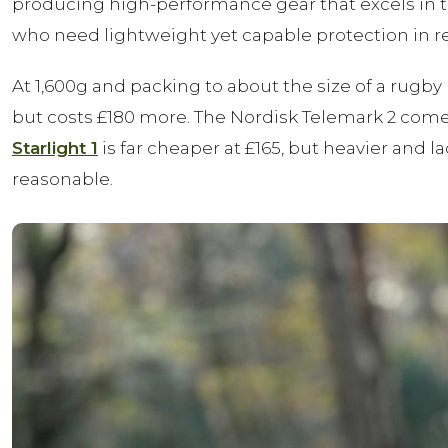
producing high-performance gear that excels in t
who need lightweight yet capable protection in r
At 1,600g and packing to about the size of a rugby b
but costs £180 more. The Nordisk Telemark 2 comes 
Starlight 1
is far cheaper at £165, but heavier and l
reasonable.