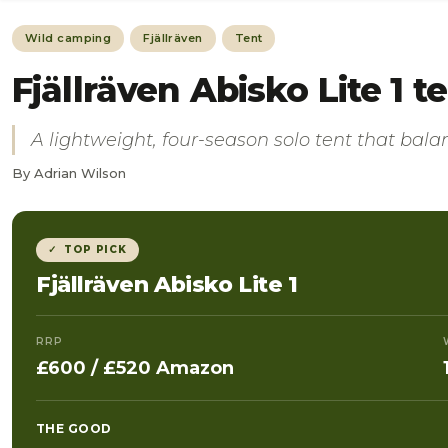
Wild camping
Fjällräven
Tent
Fjällräven Abisko Lite 1 
A lightweight, four-season solo tent that bala
By Adrian Wilson
✓ TOP PICK
Fjällräven Abisko Lite 1
RRP
£600 / £520 Amazon
THE GOOD