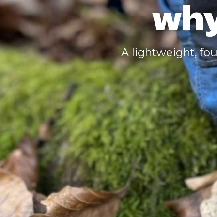
why
A lightweight, fou