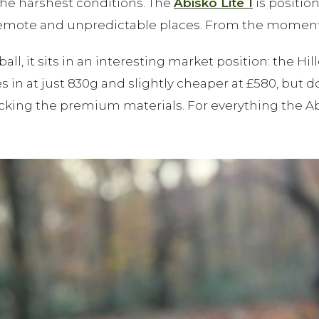
he harshest conditions. The
Abisko Lite 1
is positio
emote and unpredictable places. From the moment you
all, it sits in an interesting market position: the H
in at just 830g and slightly cheaper at £580, but d
acking the premium materials. For everything the Abis