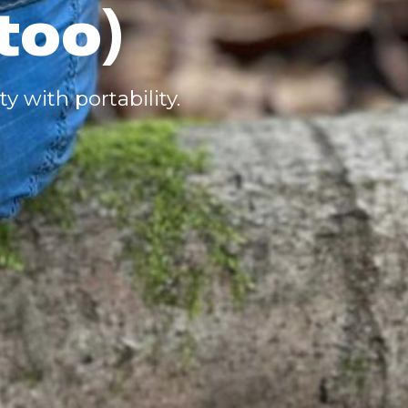
too)
y with portability.