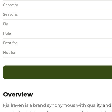
Capacity
Seasons
Fly
Pole
Best for
Not for
Overview
Fjällräven is a brand synonymous with quality and