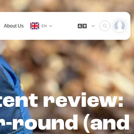
About Us
EN
 tent review:
r-round (and