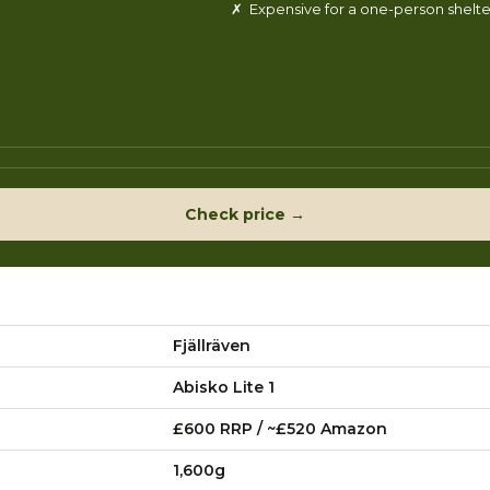
✗ Expensive for a one-person shelte
Check price →
Fjällräven
Abisko Lite 1
£600 RRP / ~£520 Amazon
1,600g