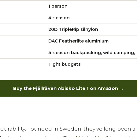
1 person
4-season
20D TripleRip silnylon
DAC Featherlite aluminium
4-season backpacking, wild camping, 
Tight budgets
Buy the Fjällräven Abisko Lite 1 on Amazon →
 durability. Founded in Sweden, they've long been 