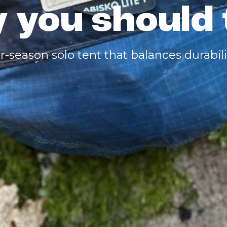
 you should 
r-season solo tent that balances durabilit