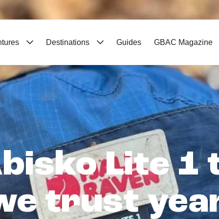
ntures
Destinations
Guides
GBAC Magazine
bisko Lite 1
 we trust yea