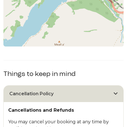
Things to keep in mind
Cancellation Policy
Cancellations and Refunds
You may cancel your booking at any time by