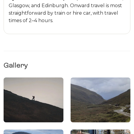
Glasgow, and Edinburgh. Onward travel is most
straightforward by train or hire car, with travel
times of 2–4 hours.
Gallery