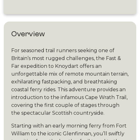
Overview
For seasoned trail runners seeking one of
Britain’s most rugged challenges, the Fast &
Far expedition to Knoydart offers an
unforgettable mix of remote mountain terrain,
exhilarating fastpacking, and breathtaking
coastal ferry rides. This adventure provides an
introduction to the infamous Cape Wrath Trail,
covering the first couple of stages through
the spectacular Scottish countryside.
Starting with an early morning ferry from Fort
William to the iconic Glenfinnan, you’ll swiftly