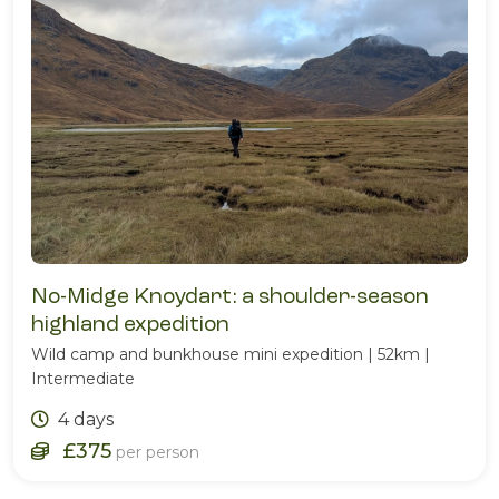
No-Midge Knoydart: a shoulder-season
highland expedition
Wild camp and bunkhouse mini expedition | 52km |
Intermediate
4 days
£375
per person