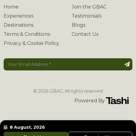
Home
Join the GBAC
Experiences
Testimonials
Destinations
Blogs
Terms & Conditions
Contact Us
Privacy & Cookie Policy
© 2026 GBAC, All rights reserved
Powered By
8 August, 2026