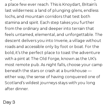
a place few ever reach. This is Knoydart, Britain’s
last wilderness: a land of plunging glens, endless
lochs, and mountain corridors that test both
stamina and spirit. Each step takes you further
from the ordinary and deeper into terrain that
feels untamed, elemental, and unforgettable. The
descent delivers you into Inverie, a village without
roads and accessible only by foot or boat. For the
bold, it’s the perfect place to toast the adventure
with a pint at The Old Forge, known as the UK’s
most remote pub. As night falls, choose your camp
beneath the stars or crash at a bunkhouse —
either way, the sense of having conquered one of
Scotland’s wildest journeys stays with you long
after dinner.
Day 3