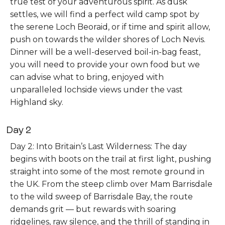
true test of your adventurous spirit. As dusk
settles, we will find a perfect wild camp spot by
the serene Loch Beoraid, or if time and spirit allow,
push on towards the wilder shores of Loch Nevis.
Dinner will be a well-deserved boil-in-bag feast,
you will need to provide your own food but we
can advise what to bring, enjoyed with
unparalleled lochside views under the vast
Highland sky.
Day 2
Day 2: Into Britain’s Last Wilderness: The day
begins with boots on the trail at first light, pushing
straight into some of the most remote ground in
the UK. From the steep climb over Mam Barrisdale
to the wild sweep of Barrisdale Bay, the route
demands grit — but rewards with soaring
ridgelines, raw silence, and the thrill of standing in