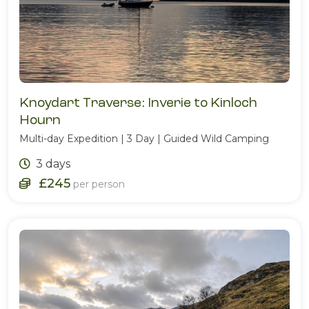
Knoydart Traverse: Inverie to Kinloch
Hourn
Multi-day Expedition | 3 Day | Guided Wild Camping
3 days
£245
per person