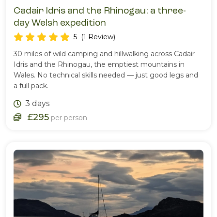
Cadair Idris and the Rhinogau: a three-
day Welsh expedition
5
(1 Review)
30 miles of wild camping and hillwalking across Cadair
Idris and the Rhinogau, the emptiest mountains in
Wales. No technical skills needed — just good legs and
a full pack.
3 days
£295
per person