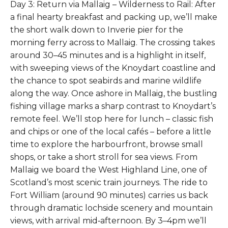
Day 3: Return via Mallaig – Wilderness to Rail: After
a final hearty breakfast and packing up, we’ll make
the short walk down to Inverie pier for the
morning ferry across to Mallaig. The crossing takes
around 30–45 minutes and is a highlight in itself,
with sweeping views of the Knoydart coastline and
the chance to spot seabirds and marine wildlife
along the way. Once ashore in Mallaig, the bustling
fishing village marks a sharp contrast to Knoydart’s
remote feel. We’ll stop here for lunch – classic fish
and chips or one of the local cafés – before a little
time to explore the harbourfront, browse small
shops, or take a short stroll for sea views. From
Mallaig we board the West Highland Line, one of
Scotland’s most scenic train journeys. The ride to
Fort William (around 90 minutes) carries us back
through dramatic lochside scenery and mountain
views, with arrival mid‑afternoon. By 3–4pm we’ll