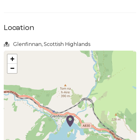
Location
Glenfinnan, Scottish Highlands
+
−