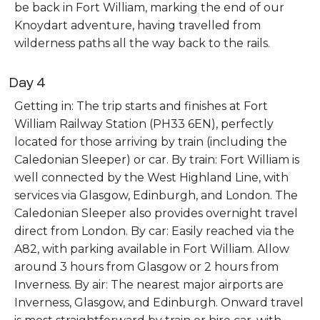
be back in Fort William, marking the end of our
Knoydart adventure, having travelled from
wilderness paths all the way back to the rails.
Day 4
Getting in: The trip starts and finishes at Fort
William Railway Station (PH33 6EN), perfectly
located for those arriving by train (including the
Caledonian Sleeper) or car. By train: Fort William is
well connected by the West Highland Line, with
services via Glasgow, Edinburgh, and London. The
Caledonian Sleeper also provides overnight travel
direct from London. By car: Easily reached via the
A82, with parking available in Fort William. Allow
around 3 hours from Glasgow or 2 hours from
Inverness. By air: The nearest major airports are
Inverness, Glasgow, and Edinburgh. Onward travel