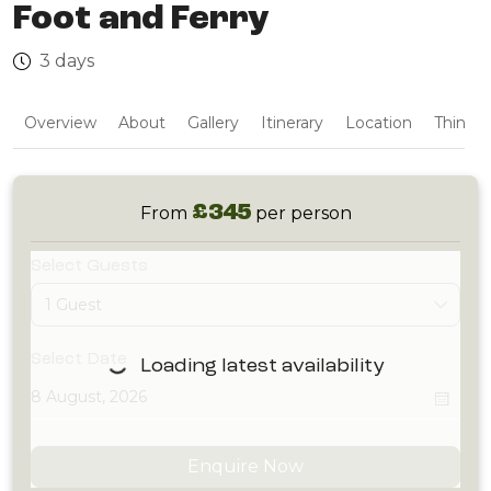
Foot and Ferry
3 days
Overview
About
Gallery
Itinerary
Location
Things 
£345
From
per person
Select Guests
1 Guest
Select Date
Loading latest availability
Enquire Now