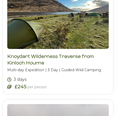
Knoydart Wilderness Traverse from
Kinloch Hourne
Multi-day Expedition | 3 Day | Guided Wild Camping
3 days
£245
per person