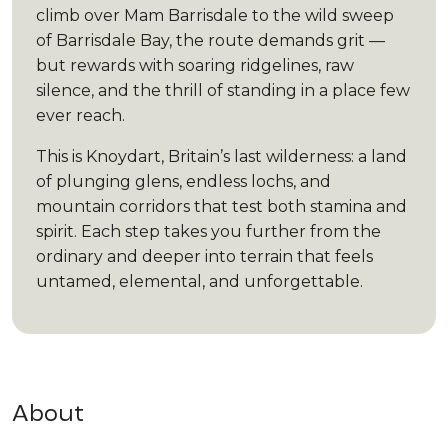
climb over Mam Barrisdale to the wild sweep
of Barrisdale Bay, the route demands grit —
but rewards with soaring ridgelines, raw
silence, and the thrill of standing in a place few
ever reach.
This is Knoydart, Britain’s last wilderness: a land
of plunging glens, endless lochs, and
mountain corridors that test both stamina and
spirit. Each step takes you further from the
ordinary and deeper into terrain that feels
untamed, elemental, and unforgettable.
About