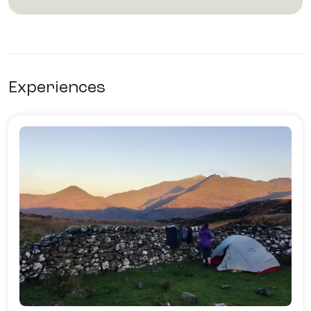
Experiences