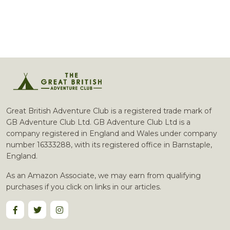
Great British Adventure Club is a registered trade mark of
GB Adventure Club Ltd. GB Adventure Club Ltd is a
company registered in England and Wales under company
number 16333288, with its registered office in Barnstaple,
England.
As an Amazon Associate, we may earn from qualifying
purchases if you click on links in our articles.