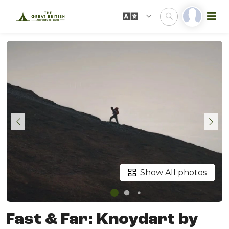
Show All photos
Fast & Far: Knoydart by