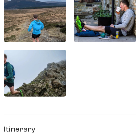
Itinerary