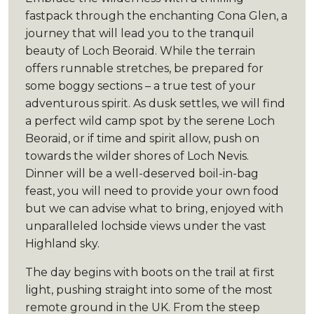
fastpack through the enchanting Cona Glen, a
journey that will lead you to the tranquil
beauty of Loch Beoraid. While the terrain
offers runnable stretches, be prepared for
some boggy sections – a true test of your
adventurous spirit. As dusk settles, we will find
a perfect wild camp spot by the serene Loch
Beoraid, or if time and spirit allow, push on
towards the wilder shores of Loch Nevis.
Dinner will be a well-deserved boil-in-bag
feast, you will need to provide your own food
but we can advise what to bring, enjoyed with
unparalleled lochside views under the vast
Highland sky.
The day begins with boots on the trail at first
light, pushing straight into some of the most
remote ground in the UK. From the steep