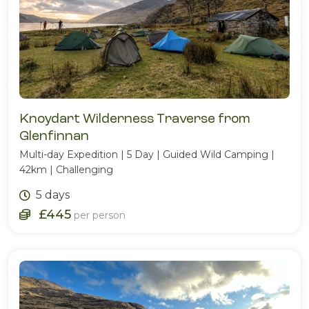
Knoydart Wilderness Traverse from
Glenfinnan
Multi-day Expedition | 5 Day | Guided Wild Camping |
42km | Challenging
5 days
£445
per person