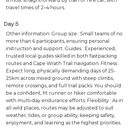
is most straightforward by train or hire car, with
travel times of 2–4 hours.
Day 5
Other information: Group size : Small teams of no
more than 6 participants, ensuring personal
instruction and support. Guides : Experienced,
trusted local guides skilled in both fastpacking
routes and Cape Wrath Trail navigation. Fitness :
Expect long, physically demanding days of 25-
25km across mixed ground with steep climbs,
remote crossings, and full trail packs. You should
be a confident, fit runner or hiker comfortable
with multi‑day endurance efforts. Flexibility : As in
all wild places, routes may be adjusted to suit
weather, tides, or group ability, keeping safety,
enjoyment, and learning as the highest priorities.