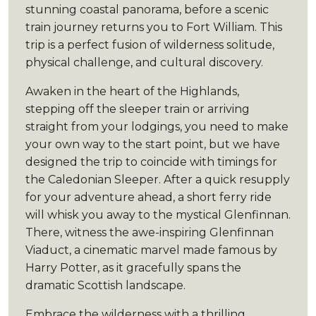
stunning coastal panorama, before a scenic
train journey returns you to Fort William. This
trip is a perfect fusion of wilderness solitude,
physical challenge, and cultural discovery.
Awaken in the heart of the Highlands,
stepping off the sleeper train or arriving
straight from your lodgings, you need to make
your own way to the start point, but we have
designed the trip to coincide with timings for
the Caledonian Sleeper. After a quick resupply
for your adventure ahead, a short ferry ride
will whisk you away to the mystical Glenfinnan.
There, witness the awe-inspiring Glenfinnan
Viaduct, a cinematic marvel made famous by
Harry Potter, as it gracefully spans the
dramatic Scottish landscape.
Embrace the wilderness with a thrilling