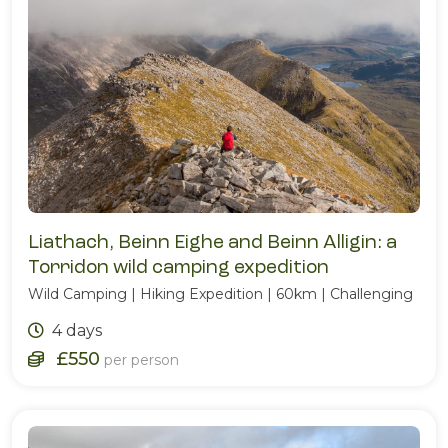
Liathach, Beinn Eighe and Beinn Alligin: a
Torridon wild camping expedition
Wild Camping | Hiking Expedition | 60km | Challenging
4 days
£550
per person