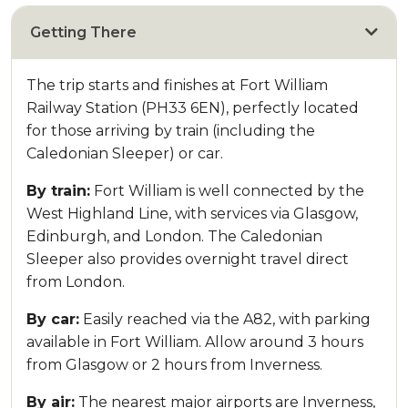
Getting There
The trip starts and finishes at Fort William
Railway Station (PH33 6EN), perfectly located
for those arriving by train (including the
Caledonian Sleeper) or car.
By train:
Fort William is well connected by the
West Highland Line, with services via Glasgow,
Edinburgh, and London. The Caledonian
Sleeper also provides overnight travel direct
from London.
By car:
Easily reached via the A82, with parking
available in Fort William. Allow around 3 hours
from Glasgow or 2 hours from Inverness.
By air:
The nearest major airports are Inverness,