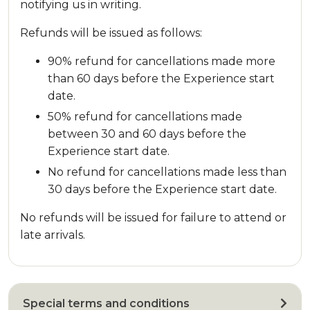
notifying us in writing.
Refunds will be issued as follows:
90% refund for cancellations made more
than 60 days before the Experience start
date.
50% refund for cancellations made
between 30 and 60 days before the
Experience start date.
No refund for cancellations made less than
30 days before the Experience start date.
No refunds will be issued for failure to attend or
late arrivals.
Special terms and conditions