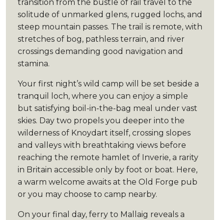
transition from the bustle of rail travel to the
solitude of unmarked glens, rugged lochs, and
steep mountain passes. The trail is remote, with
stretches of bog, pathless terrain, and river
crossings demanding good navigation and
stamina.
Your first night’s wild camp will be set beside a
tranquil loch, where you can enjoy a simple
but satisfying boil-in-the-bag meal under vast
skies. Day two propels you deeper into the
wilderness of Knoydart itself, crossing slopes
and valleys with breathtaking views before
reaching the remote hamlet of Inverie, a rarity
in Britain accessible only by foot or boat. Here,
a warm welcome awaits at the Old Forge pub
or you may choose to camp nearby.
On your final day, ferry to Mallaig reveals a