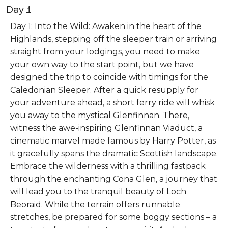
Day 1
Day 1: Into the Wild: Awaken in the heart of the
Highlands, stepping off the sleeper train or arriving
straight from your lodgings, you need to make
your own way to the start point, but we have
designed the trip to coincide with timings for the
Caledonian Sleeper. After a quick resupply for
your adventure ahead, a short ferry ride will whisk
you away to the mystical Glenfinnan. There,
witness the awe-inspiring Glenfinnan Viaduct, a
cinematic marvel made famous by Harry Potter, as
it gracefully spans the dramatic Scottish landscape.
Embrace the wilderness with a thrilling fastpack
through the enchanting Cona Glen, a journey that
will lead you to the tranquil beauty of Loch
Beoraid. While the terrain offers runnable
stretches, be prepared for some boggy sections – a