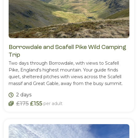
Borrowdale and Scafell Pike Wild Camping
Trip
Two days through Borrowdale, with views to Scafell
Pike, England's highest mountain. Your guide finds
quiet, sheltered pitches with views across the Scafell
massif and Great Gable, away from the busy summit.
2 days
£175
£155
per adult