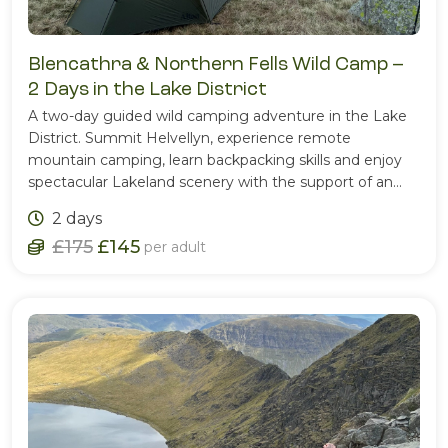
Blencathra & Northern Fells Wild Camp –
2 Days in the Lake District
A two-day guided wild camping adventure in the Lake
District. Summit Helvellyn, experience remote
mountain camping, learn backpacking skills and enjoy
spectacular Lakeland scenery with the support of an
experienced Mountain Leader.
2 days
£175
£145
per adult