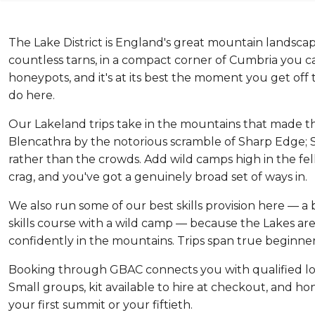
The Lake District is England's great mountain landscap
countless tarns, in a compact corner of Cumbria you can lo
honeypots, and it's at its best the moment you get of
do here.
Our Lakeland trips take in the mountains that made the
Blencathra by the notorious scramble of Sharp Edge; 
rather than the crowds. Add wild camps high in the fell
crag, and you've got a genuinely broad set of ways in.
We also run some of our best skills provision here — a 
skills course with a wild camp — because the Lakes are 
confidently in the mountains. Trips span true beginner
Booking through GBAC connects you with qualified lo
Small groups, kit available to hire at checkout, and hon
your first summit or your fiftieth.