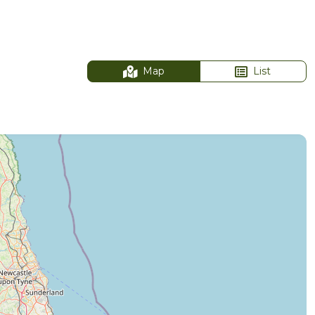
Map
List