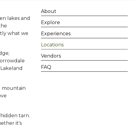
About
een lakes and
Explore
 the
ctly what we
Experiences
Locations
dge;
Vendors
Borrowdale
FAQ
l Lakeland
ed mountain
ove
hidden tarn.
ether it's