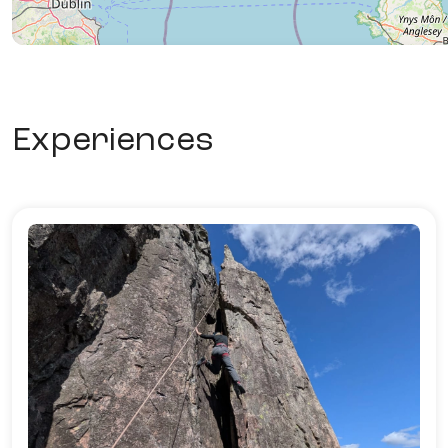
Experiences