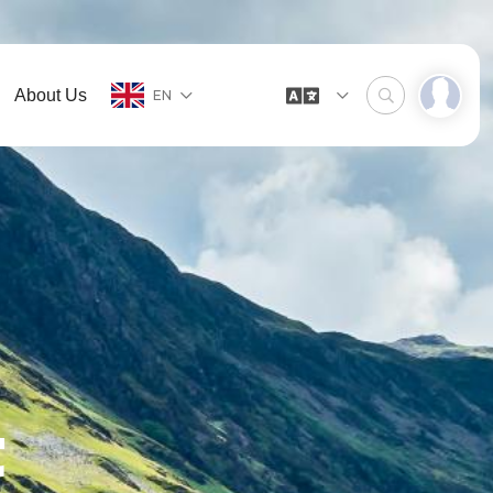
About Us
EN
t