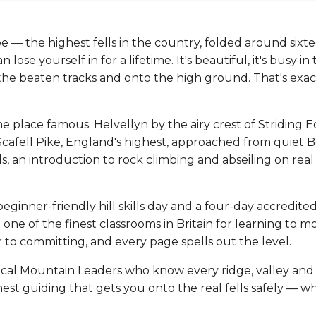
e — the highest fells in the country, folded around sixt
se yourself in for a lifetime. It's beautiful, it's busy in
f the beaten tracks and onto the high ground. That's exa
 place famous. Helvellyn by the airy crest of Striding E
Scafell Pike, England's highest, approached from quiet 
s, an introduction to rock climbing and abseiling on rea
beginner-friendly hill skills day and a four-day accredit
one of the finest classrooms in Britain for learning to m
 to committing, and every page spells out the level.
cal Mountain Leaders who know every ridge, valley and 
est guiding that gets you onto the real fells safely — wh