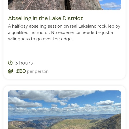
Abseiling in the Lake District
A half-day abseiling session on real Lakeland rock, led by
a qualified instructor. No experience needed -- just a
willingness to go over the edge.
3 hours
£60
per person