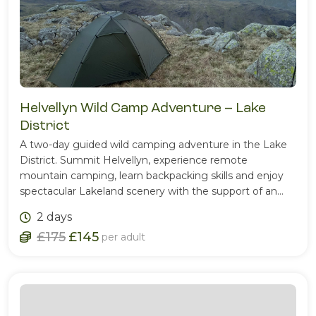
Helvellyn Wild Camp Adventure – Lake
District
A two-day guided wild camping adventure in the Lake
District. Summit Helvellyn, experience remote
mountain camping, learn backpacking skills and enjoy
spectacular Lakeland scenery with the support of an
experienced Mountain Leader.
2 days
£175
£145
per adult