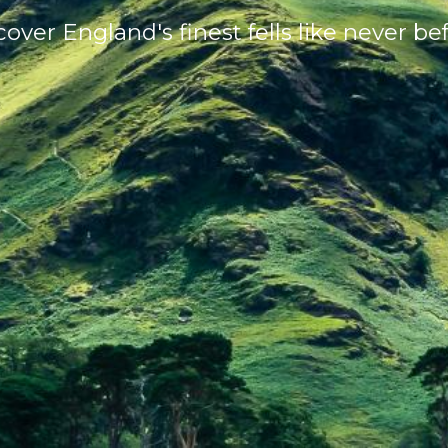
cover England's finest fells like never bef