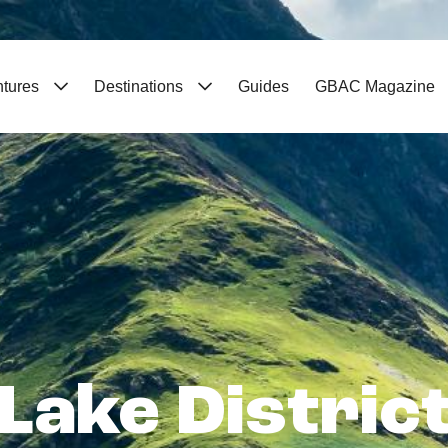
ntures
Destinations
Guides
GBAC Magazine
Lake Distric