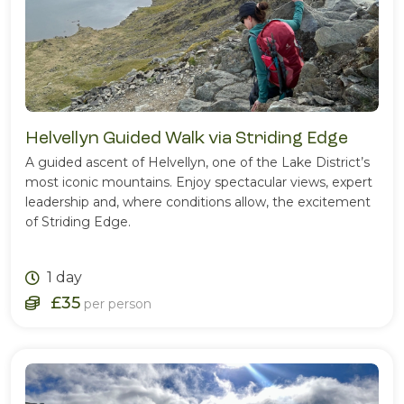
Helvellyn Guided Walk via Striding Edge
A guided ascent of Helvellyn, one of the Lake District’s
most iconic mountains. Enjoy spectacular views, expert
leadership and, where conditions allow, the excitement
of Striding Edge.
1 day
£35
per person