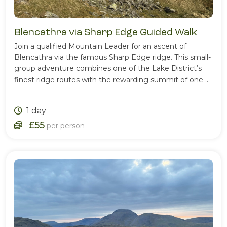
Blencathra via Sharp Edge Guided Walk
Join a qualified Mountain Leader for an ascent of
Blencathra via the famous Sharp Edge ridge. This small-
group adventure combines one of the Lake District’s
finest ridge routes with the rewarding summit of one of
Cumbria’s most iconic mountains.
1 day
£55
per person