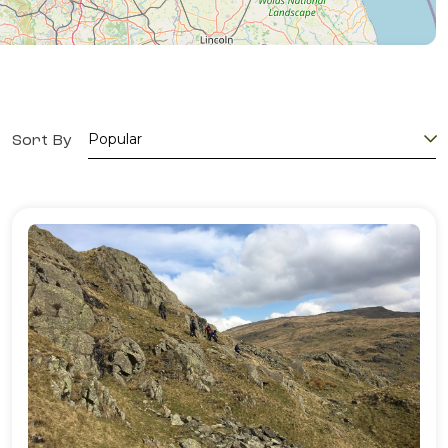
Sort By
Popular