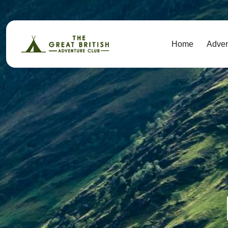
Home
Adve