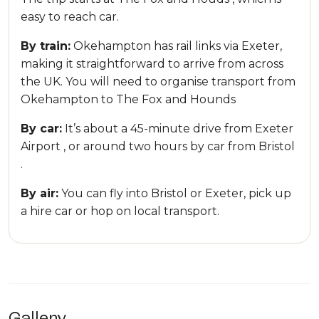
easy to reach car.
By train:
Okehampton has rail links via Exeter,
making it straightforward to arrive from across
the UK. You will need to organise transport from
Okehampton to The Fox and Hounds
By car:
It’s about a 45-minute drive from Exeter
Airport , or around two hours by car from Bristol
.
By air:
You can fly into Bristol or Exeter, pick up
a hire car or hop on local transport.
Gallery