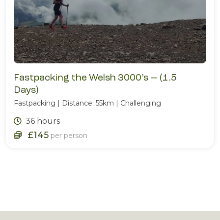
Fastpacking the Welsh 3000’s — (1.5
Days)
Fastpacking | Distance: 55km | Challenging
36 hours
£145
per person