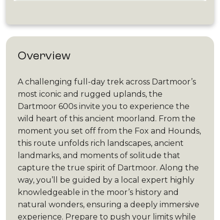
Overview
A challenging full-day trek across Dartmoor’s
most iconic and rugged uplands, the
Dartmoor 600s invite you to experience the
wild heart of this ancient moorland. From the
moment you set off from the Fox and Hounds,
this route unfolds rich landscapes, ancient
landmarks, and moments of solitude that
capture the true spirit of Dartmoor. Along the
way, you’ll be guided by a local expert highly
knowledgeable in the moor’s history and
natural wonders, ensuring a deeply immersive
experience. Prepare to push your limits while