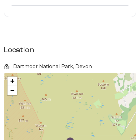
Location
Dartmoor National Park, Devon
+
−