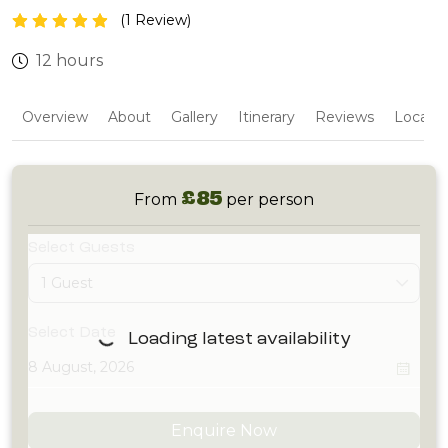
(1 Review)
12 hours
Overview
About
Gallery
Itinerary
Reviews
Locatio
£85
From
per person
Select Guests
1 Guest
Select Date
Loading latest availability
Enquire Now