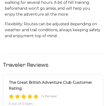
walking for several hours. A bit of hill training
beforehand won’t go amiss, and will help you
enjoy the adventure all the more.
Flexibility: Routes can be adjusted depending on
weather and trail conditions, always keeping safety
and enjoyment top of mind.
Traveler Reviews
The Great British Adventure Club Customer
Rating:
(1 Review)
5 out of 5 stars