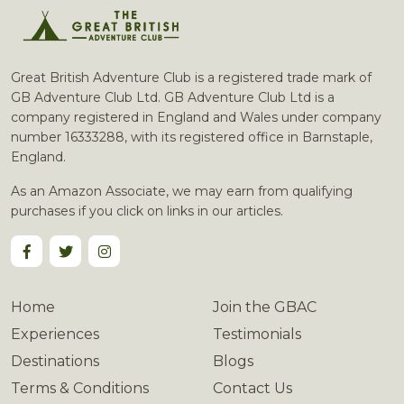
Great British Adventure Club is a registered trade mark of
GB Adventure Club Ltd. GB Adventure Club Ltd is a
company registered in England and Wales under company
number 16333288, with its registered office in Barnstaple,
England.
As an Amazon Associate, we may earn from qualifying
purchases if you click on links in our articles.
Home
Join the GBAC
Experiences
Testimonials
Destinations
Blogs
Terms & Conditions
Contact Us