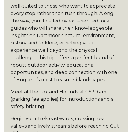
well-suited to those who want to appreciate
every step rather than rush through. Along
the way, you’ll be led by experienced local
guides who will share their knowledgeable
insights on Dartmoor’s natural environment,
history, and folklore, enriching your
experience well beyond the physical
challenge. This trip offers a perfect blend of
robust outdoor activity, educational
opportunities, and deep connection with one
of England’s most treasured landscapes.
Meet at the Fox and Hounds at 0930 am
(parking fee applies) for introductions and a
safety briefing.
Begin your trek eastwards, crossing lush
valleys and lively streams before reaching Cut