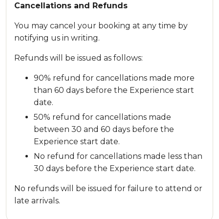
Cancellations and Refunds
You may cancel your booking at any time by
notifying us in writing.
Refunds will be issued as follows:
90% refund for cancellations made more
than 60 days before the Experience start
date.
50% refund for cancellations made
between 30 and 60 days before the
Experience start date.
No refund for cancellations made less than
30 days before the Experience start date.
No refunds will be issued for failure to attend or
late arrivals.