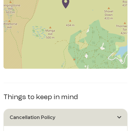
Things to keep in mind
Cancellation Policy