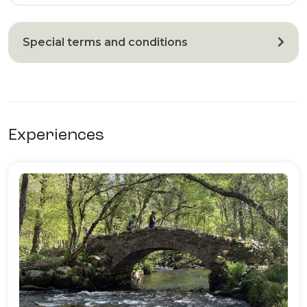
Special terms and conditions
Experiences