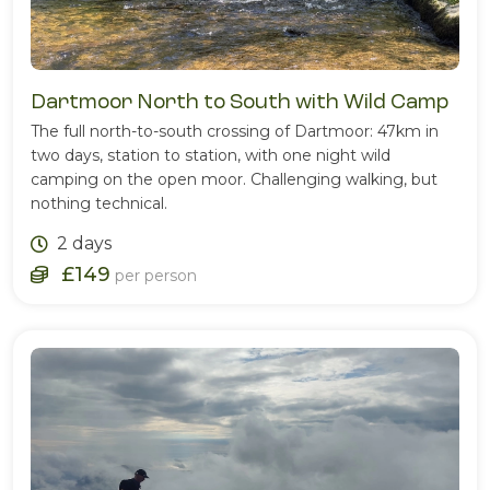
Dartmoor North to South with Wild Camp
The full north-to-south crossing of Dartmoor: 47km in
two days, station to station, with one night wild
camping on the open moor. Challenging walking, but
nothing technical.
2 days
£149
per person