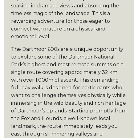
soaking in dramatic views and absorbing the
timeless magic of the landscape. This is a
rewarding adventure for those eager to
connect with nature on a physical and
emotional level.
The Dartmoor 600s are a unique opportunity
to explore some of the Dartmoor National
Park’s highest and most remote summits on a
single route covering approximately 32 km
with over 1,000m of ascent. This demanding
full-day walk is designed for participants who
want to challenge themselves physically while
immersing in the wild beauty and rich heritage
of Dartmoor’s uplands. Starting promptly from
the Fox and Hounds, a well-known local
landmark, the route immediately leads you
east through shimmering valleys and