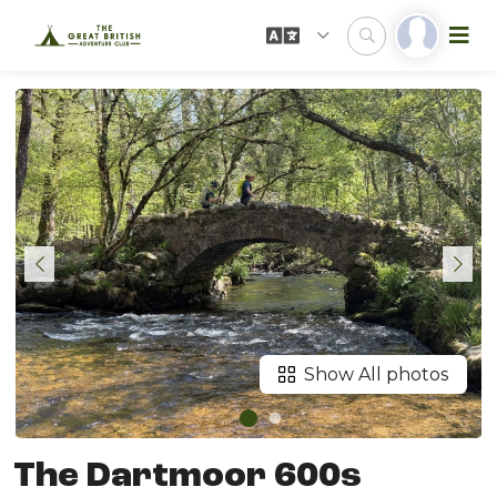
Show All photos
The Dartmoor 600s