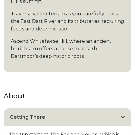
Hill’s summit.
Traverse varied terrain as you carefully cross
the East Dart River and its tributaries, requiring
focus and determination.
Ascend Whitehorse Hill, where an ancient
burial cairn offers a pause to absorb
Dartmoor’s deep historic roots.
About
Getting There
The trip starts at The Fox and Houds , which is