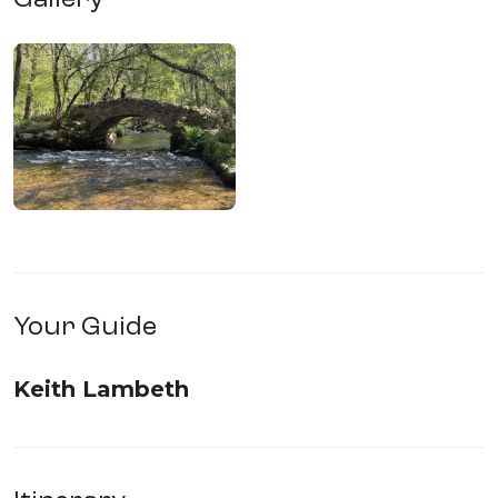
Your Guide
Keith Lambeth