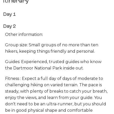
Itinerary
Day 1
Day 2
Other information:
Group size: Small groups of no more than ten
hikers, keeping things friendly and personal.
Guides: Experienced, trusted guides who know
the Dartmoor National Park inside out.
Fitness : Expect a full day of days of moderate to
challenging hiking on varied terrain. The pace is
steady, with plenty of breaks to catch your breath,
enjoy the views, and learn from your guide. You
don’t need to be an ultra-runner, but you should
be in good physical shape and comfortable