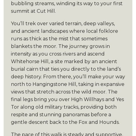
bubbling streams, winding its way to your first
summit at Cut Hill.
You’ll trek over varied terrain, deep valleys,
and ancient landscapes where local folklore
runs as thick as the mist that sometimes
blankets the moor. The journey grows in
intensity as you cross rivers and ascend
Whitehorse Hill, a site marked by an ancient
burial cairn that ties you directly to the land’s
deep history. From there, you’ll make your way
north to Hangingstone Hill, taking in expansive
views that stretch across the wild moor. The
final legs bring you over High Willhays and Yes
Tor along old military tracks, providing both
respite and stunning panoramas before a
gentle descent back to the Fox and Hounds.
The pace of this walk is steady and supportive,