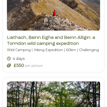
Liathach, Beinn Eighe and Beinn Alligin: a
Torridon wild camping expedition
Wild Camping | Hiking Expedition | 60km | Challenging
4 days
£550
per person