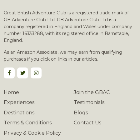
Great British Adventure Club is a registered trade mark of
GB Adventure Club Ltd. GB Adventure Club Ltd is a
company registered in England and Wales under company
number 16333288, with its registered office in Barnstaple,
England.
As an Amazon Associate, we may earn from qualifying
purchases if you click on links in our articles.
Home
Join the GBAC
Experiences
Testimonials
Destinations
Blogs
Terms & Conditions
Contact Us
Privacy & Cookie Policy