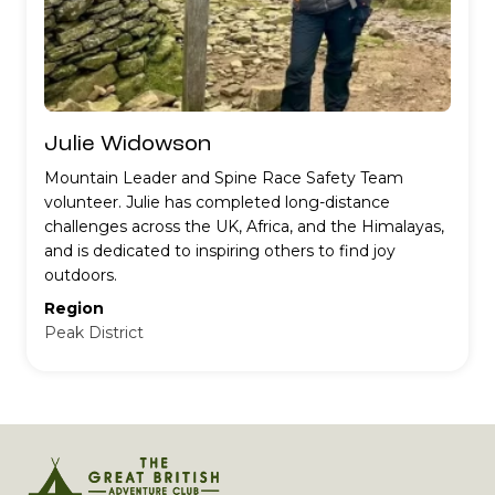
Julie Widowson
Mountain Leader and Spine Race Safety Team
volunteer. Julie has completed long-distance
challenges across the UK, Africa, and the Himalayas,
and is dedicated to inspiring others to find joy
outdoors.
Region
Peak District