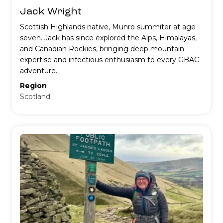
Jack Wright
Scottish Highlands native, Munro summiter at age
seven. Jack has since explored the Alps, Himalayas,
and Canadian Rockies, bringing deep mountain
expertise and infectious enthusiasm to every GBAC
adventure.
Region
Scotland