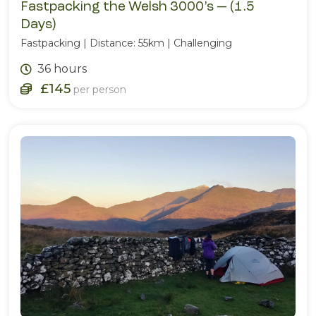
Fastpacking the Welsh 3000’s — (1.5
Days)
Fastpacking | Distance: 55km | Challenging
36 hours
£145
per person