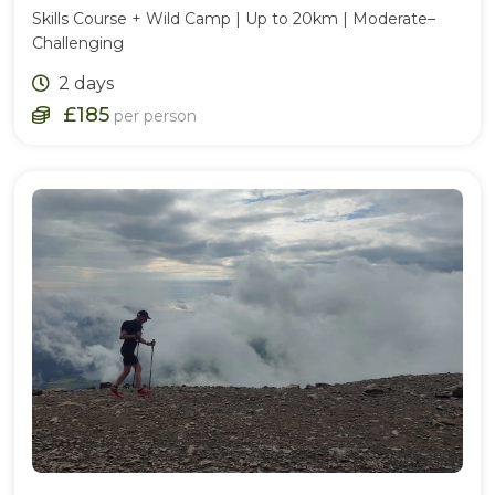
Skills Course + Wild Camp | Up to 20km | Moderate–
Challenging
2 days
£185
per person