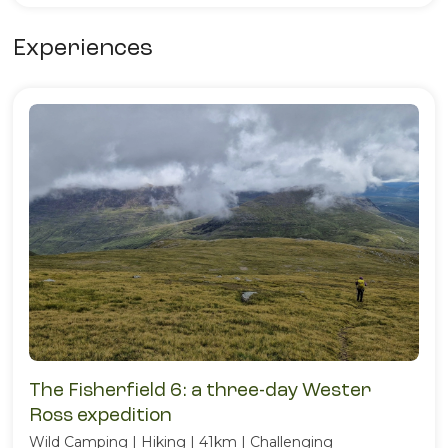
Experiences
The Fisherfield 6: a three-day Wester
Ross expedition
Wild Camping | Hiking | 41km | Challenging