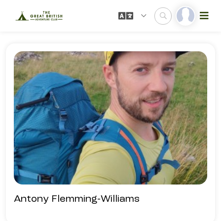
Antony Flemming-Williams