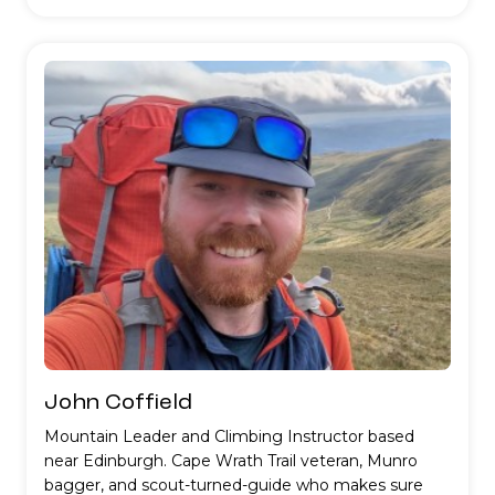
John Coffield
Mountain Leader and Climbing Instructor based
near Edinburgh. Cape Wrath Trail veteran, Munro
bagger, and scout-turned-guide who makes sure