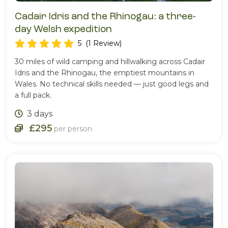
Cadair Idris and the Rhinogau: a three-
day Welsh expedition
5
(1 Review)
30 miles of wild camping and hillwalking across Cadair
Idris and the Rhinogau, the emptiest mountains in
Wales. No technical skills needed — just good legs and
a full pack.
3 days
£295
per person