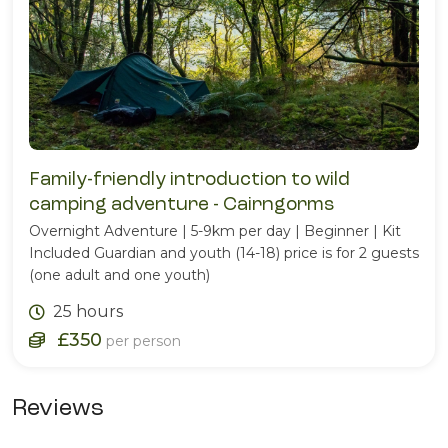
Family-friendly introduction to wild
camping adventure - Cairngorms
Overnight Adventure | 5-9km per day | Beginner | Kit
Included Guardian and youth (14-18) price is for 2 guests
(one adult and one youth)
25 hours
£350
per person
Reviews