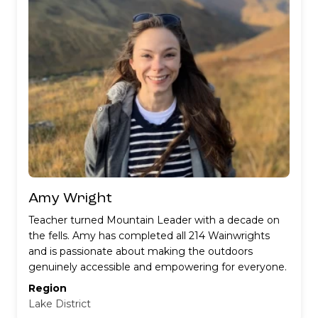
would love to do another!
Amy Wright
Teacher turned Mountain Leader with a decade on
the fells. Amy has completed all 214 Wainwrights
and is passionate about making the outdoors
genuinely accessible and empowering for everyone.
Region
Lake District