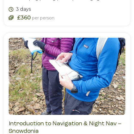
3 days
£360
per person
Introduction to Navigation & Night Nav –
Snowdonia