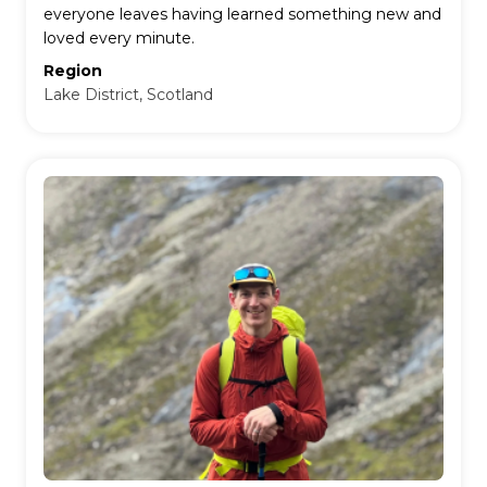
everyone leaves having learned something new and
loved every minute.
Region
Lake District, Scotland