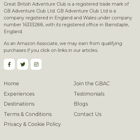
Great British Adventure Club is a registered trade mark of
GB Adventure Club Ltd. GB Adventure Club Ltd is a
company registered in England and Wales under company
number 16333288, with its registered office in Barnstaple,
England.
As an Amazon Associate, we may earn from qualifying
purchases if you click on links in our articles.
Home
Join the GBAC
Experiences
Testimonials
Destinations
Blogs
Terms & Conditions
Contact Us
Privacy & Cookie Policy