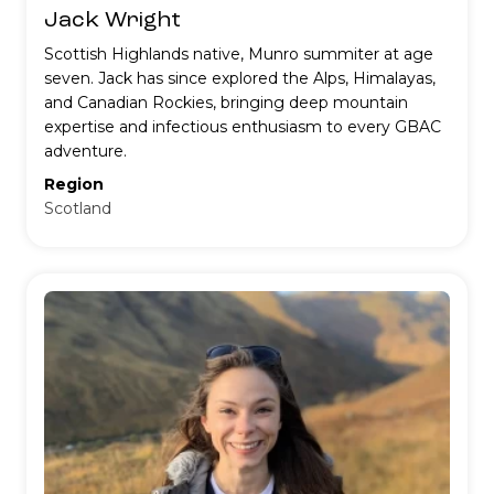
Jack Wright
Scottish Highlands native, Munro summiter at age
seven. Jack has since explored the Alps, Himalayas,
and Canadian Rockies, bringing deep mountain
expertise and infectious enthusiasm to every GBAC
adventure.
Region
Scotland