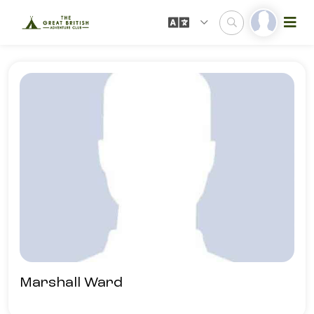
Marshall Ward