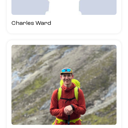
Charles Ward