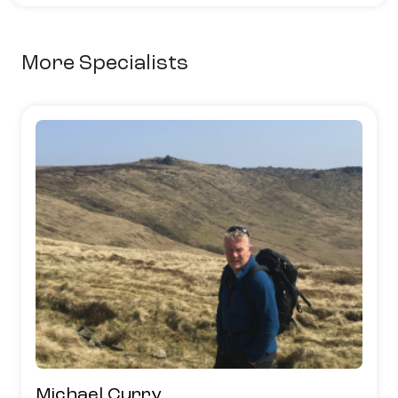
More Specialists
Michael Curry