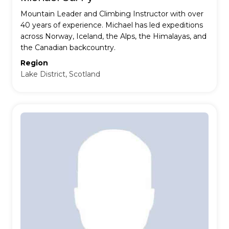
Mountain Leader and Climbing Instructor with over
40 years of experience. Michael has led expeditions
across Norway, Iceland, the Alps, the Himalayas, and
the Canadian backcountry.
Region
Lake District, Scotland