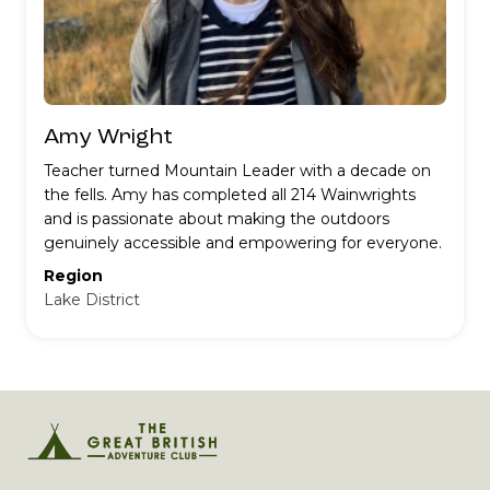
Amy Wright
Teacher turned Mountain Leader with a decade on
the fells. Amy has completed all 214 Wainwrights
and is passionate about making the outdoors
genuinely accessible and empowering for everyone.
Region
Lake District