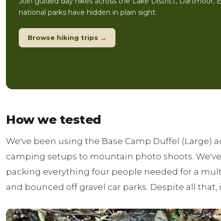
Join guided day hikes across the Lake District, Dartmoor, 
national parks have hidden in plain sight.
Browse hiking trips →
How we tested
We've been using the Base Camp Duffel (Large) ac
camping setups to mountain photo shoots. We've lo
packing everything four people needed for a mult
and bounced off gravel car parks. Despite all that, it