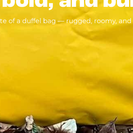
 bold, and bu
ute of a duffel bag — rugged, roomy, and 