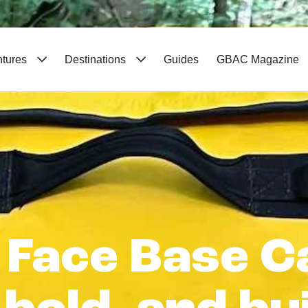
ntures
Destinations
Guides
GBAC Magazine
 Face Base C