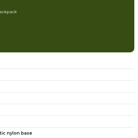
backpack
tic nylon base