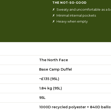
THE NOT-SO-GOOD
✗ Sweaty and uncomfortable as a 
✗ Minimal internal pockets
✗ Heavy when empty
The North Face
Base Camp Duffel
~£135 (95L)
1.84 kg (95L)
95L
1000D recycled polyester + 840D ballis