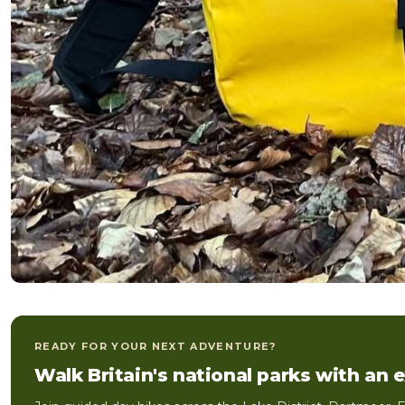
READY FOR YOUR NEXT ADVENTURE?
Walk Britain's national parks with an