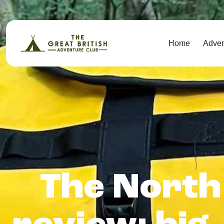
Home
Adve
The North