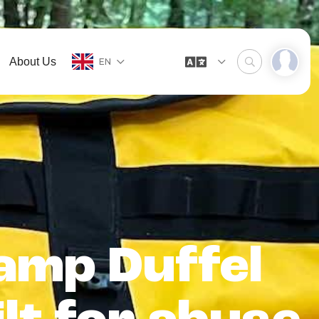
About Us
EN
amp Duffel