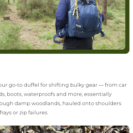
 go-to duffel for shifting bulky gear — from car
s, boots, waterproofs and more, essentially
 through damp woodlands, hauled onto shoulders
rays or zip failures.