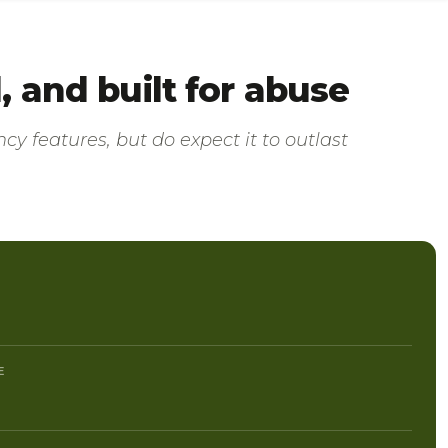
 and built for abuse
cy features, but do expect it to outlast
E