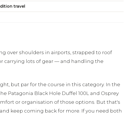
dition travel
g over shoulders in airports, strapped to roof
or carrying lots of gear — and handling the
t, but par for the course in this category. In the
ke the Patagonia Black Hole Duffel 100L and Osprey
omfort or organisation of those options. But that's
ing, and keep coming back for more. If you need both