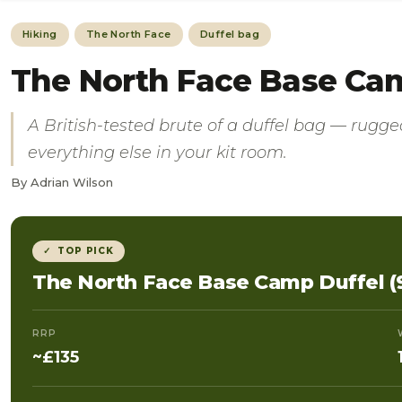
Hiking
The North Face
Duffel bag
The North Face Base Camp
A British-tested brute of a duffel bag — rugged
everything else in your kit room.
By Adrian Wilson
✓ TOP PICK
The North Face Base Camp Duffel (
RRP
~£135