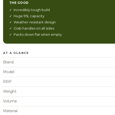
THE GOOD
✓ Incredibly tough build
✓ Huge 95L capacity
✓ Weather-resistant design
✓ Grab handles on all sides
✓ Packs down flat when empty
AT A GLANCE
Brand
Model
RRP
Weight
Volume
Material