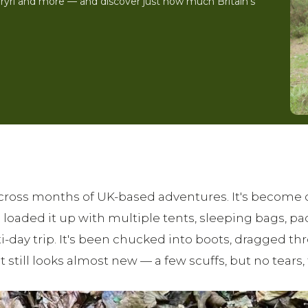
Eryri and more — and discover just how much Britain's
ross months of UK-based adventures. It's become our
aded it up with multiple tents, sleeping bags, pad
i-day trip. It's been chucked into boots, dragged
 still looks almost new — a few scuffs, but no tears, f