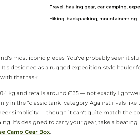
Travel, hauling gear, car camping, expe
Hiking, backpacking, mountaineering
d's most iconic pieces. You've probably seen it slun
. It's designed as a rugged expedition-style hauler f
with that task.
 kg and retails around £135 — not exactly lightweigh
mly in the "classic tank" category. Against rivals li
 sheer simplicity — though it can't quite match the c
ything. It's designed to carry your gear, take a beat
se Camp Gear Box
.