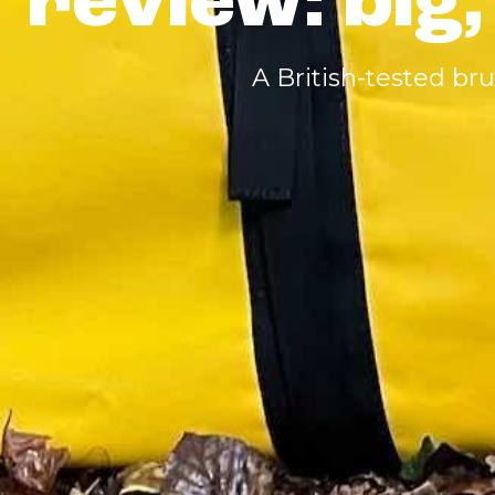
review: big,
A British-tested br