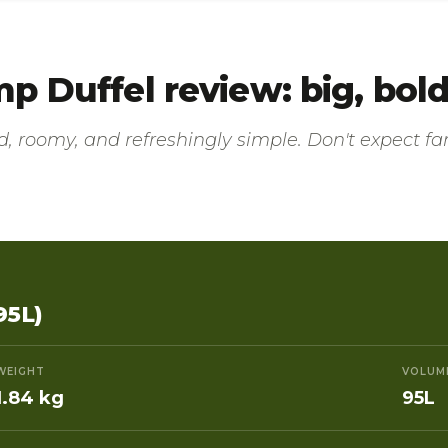
 Duffel review: big, bold,
, roomy, and refreshingly simple. Don't expect fan
95L)
WEIGHT
VOLUM
1.84 kg
95L