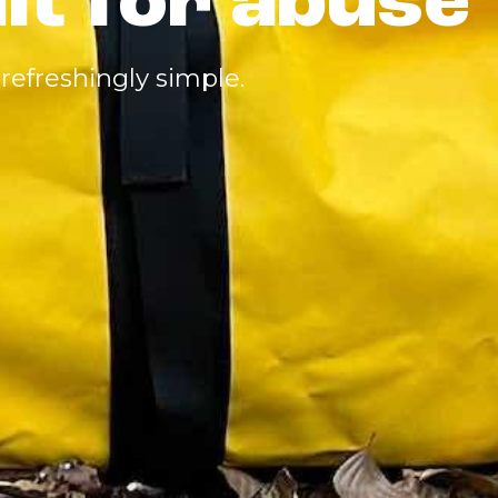
ilt for abuse
refreshingly simple.