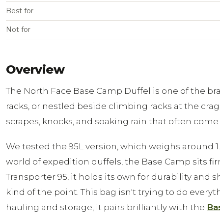
Best for
Not for
Overview
The North Face Base Camp Duffel is one of the bran
racks, or nestled beside climbing racks at the crag
scrapes, knocks, and soaking rain that often come 
We tested the 95L version, which weighs around 1.84
world of expedition duffels, the Base Camp sits fir
Transporter 95, it holds its own for durability and
kind of the point. This bag isn't trying to do ever
hauling and storage, it pairs brilliantly with the
Ba