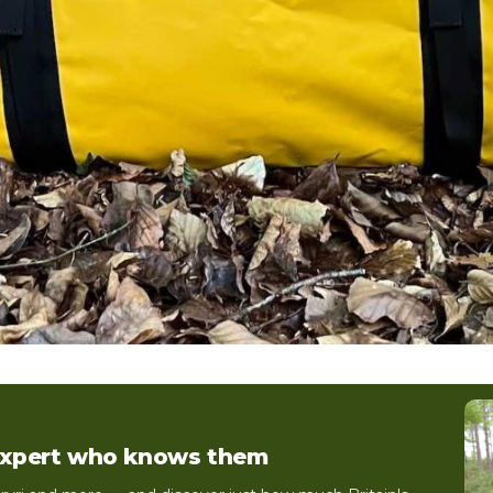
 expert who knows them