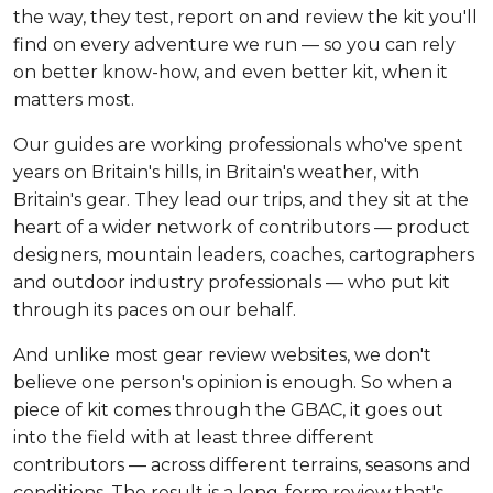
the way, they test, report on and review the kit you'll
find on every adventure we run — so you can rely
on better know-how, and even better kit, when it
matters most.
Our guides are working professionals who've spent
years on Britain's hills, in Britain's weather, with
Britain's gear. They lead our trips, and they sit at the
heart of a wider network of contributors — product
designers, mountain leaders, coaches, cartographers
and outdoor industry professionals — who put kit
through its paces on our behalf.
And unlike most gear review websites, we don't
believe one person's opinion is enough. So when a
piece of kit comes through the GBAC, it goes out
into the field with at least three different
contributors — across different terrains, seasons and
conditions. The result is a long-form review that's