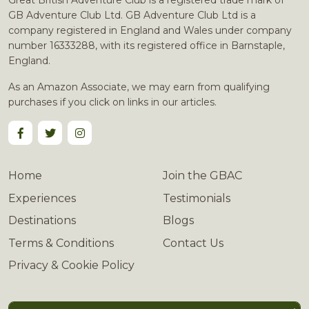
Great British Adventure Club is a registered trade mark of
GB Adventure Club Ltd. GB Adventure Club Ltd is a
company registered in England and Wales under company
number 16333288, with its registered office in Barnstaple,
England.
As an Amazon Associate, we may earn from qualifying
purchases if you click on links in our articles.
Home
Join the GBAC
Experiences
Testimonials
Destinations
Blogs
Terms & Conditions
Contact Us
Privacy & Cookie Policy