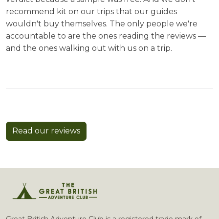
recommend kit on our trips that our guides
wouldn't buy themselves. The only people we're
accountable to are the ones reading the reviews —
and the ones walking out with us on a trip.
Read our reviews