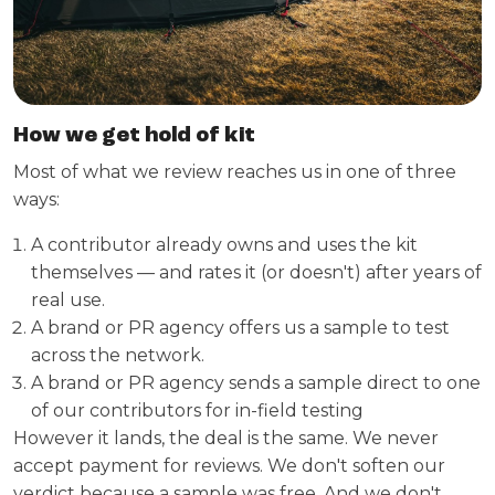
How we get hold of kit
Most of what we review reaches us in one of three
ways:
A contributor already owns and uses the kit
themselves — and rates it (or doesn't) after years of
real use.
A brand or PR agency offers us a sample to test
across the network.
A brand or PR agency sends a sample direct to one
of our contributors for in-field testing
However it lands, the deal is the same. We never
accept payment for reviews. We don't soften our
verdict because a sample was free. And we don't