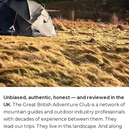
Unbiased, authentic, honest — and reviewed in the
UK.
The Great British Adventure Club is a network of
mountain guides and outdoor industry professionals
with decades of experience between them. They
lead our trips. They live in this landscape. And along