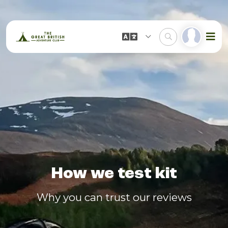
How we test kit
Why you can trust our reviews