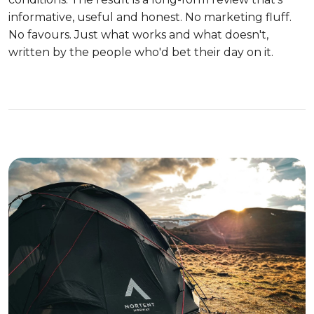
informative, useful and honest. No marketing fluff.
No favours. Just what works and what doesn't,
written by the people who'd bet their day on it.