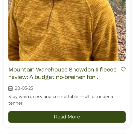
Mountain Warehouse Snowdon II fleece
review: A budget no-brainer for
campsite comfort
28-05-25
Stay warm, cosy and comfortable — all for under a
tenner.
Read More