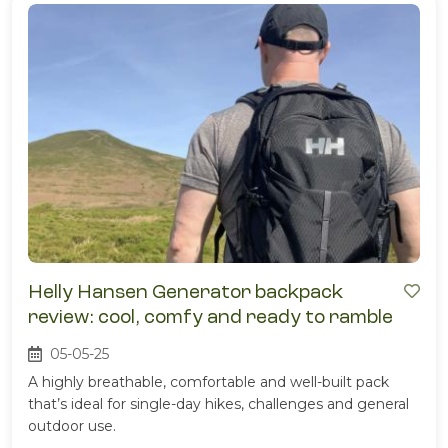
Helly Hansen Generator backpack
review: cool, comfy and ready to ramble
05-05-25
A highly breathable, comfortable and well-built pack
that’s ideal for single-day hikes, challenges and general
outdoor use.