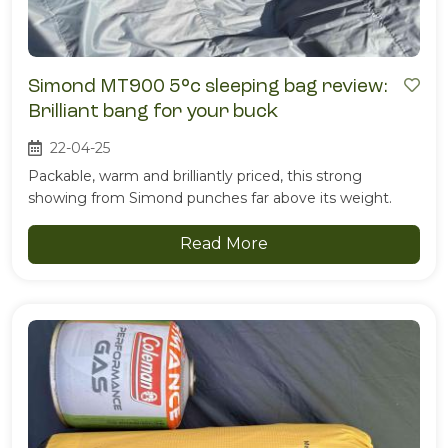
Simond MT900 5°c sleeping bag review:
Brilliant bang for your buck
22-04-25
Packable, warm and brilliantly priced, this strong
showing from Simond punches far above its weight.
Read More