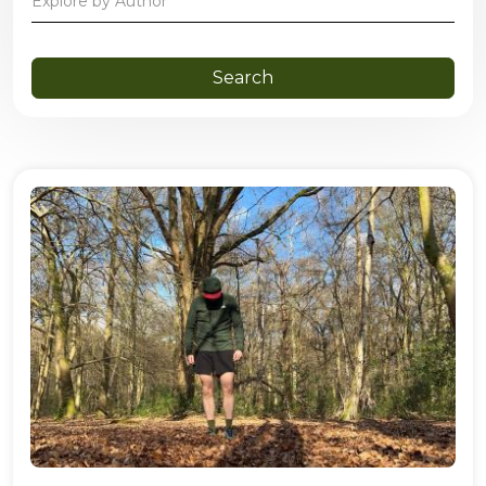
Explore by Author
Search