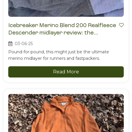
Icebreaker Merino Blend 200 Realfleece
Descender midlayer review: the
breathable fleece that doesn’t quit
03-06-25
Pound-for-pound, this might just be the ultimate
merino midlayer for runners and fastpackers.
Read More