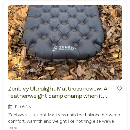
Zenbivy Ultralight Mattress review: A
featherweight camp champ when it
comes to comfort
12-05-25
Zenbivy’s Ultralight Mattress nails the balance between
comfort, warmth and weight like nothing else we’ve
tried