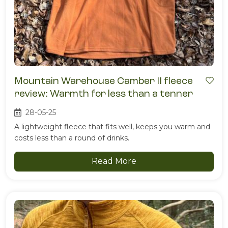
Mountain Warehouse Camber II fleece
review: Warmth for less than a tenner
28-05-25
A lightweight fleece that fits well, keeps you warm and
costs less than a round of drinks.
Read More