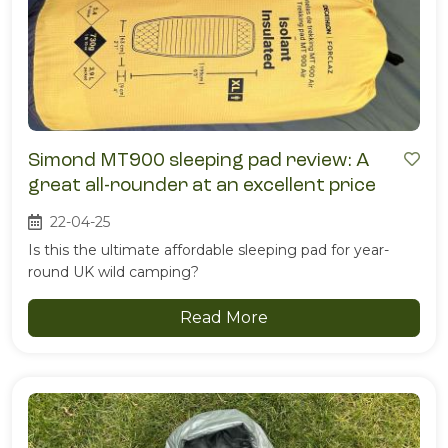
Simond MT900 sleeping pad review: A
great all-rounder at an excellent price
22-04-25
Is this the ultimate affordable sleeping pad for year-
round UK wild camping?
Read More