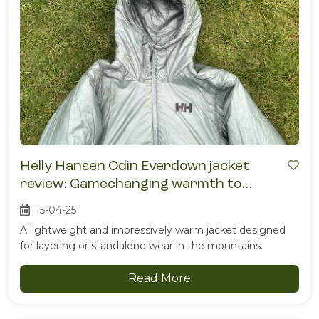
Helly Hansen Odin Everdown jacket
review: Gamechanging warmth to
weight
15-04-25
A lightweight and impressively warm jacket designed
for layering or standalone wear in the mountains.
Read More