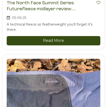
The North Face Summit Series
Futurefleece midlayer review:
impossibly light, surprisingly warm
05-06-25
A technical fleece so featherweight you’ll forget it’s
there.
Read More