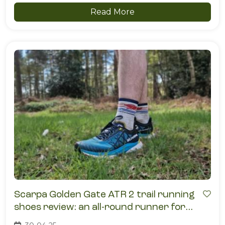
Read More
Scarpa Golden Gate ATR 2 trail running
shoes review: an all-round runner for
mixed terrain