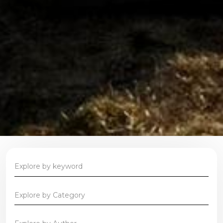
Explore by Category