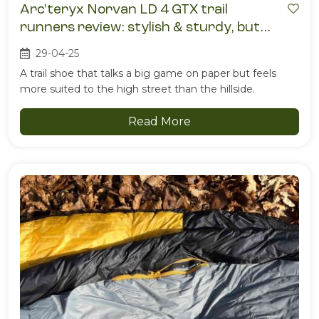
Arc'teryx Norvan LD 4 GTX trail
runners review: stylish & sturdy, but
ultimately sweaty
29-04-25
A trail shoe that talks a big game on paper but feels
more suited to the high street than the hillside.
Read More