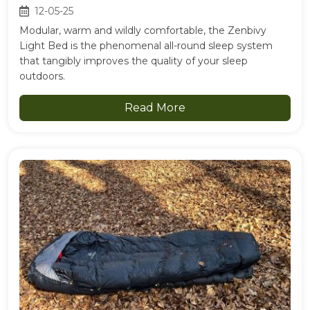
12-05-25
Modular, warm and wildly comfortable, the Zenbivy
Light Bed is the phenomenal all-round sleep system
that tangibly improves the quality of your sleep
outdoors.
Read More