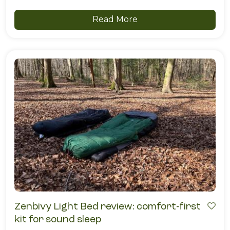
Read More
Zenbivy Light Bed review: comfort-first
kit for sound sleep