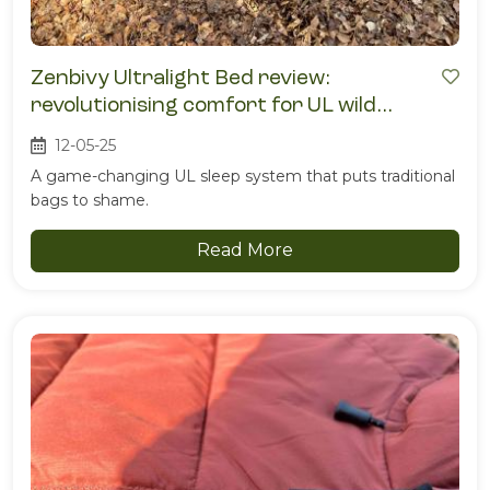
Zenbivy Ultralight Bed review:
revolutionising comfort for UL wild
campers
12-05-25
A game-changing UL sleep system that puts traditional
bags to shame.
Read More