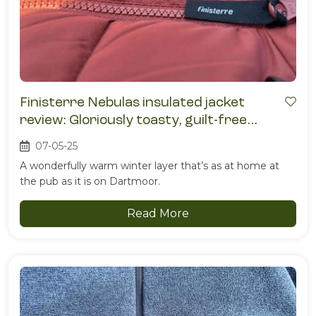
Finisterre Nebulas insulated jacket
review: Gloriously toasty, guilt-free
warmth
07-05-25
A wonderfully warm winter layer that’s as at home at
the pub as it is on Dartmoor.
Read More