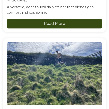
30-04-25
A versatile, door-to-trail daily trainer that blends grip,
comfort and cushioning.
Read More