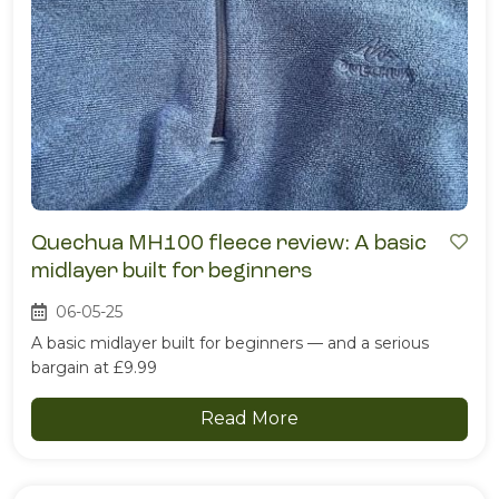
Quechua MH100 fleece review: A basic
midlayer built for beginners
06-05-25
A basic midlayer built for beginners — and a serious
bargain at £9.99
Read More