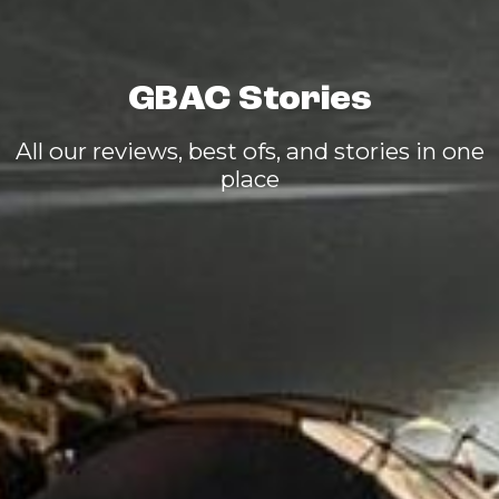
GBAC Stories
All our reviews, best ofs, and stories in one
place